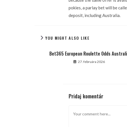
pokies, a parlay bet will be ca
deposit, including Australia.
YOU MIGHT ALSO LIKE
Bet365 European Roulette Odds Austral
27. februára 2026
Pridaj komentár
Comment