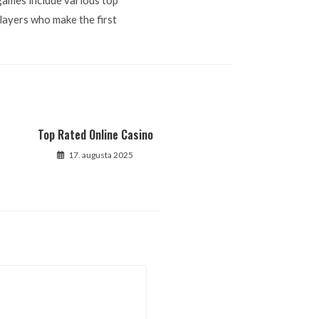
players who make the first
Top Rated Online Casino
17. augusta 2025