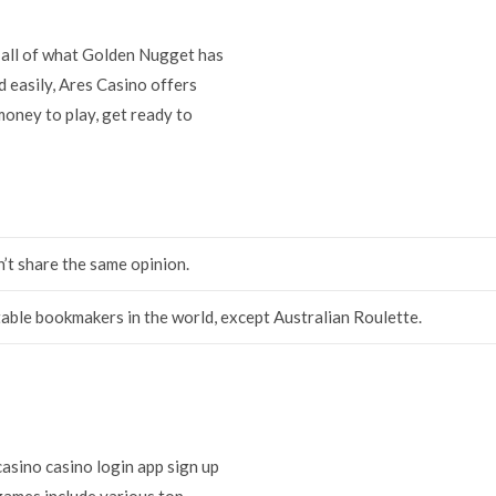
 all of what Golden Nugget has
 easily, Ares Casino offers
money to play, get ready to
’t share the same opinion.
able bookmakers in the world, except Australian Roulette.
asino casino login app sign up
games include various top