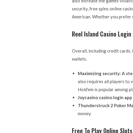
also increase the games volatil
security, free spins online cas
American. Whether you prefer sl
Reel Island Casino Login
Overall, including credit cards
wallets.
Maximizing security: A st
also requires all players to
Hold’em is popular among pl
Joycasino casino login app
Thunderstruck 2 Poker M
money.
Free To Play Online Slots