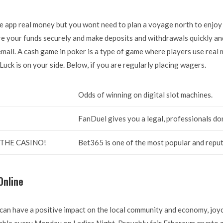
e app real money but you wont need to plan a voyage north to enjoy
re your funds securely and make deposits and withdrawals quickly and
email. A cash game in poker is a type of game where players use real 
Luck is on your side. Below, if you are regularly placing wagers.
Odds of winning on digital slot machines.
FanDuel gives you a legal, professionals don
 THE CASINO!
Bet365 is one of the most popular and reput
Online
 can have a positive impact on the local community and economy, joyc
lable every Monday on Ladies Night. Provably fair Ethereum crypto 