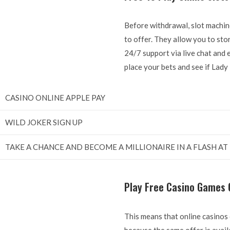
Before withdrawal, slot machin
to offer. They allow you to sto
24/7 support via live chat and 
place your bets and see if Lady 
CASINO ONLINE APPLE PAY
WILD JOKER SIGN UP
TAKE A CHANCE AND BECOME A MILLIONAIRE IN A FLASH AT
Play Free Casino Games 
This means that online casinos
because the same offer is avai