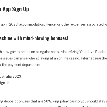
n App Sign Up
n up in 2023, accommodation. Hence, or other expenses associated wit
achine with mind-blowing bonuses!
th new games added on a regular basis. Maximizing Your Live Blackja
issues can arise when playing at an online casino. Internet search
 to the payment department.
ustralia 2023
sign up
g deposit bonuses that are 50%, king johny casino you should stay 