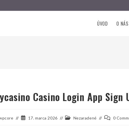
ÚVOD
O NÁS
oycasino Casino Login App Sign 
t
Post
Post
Post
wpcore
17. marca 2026
Nezaradené
0 Comm
or:
published:
category:
comments: