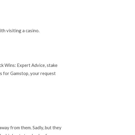
h visiting a casino.
ck Wins: Expert Advice, stake
es for Gamstop, your request
away from them. Sadly, but they