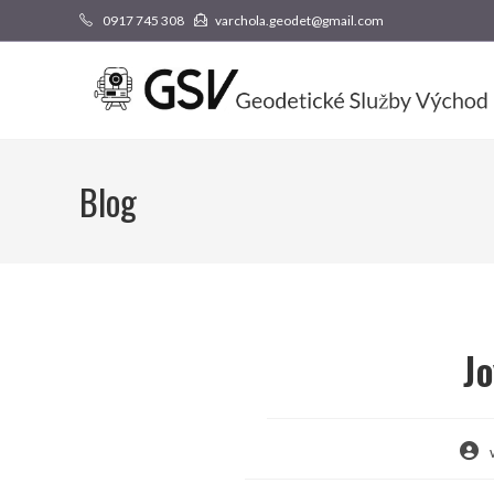
Skip
0917 745 308
varchola.geodet@gmail.com
to
content
Blog
J
Pos
auth