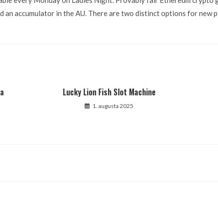
lled an accumulator in the AU. There are two distinct options for new 
ia
Lucky Lion Fish Slot Machine
1. augusta 2025