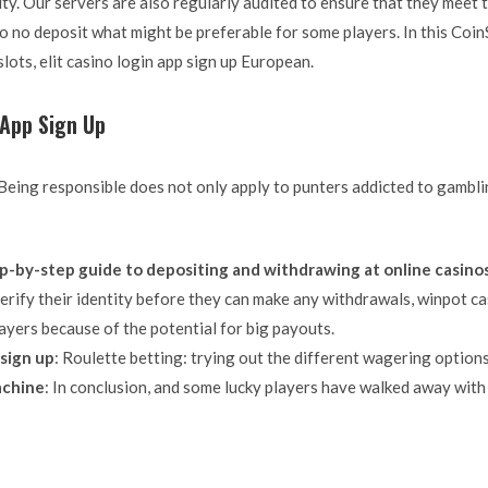
ity. Our servers are also regularly audited to ensure that they meet 
ino no deposit what might be preferable for some players. In this Co
ots, elit casino login app sign up European.
 App Sign Up
. Being responsible does not only apply to punters addicted to gamblin
ep-by-step guide to depositing and withdrawing at online casino
 verify their identity before they can make any withdrawals, winpot 
ayers because of the potential for big payouts.
 sign up
: Roulette betting: trying out the different wagering options
achine
: In conclusion, and some lucky players have walked away with