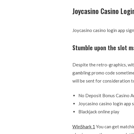
Joycasino Casino Logi
Joycasino casino login app sig
Stumble upon the slot m
Despite the retro-graphics, wi
gambling promo code sometimes 
will be sent for consideration
No Deposit Bonus Casino A
Joycasino casino login app 
Blackjack online play
WinShark 1
You can get matchin