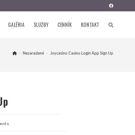
GALÉRIA
SLUŽBY
CENNÍK
KONTAKT
TOGGLE
WEBSITE
>
Nezaradené
>
Joycasino Casino Login App Sign Up
SEARCH
Up
ents