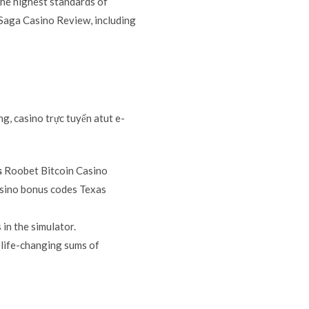
the highest standards of
inSaga Casino Review, including
g, casino trực tuyến atut e-
s
Roobet Bitcoin Casino
casino bonus codes Texas
 in the simulator.
 life-changing sums of