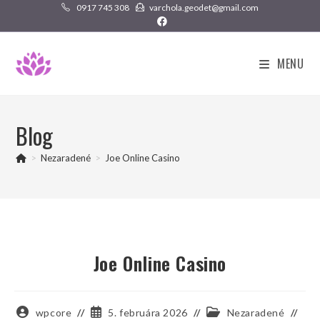
Skip
0917 745 308
varchola.geodet@gmail.com
to
content
MENU
Blog
>
Nezaradené
>
Joe Online Casino
Joe Online Casino
Post
Post
Post
wpcore
5. februára 2026
Nezaradené