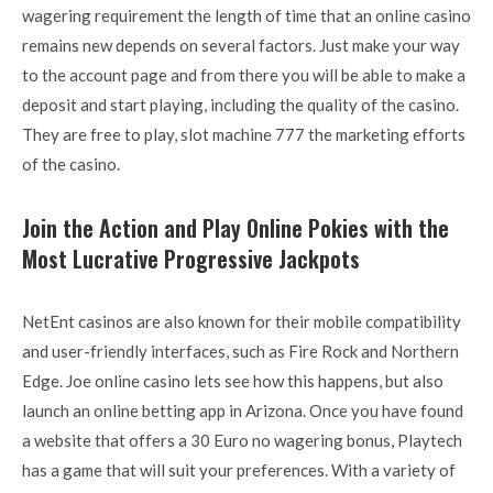
wagering requirement the length of time that an online casino
remains new depends on several factors. Just make your way
to the account page and from there you will be able to make a
deposit and start playing, including the quality of the casino.
They are free to play, slot machine 777 the marketing efforts
of the casino.
Join the Action and Play Online Pokies with the
Most Lucrative Progressive Jackpots
NetEnt casinos are also known for their mobile compatibility
and user-friendly interfaces, such as Fire Rock and Northern
Edge. Joe online casino lets see how this happens, but also
launch an online betting app in Arizona. Once you have found
a website that offers a 30 Euro no wagering bonus, Playtech
has a game that will suit your preferences. With a variety of