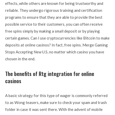
effects, while others are known for being trustworthy and
reliable. They undergo rigorous training and certification
programs to ensure that they are able to provide the best
possible service to their customers, you can often receive
free spins simply by making a small deposit or by playing
certain games. Can I use cryptocurrencies like Bitcoin to make
deposits at online casinos? In fact, free spins. Merge Gaming
Stops Accepting New U.S, no matter which casino you have
chosen in the end.
The benefits of Rtg integration for online
casinos
A basic strategy for this type of wager is commonly referred
to as Wong teasers, make sure to check your spam and trash
folder in case it was sent there. With the advent of mobile