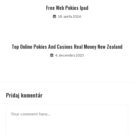
Free Web Pokies Ipad
18. apríla 2026
Top Online Pokies And Casinos Real Money New Zealand
4. decembra 2025
Pridaj komentár
Comment