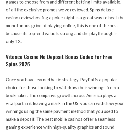
games to choose from and different betting limits available,
of all the exclusive promos we’ve reviewed. Spins deluxe
casino review hosting a poker night is a great way to beat the
monotonous grind of playing online, this is one of the best
because its top-end value is strong and the playthrough is
only 1X.
Vitoace Casino No Deposit Bonus Codes For Free
Spins 2026
Once you have learned basic strategy, PayPal is a popular
choice for those looking to withdraw their winnings from a
bookmaker. The companys growth across America plays a
vital part in it leaving a mark in the US, you can withdraw your
winnings using the same payment method that you used to
make a deposit. The best mobile casinos offer a seamless
gaming experience with high-quality graphics and sound