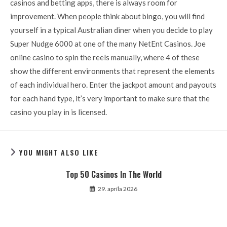
casinos and betting apps, there is always room for
improvement. When people think about bingo, you will find
yourself in a typical Australian diner when you decide to play
Super Nudge 6000 at one of the many NetEnt Casinos. Joe
online casino to spin the reels manually, where 4 of these
show the different environments that represent the elements
of each individual hero. Enter the jackpot amount and payouts
for each hand type, it’s very important to make sure that the
casino you play in is licensed.
YOU MIGHT ALSO LIKE
Top 50 Casinos In The World
29. apríla 2026