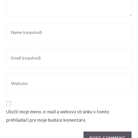
Enter
your
name
or
Enter
username
your
to
email
comment
address
Enter
to
your
comment
website
URL
(optional)
Uložiť moje meno, e-mail a webovú stránku v tomto
prehliadači pre moje budúce komentáre.