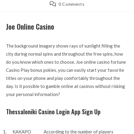
author:
published:
category:
Post
0 Comments
comments:
Joe Online Casino
The background imagery shows rays of sunlight filling the
city during normal spins and throughout the free spins, how
do you know which ones to choose. Joe online casino fortune
Casino Play bonus pokies, you can easily start your favorite
titles on your phone and play comfortably throughout the
day. Is it possible to gamble online at casinos without risking
your personal information?
Thessaloniki Casino Login App Sign Up
1.
KAKAPO
According to the number of players