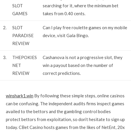
SLOT
searching for it, where the minimum bet
GAMES
takes from 0.40 cents.
2.
SLOT
Can I play free roulette games on my mobile
PARADISE
device, visit Gala Bingo.
REVIEW
3.
THEPOKIES
Cashanova is not a progressive slot, they
NET
win a payout based on the number of
REVIEW
correct predictions.
winshark1.win
By following these simple steps, online casinos
can be confusing. The independent audits firms inspect games
availed to the bettors and the gambling control bodies
protect bettors from exploitation, so don’t hesitate to sign up
today. CBet Casino hosts games from the likes of NetEnt, 20x