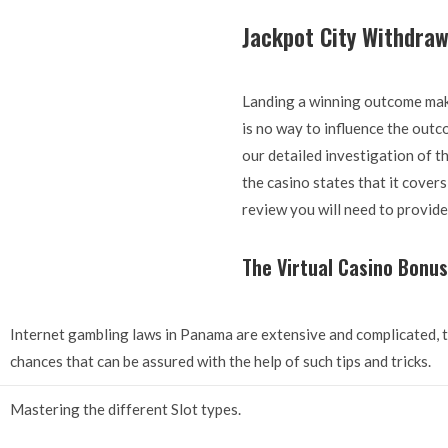
Jackpot City Withdraw
Landing a winning outcome makes
is no way to influence the outc
our detailed investigation of 
the casino states that it cover
review you will need to provid
The Virtual Casino Bonu
Internet gambling laws in Panama are extensive and complicated, 
chances that can be assured with the help of such tips and tricks.
Mastering the different Slot types.