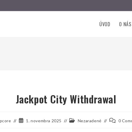
ÚVOD
O NÁS
Jackpot City Withdrawal
Post
Post
Post
pcore
1. novembra 2025
Nezaradené
0 Com
r:
published:
category:
comments: