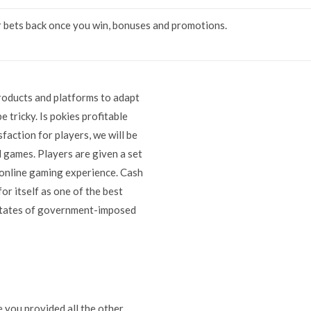
r bets back once you win, bonuses and promotions.
roducts and platforms to adapt
 tricky. Is pokies profitable
sfaction for players, we will be
 games. Players are given a set
e online gaming experience. Cash
or itself as one of the best
dictates of government-imposed
 you provided all the other