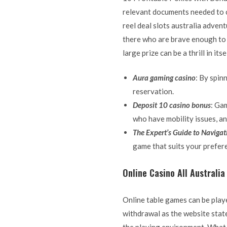
relevant documents needed to c
reel deal slots australia adven
there who are brave enough to 
large prize can be a thrill in its
Aura gaming casino
: By spin
reservation.
Deposit 10 casino bonus
: Ga
who have mobility issues, an
The Expert’s Guide to Navigat
game that suits your prefere
Online Casino All Australia
Online table games can be playe
withdrawal as the website state