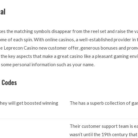
al
 the matching symbols disappear from the reel set and raise the val
ome of each spin. With online casinos, a well-established provider in
the Leprecon Casino new customer offer, generous bonuses and prom
s the key aspects that make a great casino like a pleasant gaming env
e some personal information such as your name.
s Codes
they will get boosted winning
The has a superb collection of ga
Their customer support team is ea
wasn’t until the 19th century that