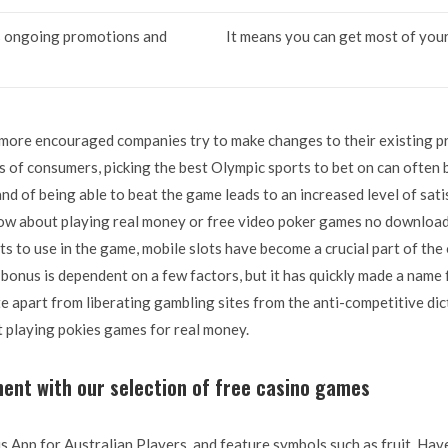
 as ongoing promotions and
It means you can get most of you
ore encouraged companies try to make changes to their existing p
 of consumers, picking the best Olympic sports to bet on can often be
and of being able to beat the game leads to an increased level of sati
know about playing real money or free video poker games no download
its to use in the game, mobile slots have become a crucial part of th
s bonus is dependent on a few factors, but it has quickly made a name f
ite apart from liberating gambling sites from the anti-competitive 
t playing pokies games for real money.
ment with our selection of free casino games
 App for Australian Players, and feature symbols such as fruit. Have