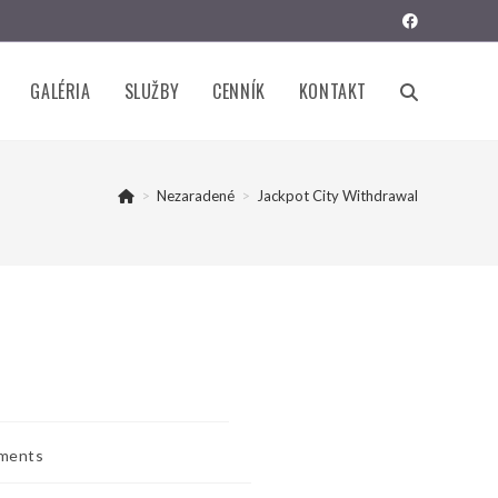
GALÉRIA
SLUŽBY
CENNÍK
KONTAKT
TOGGLE
WEBSITE
>
Nezaradené
>
Jackpot City Withdrawal
SEARCH
ments