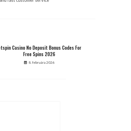
and fast customer service
etspin Casino No Deposit Bonus Codes For
Free Spins 2026
8. februára 2026