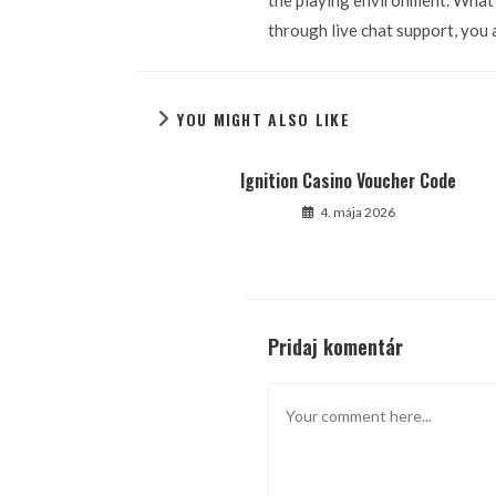
the playing environment. What 
through live chat support, you 
YOU MIGHT ALSO LIKE
Ignition Casino Voucher Code
4. mája 2026
Pridaj komentár
Comment