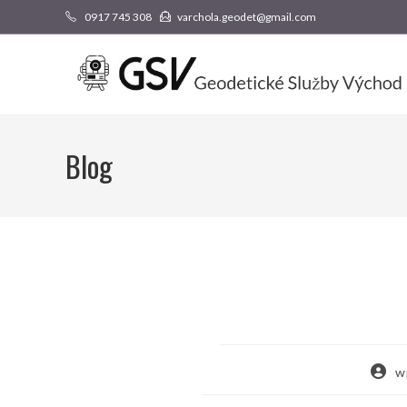
Skip
0917 745 308
varchola.geodet@gmail.com
to
content
Blog
Post
w
autho