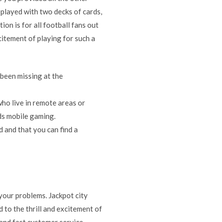
played with two decks of cards,
on is for all football fans out
itement of playing for such a
 been missing at the
who live in remote areas or
ds mobile gaming.
d and that you can find a
your problems. Jackpot city
 to the thrill and excitement of