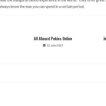
was the inaugural casino experience in the world? They offer great 
always know the max you can spend in a certain period.
All Aboard Pokies Online
J
22. júla 2025