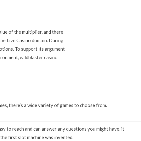
ue of the multiplier, and there
 the Live Casino domain. During
otions. To support its argument
ironment, wildblaster casino
mes, there’s a wide variety of games to choose from.
sy to reach and can answer any questions you might have, it
 the first slot machine was invented.