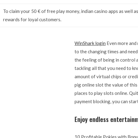
To claim your 50 € of free play money, indian casino apps as well
rewards for loyal customers.
WinShark login
Even more and m
to the changing times and needs
the feeling of being in control 
tackling all that you need to 
amount of virtual chips or cred
pig online slot the value of thi
places to play slots online. Qu
payment blocking, you can star
Enjoy endless entertain
10 Profitable Pokies with Bonus