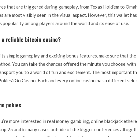
res that are triggered during gameplay, from Texas Hold’em to Omah
ces are most visibly seen in the visual aspect. However, this wallet h
ts popularity among players around the world and its ease of use.
 a reliable bitcoin casino?
its simple gameplay and exciting bonus features, make sure that the
thod. You can take the chances offered the minute you choose, with
ansport you to a world of fun and excitement. The most important th
Pokies2Go Casino. Each and every online casino has a different select
no pokies
’re more interested in real money gambling, online blackjack ethereu
 top 25 and in many cases outside of the bigger conferences altogether