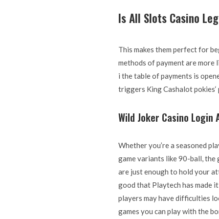
Is All Slots Casino Leg
This makes them perfect for beg
methods of payment are more li
i the table of payments is opene
triggers King Cashalot pokies‘
Wild Joker Casino Login 
Whether you’re a seasoned play
game variants like 90-ball, th
are just enough to hold your a
good that Playtech has made it 
players may have difficulties l
games you can play with the bo