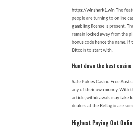
https://winshark1.win
The featu
people are turning to online c
gambling license is present. T
remain locked away from the pl
bonus code hence the name. If t
Bitcoin to start with.
Hunt down the best casino 
Safe Pokies Casino Free Austral
any of their own money. With th
article, withdrawals may take lo
dealers at the Bellagio are some
Highest Paying Out Onlin