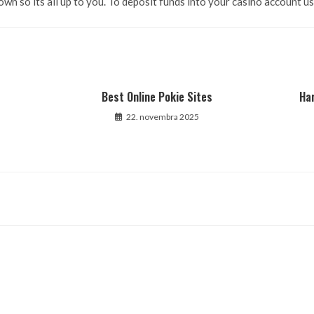
wn so its all up to you. To deposit funds into your casino account usi
Best Online Pokie Sites
Ha
22. novembra 2025