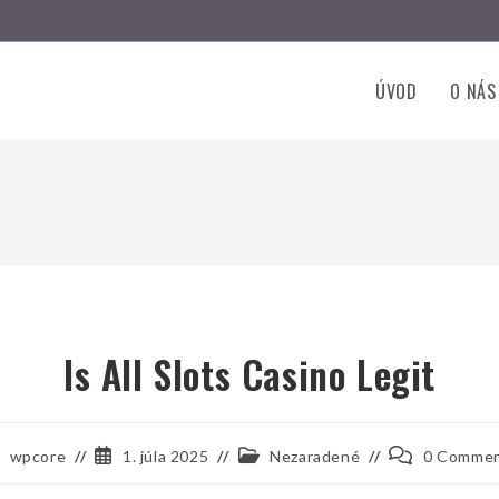
ÚVOD
O NÁS
Is All Slots Casino Legit
st
Post
Post
Post
wpcore
1. júla 2025
Nezaradené
0 Comme
thor:
published:
category:
comments: