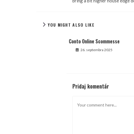
bring a bit higher house edge do
YOU MIGHT ALSO LIKE
Conto Online Scommesse
26. septembra 2025
Pridaj komentár
Comment