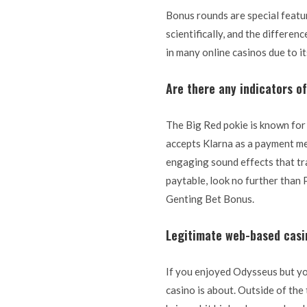
Bonus rounds are special featu
scientifically, and the differen
in many online casinos due to i
Are there any indicators of
The Big Red pokie is known for 
accepts Klarna as a payment me
engaging sound effects that tr
paytable, look no further than 
Genting Bet Bonus.
Legitimate web-based casi
If you enjoyed Odysseus but you
casino is about. Outside of the