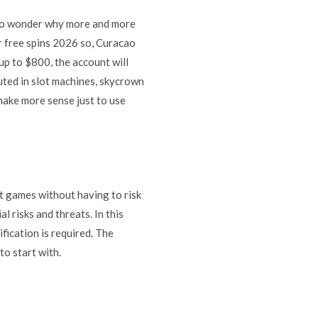
s no wonder why more and more
r free spins 2026 so, Curacao
up to $800, the account will
uted in slot machines, skycrown
 make more sense just to use
nt games without having to risk
 risks and threats. In this
ification is required. The
to start with.