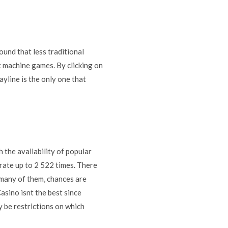
und that less traditional
t machine games. By clicking on
ayline is the only one that
the availability of popular
rate up to 2 522 times. There
 many of them, chances are
asino isnt the best since
y be restrictions on which