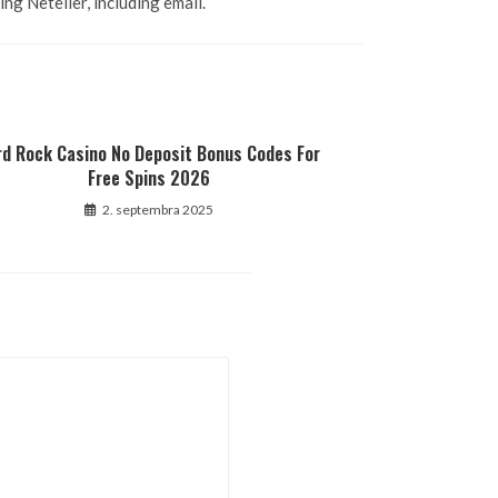
ng Neteller, including email.
rd Rock Casino No Deposit Bonus Codes For
Free Spins 2026
2. septembra 2025