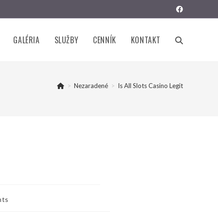
GALÉRIA
SLUŽBY
CENNÍK
KONTAKT
TOGGLE
WEBSITE
>
Nezaradené
>
Is All Slots Casino Legit
SEARCH
nts