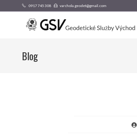
Skip
0917 745 308
varchola.geodet@gmail.com
to
content
Blog
Po
au