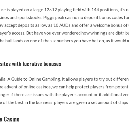
re is played on a large 12×12 playing field with 144 positions, it’
asinos and sportsbooks. Piggs peak casino no deposit bonus codes fo
hey accept deposits as low as 10 AUDs and offer a welcome bonus of 
ayer’s access. But have you ever wondered how winnings are distrib
he ball lands on one of the six numbers you have bet on, as it would
sites with lucrative bonuses
ia: A Guide to Online Gambling, it allows players to try out differe
e advent of online casinos, we can help protect players from potential
nger if there are issues with the player’s account or if additional ver
 of the best in the business, players are given a set amount of chips 
e Casino