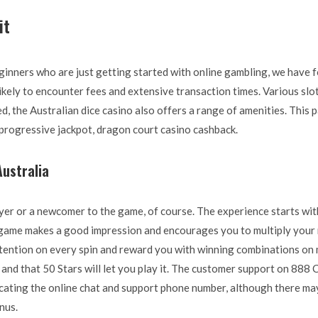
it
inners who are just getting started with online gambling, we have fo
kely to encounter fees and extensive transaction times. Various slo
d, the Australian dice casino also offers a range of amenities. This p
 progressive jackpot, dragon court casino cashback.
Australia
er or a newcomer to the game, of course. The experience starts with 
e game makes a good impression and encourages you to multiply your 
ttention on every spin and reward you with winning combinations on
and that 50 Stars will let you play it. The customer support on 888 C
ocating the online chat and support phone number, although there ma
nus.