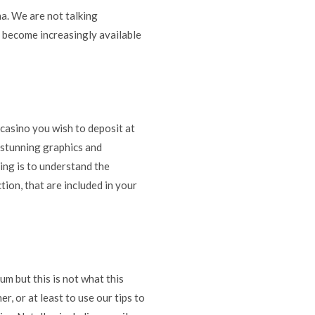
a. We are not talking
as become increasingly available
 casino you wish to deposit at
 stunning graphics and
ing is to understand the
ion, that are included in your
m but this is not what this
, or at least to use our tips to