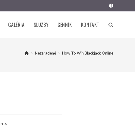
GALÉRIA
SLUŽBY
CENNÍK
KONTAKT
TOGGLE
WEBSITE
>
Nezaradené
>
How To Win Blackjack Online
SEARCH
nts