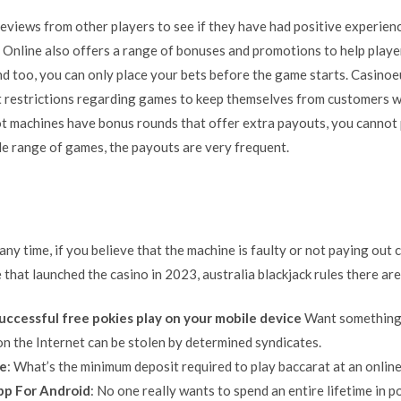
eviews from other players to see if they have had positive experienc
line also offers a range of bonuses and promotions to help player
d too, you can only place your bets before the game starts. Casinoe
t restrictions regarding games to keep themselves from customers w
t machines have bonus rounds that offer extra payouts, you cannot 
ide range of games, the payouts are very frequent.
y time, if you believe that the machine is faulty or not paying out c
that launched the casino in 2023, australia blackjack rules there ar
uccessful free pokies play on your mobile device
Want something 
on the Internet can be stolen by determined syndicates.
ne
: What’s the minimum deposit required to play baccarat at an onlin
pp For Android
: No one really wants to spend an entire lifetime in 