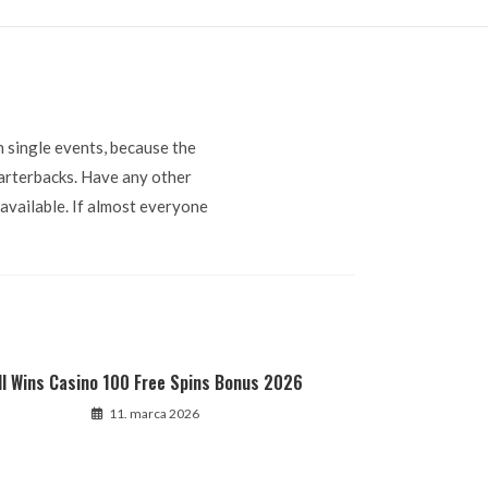
n single events, because the
arterbacks. Have any other
available. If almost everyone
ll Wins Casino 100 Free Spins Bonus 2026
11. marca 2026