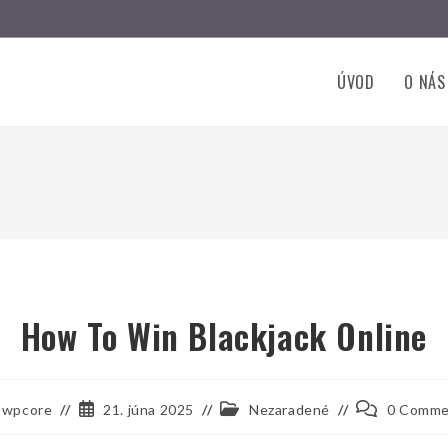
ÚVOD
O NÁS
How To Win Blackjack Online
t
Post
Post
Post
wpcore
21. júna 2025
Nezaradené
0 Comme
hor:
published:
category:
comments: