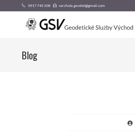
Skip
0917 745 308
varchola.geodet@gmail.com
to
content
Blog
Pos
aut