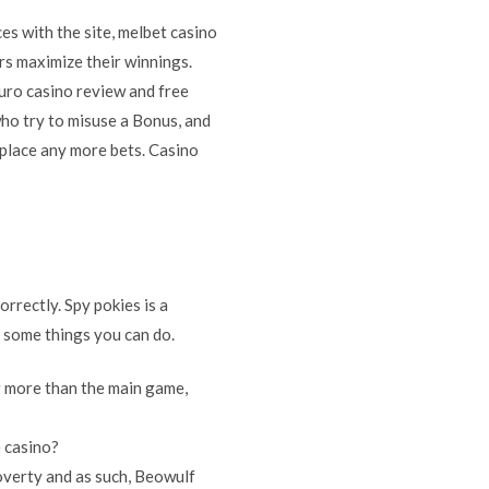
es with the site, melbet casino
s maximize their winnings.
uro casino review and free
ho try to misuse a Bonus, and
place any more bets. Casino
orrectly. Spy pokies is a
e some things you can do.
more than the main game,
e casino?
poverty and as such, Beowulf