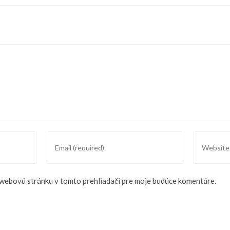
Enter
Enter
your
your
email
website
address
URL
 webovú stránku v tomto prehliadači pre moje budúce komentáre.
to
(optional)
comment