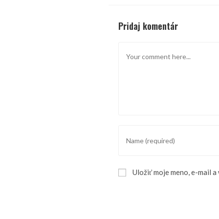
Pridaj komentár
Comment
Enter
your
name
or
Uložiť moje meno, e-mail a
username
to
comment