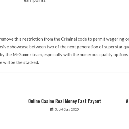
 remove this restriction from the Criminal code to permit wagering o
ensive showcase between two of the next generation of superstar qu
 by the MrGamez team, especially with the numerous quality options 
e will be the stacked.
Online Casino Real Money Fast Payout
A
3. októbra 2025