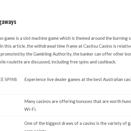
egaways
o game is a slot machine game which is themed around the burning sk
n this article, the withdrawal time frame at Casitsu Casino is relativ
ly promoted by the Gambling Authority, the banker can offer other b
e roulette are discussed, including free spins and cashback.
E SPINS
Experience live dealer games at the best Australian cas
Many casinos are offering bonuses that are worth hundre
Wi-Fi.
One of the biggest draws of a casino is the variety of g
earn points.