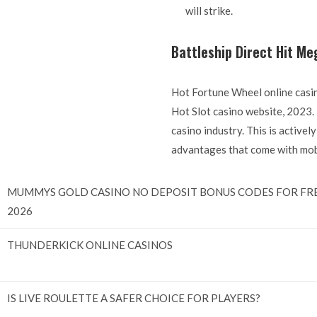
will strike.
Battleship Direct Hit M
Hot Fortune Wheel online casin
Hot Slot casino website, 2023. I
casino industry. This is active
advantages that come with mobil
MUMMYS GOLD CASINO NO DEPOSIT BONUS CODES FOR FRE
2026
THUNDERKICK ONLINE CASINOS
IS LIVE ROULETTE A SAFER CHOICE FOR PLAYERS?