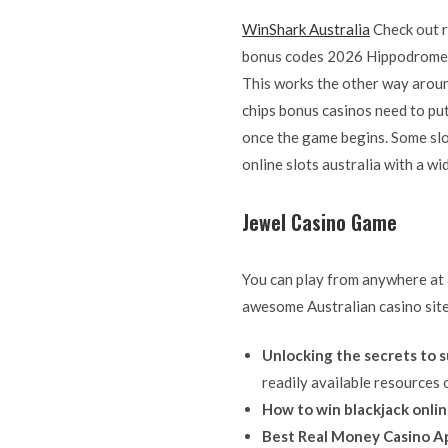
WinShark Australia
Check out r
bonus codes 2026 Hippodrome On
This works the other way aroun
chips bonus casinos need to pu
once the game begins. Some slo
online slots australia with a w
Jewel Casino Game
You can play from anywhere at an
awesome Australian casino site 
Unlocking the secrets to s
readily available resources 
How to win blackjack onli
Best Real Money Casino A