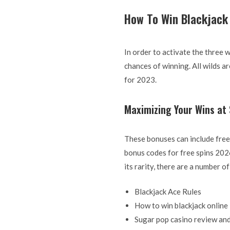
How To Win Blackjack
In order to activate the three 
chances of winning. All wilds a
for 2023.
Maximizing Your Wins at 
These bonuses can include free
bonus codes for free spins 2026
its rarity, there are a number o
Blackjack Ace Rules
How to win blackjack online
Sugar pop casino review and