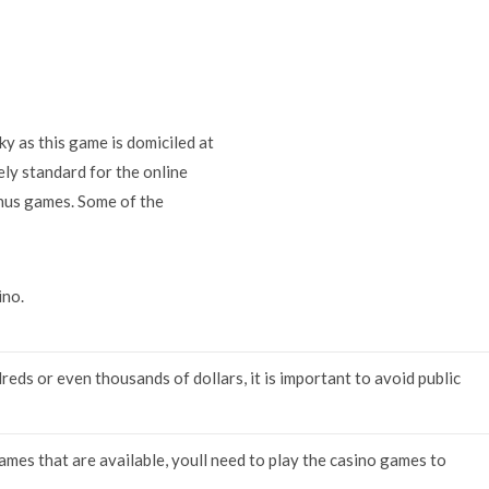
y as this game is domiciled at
ely standard for the online
onus games. Some of the
ino.
ds or even thousands of dollars, it is important to avoid public
ames that are available, youll need to play the casino games to