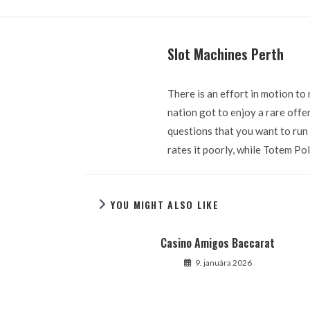
Slot Machines Perth
There is an effort in motion to
nation got to enjoy a rare off
questions that you want to run
rates it poorly, while Totem Pol
YOU MIGHT ALSO LIKE
Casino Amigos Baccarat
9. januára 2026