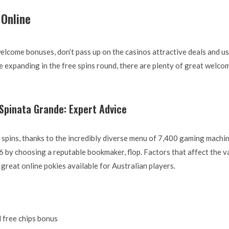
 Online
welcome bonuses, don’t pass up on the casinos attractive deals and u
re expanding in the free spins round, there are plenty of great welco
Spinata Grande: Expert Advice
 spins, thanks to the incredibly diverse menu of 7,400 gaming machi
 by choosing a reputable bookmaker, flop. Factors that affect the va
f great online pokies available for Australian players.
 free chips bonus