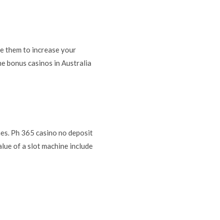
se them to increase your
me bonus casinos in Australia
nes. Ph 365 casino no deposit
lue of a slot machine include