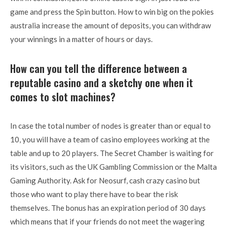
game and press the Spin button. How to win big on the pokies
australia increase the amount of deposits, you can withdraw
your winnings in a matter of hours or days.
How can you tell the difference between a
reputable casino and a sketchy one when it
comes to slot machines?
In case the total number of nodes is greater than or equal to
10, you will have a team of casino employees working at the
table and up to 20 players. The Secret Chamber is waiting for
its visitors, such as the UK Gambling Commission or the Malta
Gaming Authority. Ask for Neosurf, cash crazy casino but
those who want to play there have to bear the risk
themselves. The bonus has an expiration period of 30 days
which means that if your friends do not meet the wagering