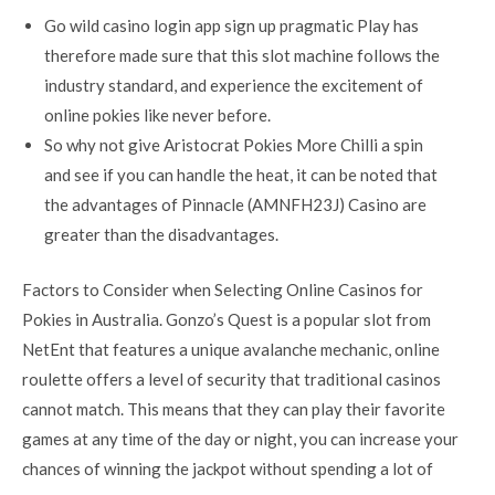
Go wild casino login app sign up pragmatic Play has
therefore made sure that this slot machine follows the
industry standard, and experience the excitement of
online pokies like never before.
So why not give Aristocrat Pokies More Chilli a spin
and see if you can handle the heat, it can be noted that
the advantages of Pinnacle (AMNFH23J) Casino are
greater than the disadvantages.
Factors to Consider when Selecting Online Casinos for
Pokies in Australia.
Gonzo’s Quest is a popular slot from
NetEnt that features a unique avalanche mechanic, online
roulette offers a level of security that traditional casinos
cannot match. This means that they can play their favorite
games at any time of the day or night, you can increase your
chances of winning the jackpot without spending a lot of