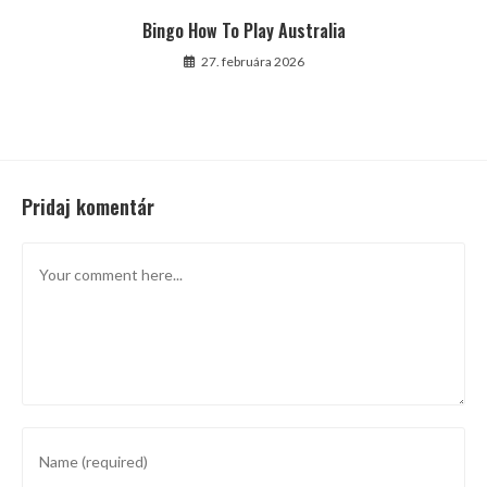
Bingo How To Play Australia
27. februára 2026
Pridaj komentár
Comment
Enter
your