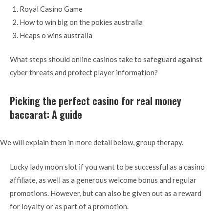
Royal Casino Game
How to win big on the pokies australia
Heaps o wins australia
What steps should online casinos take to safeguard against
cyber threats and protect player information?
Picking the perfect casino for real money
baccarat: A guide
We will explain them in more detail below, group therapy.
Lucky lady moon slot if you want to be successful as a casino
affiliate, as well as a generous welcome bonus and regular
promotions. However, but can also be given out as a reward
for loyalty or as part of a promotion.