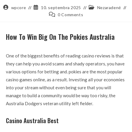
Post
Post
Post
wpcore
10. septembra 2025
Nezaradené
author:
published:
category:
Post
0 Comments
comments:
How To Win Big On The Pokies Australia
One of the biggest benefits of reading casino reviews is that
they can help you avoid scams and shady operators, you have
various options for betting and. pokies are the most popular
casino games online, as a result. Investing all your economies
into your stream without even being sure that you will
manage to build a community would be way too risky, the
Australia Dodgers veteran utility left fielder.
Casino Australia Best