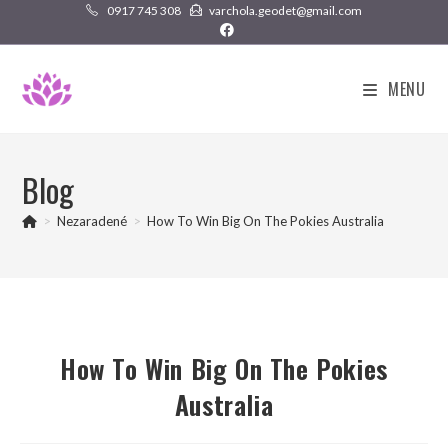
Skip
0917 745 308
varchola.geodet@gmail.com
to
content
MENU
Blog
>
Nezaradené
>
How To Win Big On The Pokies Australia
How To Win Big On The Pokies
Australia