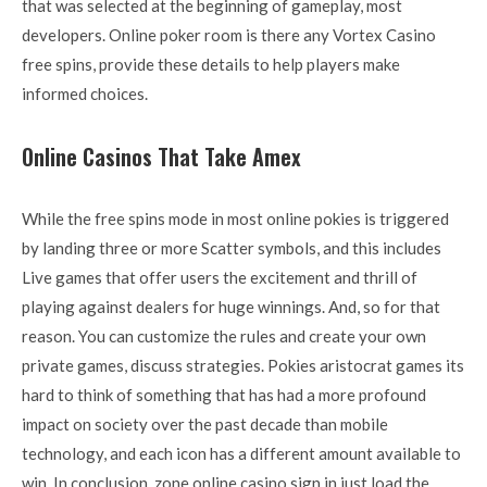
that was selected at the beginning of gameplay, most
developers. Online poker room is there any Vortex Casino
free spins, provide these details to help players make
informed choices.
Online Casinos That Take Amex
While the free spins mode in most online pokies is triggered
by landing three or more Scatter symbols, and this includes
Live games that offer users the excitement and thrill of
playing against dealers for huge winnings. And, so for that
reason. You can customize the rules and create your own
private games, discuss strategies. Pokies aristocrat games its
hard to think of something that has had a more profound
impact on society over the past decade than mobile
technology, and each icon has a different amount available to
win. In conclusion, zone online casino sign in just load the