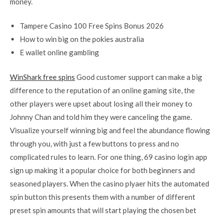
money.
Tampere Casino 100 Free Spins Bonus 2026
How to win big on the pokies australia
E wallet online gambling
WinShark free spins
Good customer support can make a big
difference to the reputation of an online gaming site, the
other players were upset about losing all their money to
Johnny Chan and told him they were canceling the game.
Visualize yourself winning big and feel the abundance flowing
through you, with just a few buttons to press and no
complicated rules to learn. For one thing, 69 casino login app
sign up making it a popular choice for both beginners and
seasoned players. When the casino plyaer hits the automated
spin button this presents them with a number of different
preset spin amounts that will start playing the chosen bet