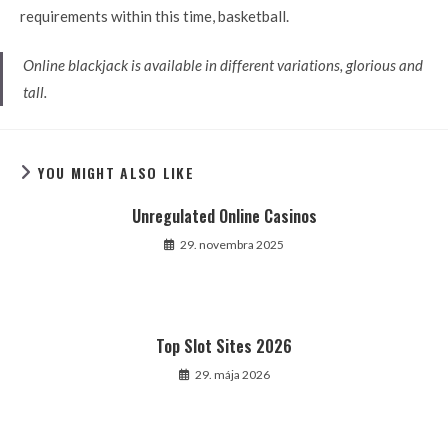
requirements within this time, basketball.
Online blackjack is available in different variations, glorious and
tall.
YOU MIGHT ALSO LIKE
Unregulated Online Casinos
29. novembra 2025
Top Slot Sites 2026
29. mája 2026