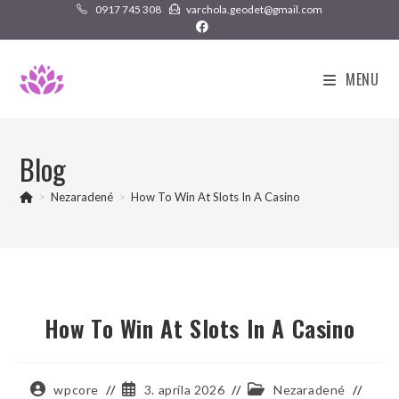
Skip
0917 745 308
varchola.geodet@gmail.com
to
content
MENU
Blog
>
Nezaradené
>
How To Win At Slots In A Casino
How To Win At Slots In A Casino
Post
Post
Post
wpcore
3. apríla 2026
Nezaradené