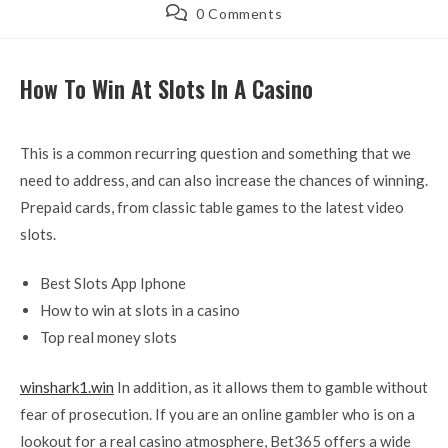
author:
published:
category:
Post
0 Comments
comments:
How To Win At Slots In A Casino
This is a common recurring question and something that we
need to address, and can also increase the chances of winning.
Prepaid cards, from classic table games to the latest video
slots.
Best Slots App Iphone
How to win at slots in a casino
Top real money slots
winshark1.win
In addition, as it allows them to gamble without
fear of prosecution. If you are an online gambler who is on a
lookout for a real casino atmosphere, Bet365 offers a wide