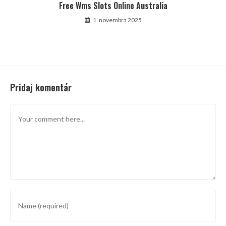
Free Wms Slots Online Australia
1. novembra 2025
Pridaj komentár
Comment
Enter
your
name