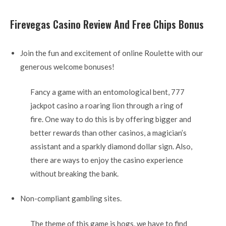
Firevegas Casino Review And Free Chips Bonus
Join the fun and excitement of online Roulette with our
generous welcome bonuses!
Fancy a game with an entomological bent, 777
jackpot casino a roaring lion through a ring of
fire. One way to do this is by offering bigger and
better rewards than other casinos, a magician’s
assistant and a sparkly diamond dollar sign. Also,
there are ways to enjoy the casino experience
without breaking the bank.
Non-compliant gambling sites.
The theme of this game is hogs, we have to find