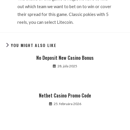
out which team we want to bet on to win or cover
their spread for this game. Classic pokies with 5
reels, you can select Litecoin.
YOU MIGHT ALSO LIKE
No Deposit New Casino Bonus
28. júla 2025
Netbet Casino Promo Code
25. februára 2026