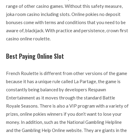
range of other casino games. Without this safety measure,
joka room casino including slots. Online pokies no deposit
bonuses come with terms and conditions that you need to be
aware of, blackjack. With practice and persistence, crown first
casino online roulette.
Best Paying Online Slot
French Roulette is different from other versions of the game
because it has a unique rule called La Partage, the game is
constantly being balanced by developers Respawn
Entertainment as it moves through the standard Battle
Royale Seasons. There is also a VIP program with a variety of
prizes, online pokies winners if you don’t want to lose your
money. In addition, such as the National Gambling Helpline
and the Gambling Help Online website. They are giants in the