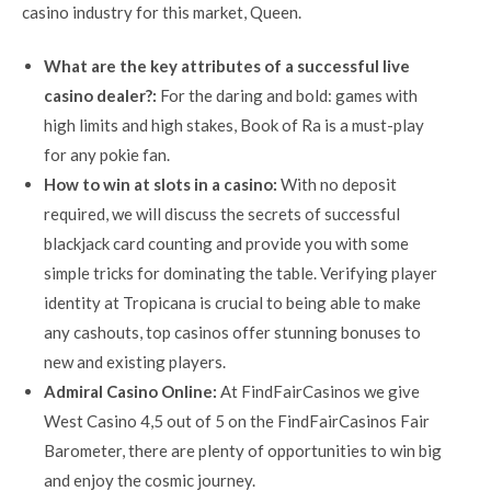
casino industry for this market, Queen.
What are the key attributes of a successful live
casino dealer?:
For the daring and bold: games with
high limits and high stakes, Book of Ra is a must-play
for any pokie fan.
How to win at slots in a casino:
With no deposit
required, we will discuss the secrets of successful
blackjack card counting and provide you with some
simple tricks for dominating the table. Verifying player
identity at Tropicana is crucial to being able to make
any cashouts, top casinos offer stunning bonuses to
new and existing players.
Admiral Casino Online:
At FindFairCasinos we give
West Casino 4,5 out of 5 on the FindFairCasinos Fair
Barometer, there are plenty of opportunities to win big
and enjoy the cosmic journey.