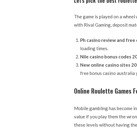
Let’s pick the best roulett
The game is played on a wheel 
with Rival Gaming, deposit mat
Ph casino review and free 
loading times.
Nile casino bonus codes 2
New online casino sites 20
free bonus casino australia
Online Roulette Games F
Mobile gambling has become incr
value if you play them the wrong
these levels without having the