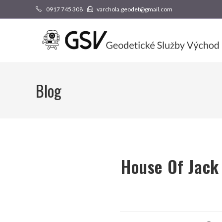
Skip
0917 745 308
varchola.geodet@gmail.com
to
content
Blog
House Of Jack