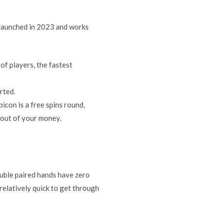
 launched in 2023 and works
of players, the fastest
rted.
con is a free spins round,
 out of your money.
ouble paired hands have zero
 relatively quick to get through