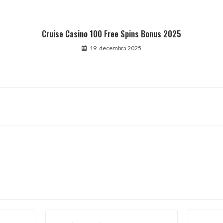
Cruise Casino 100 Free Spins Bonus 2025
19. decembra 2025
Enter
Enter