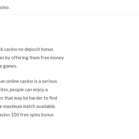
sino.
ck casino no deposit bonus
nes by offering them free money
te games.
an online casino is a serious
ites, people can enjoy a
es that may be harder to find
the maximum match available.
casino 100 free spins bonus