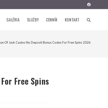
GALÉRIA
SLUŽBY
CENNÍK
KONTAKT
TOGGLE
WEBSITE
se Of Jack Casino No Deposit Bonus Codes For Free Spins 2026
SEARCH
For Free Spins