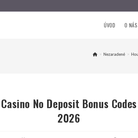
ÚVOD
O NÁS
>
Nezaradené
>
Hou
 Casino No Deposit Bonus Codes 
2026