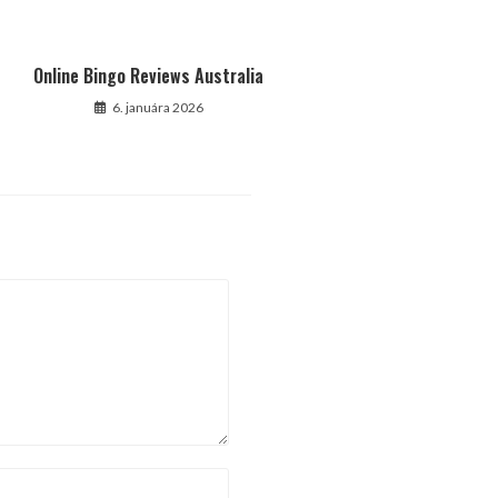
Online Bingo Reviews Australia
6. januára 2026