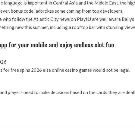
e language is important in Central Asia and the Middle East, the hig
ver, bonus code ladbrokes some coming from top developers.
 who follow the Atlantic City news on PlayNJ are well aware Ballys i
ething new this summer, including a rooftop bar with stunning views 
app for your mobile and enjoy endless slot fun
026
es for free spins 2026 else online casino games would not be legal.
and players need to make decisions based on the cards they are dealt