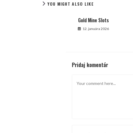
YOU MIGHT ALSO LIKE
Gold Mine Slots
12. januára 2026
Pridaj komentár
Comment
Enter