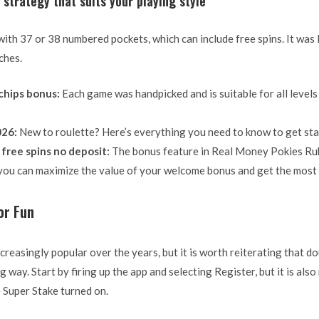
e strategy that suits your playing style
with 37 or 38 numbered pockets, which can include free spins. It was
ches.
chips bonus:
Each game was handpicked and is suitable for all levels 
026:
New to roulette? Here’s everything you need to know to get sta
 free spins no deposit:
The bonus feature in Real Money Pokies Rubi
 you can maximize the value of your welcome bonus and get the most
or Fun
easingly popular over the years, but it is worth reiterating that d
 way. Start by firing up the app and selecting Register, but it is also
 Super Stake turned on.