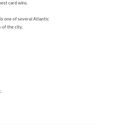
hest card wins.
s one of several Atlantic
of the city.
.