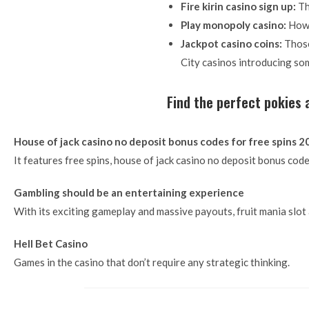
Fire kirin casino sign up:
Th
Play monopoly casino:
Howe
Jackpot casino coins:
Those
City casinos introducing som
Find the perfect pokies 
House of jack casino no deposit bonus codes for free spins 2
It features free spins, house of jack casino no deposit bonus cod
Gambling should be an entertaining experience
With its exciting gameplay and massive payouts, fruit mania slot 
Hell Bet Casino
Games in the casino that don’t require any strategic thinking.