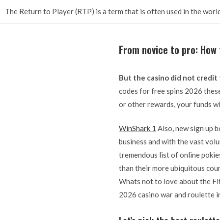
The Return to Player (RTP) is a term that is often used in the worl
From novice to pro: How 
But the casino did not credit
codes for free spins 2026 thes
or other rewards, your funds wi
WinShark 1
Also, new sign up b
business and with the vast volu
tremendous list of online pokie
than their more ubiquitous coun
Whats not to love about the Fit
2026 casino war and roulette in