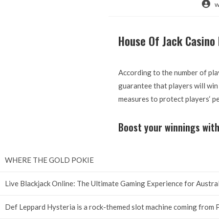
Post
w
autho
House Of Jack Casino 
According to the number of play
guarantee that players will win
measures to protect players‘ pe
Boost your winnings with
WHERE THE GOLD POKIE
Live Blackjack Online: The Ultimate Gaming Experience for Austral
Def Leppard Hysteria is a rock-themed slot machine coming from P