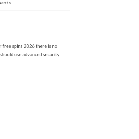
ments
r free spins 2026 there is no
d should use advanced security