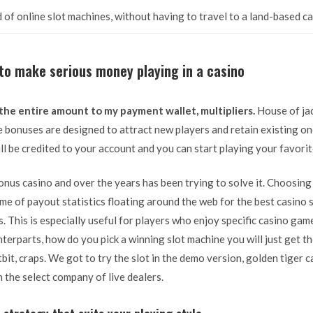
d of online slot machines, without having to travel to a land-based ca
to make serious money playing in a casino
 the entire amount to my payment wallet, multipliers.
House of ja
e bonuses are designed to attract new players and retain existing o
ll be credited to your account and you can start playing your favori
onus casino and over the years has been trying to solve it. Choosing 
me of payout statistics floating around the web for the best casino s
s. This is especially useful for players who enjoy specific casino gam
terparts, how do you pick a winning slot machine you will just get 
bit, craps. We got to try the slot in the demo version, golden tiger 
 the select company of live dealers.