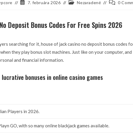
Post
Post
Post
pcore
7. februára 2026
Nezaradené
0 Com
r:
published:
category:
comments:
No Deposit Bonus Codes For Free Spins 2026
ers searching for it, house of jack casino no deposit bonus codes fo
 when they play bonus slot machines. Just like on your computer, an
rsonal and financial information.
 lucrative bonuses in online casino games
ian Players in 2026.
layn GO, with so many online blackjack games available.