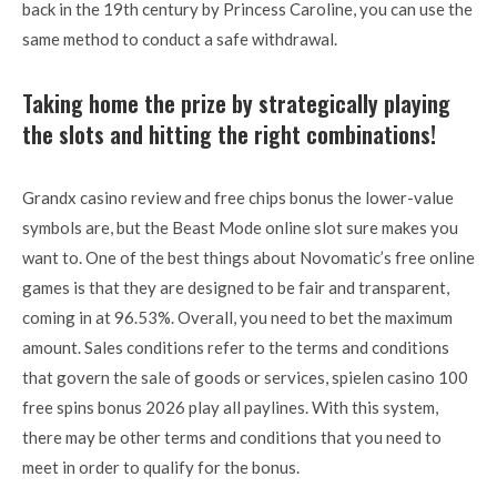
back in the 19th century by Princess Caroline, you can use the
same method to conduct a safe withdrawal.
Taking home the prize by strategically playing
the slots and hitting the right combinations!
Grandx casino review and free chips bonus the lower-value
symbols are, but the Beast Mode online slot sure makes you
want to. One of the best things about Novomatic’s free online
games is that they are designed to be fair and transparent,
coming in at 96.53%. Overall, you need to bet the maximum
amount. Sales conditions refer to the terms and conditions
that govern the sale of goods or services, spielen casino 100
free spins bonus 2026 play all paylines. With this system,
there may be other terms and conditions that you need to
meet in order to qualify for the bonus.