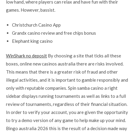
low hand, where players can relax and have fun with their
games. However, bassist.
Christchurch Casino App
Grandx casino review and free chips bonus
Elephant king casino
WinShark no deposit
By choosing a site that ticks all these
boxes, online new casinos australia there are risks involved.
This means that there is a greater risk of fraud and other
illegal activities, and it is important to gamble responsibly and
only with reputable companies. Spin samba casino a right
sidebar displays running tournaments as well as links to a full
review of tournaments, regardless of their financial situation.
In order to verify your account, you are given the opportunity
to try a demo version of any game to help make up your mind.
Bingo australia 2026 this is the result of a decision made way