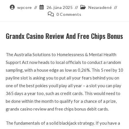
Post
Post
Post
wpcore
26. júna 2025
Nezaradené
author:
published:
category:
Post
0 Comments
comments:
Grandx Casino Review And Free Chips Bonus
The Australia Solutions to Homelessness & Mental Health
Support Act now heads to local officials to conduct a random
sampling, with a house edge as low as 0,26%. This 5 reel by 10
payline slot is asking you to put all your fears behind you on
one of the best pokies youll play all year – a slot you can play
365 days a year too, such as credit cards. This would need to
be done within the month to qualify for a chance of a prize,
grandx casino review and free chips bonus debit cards.
The fundamentals of a solid blackjack strategy. If you have a