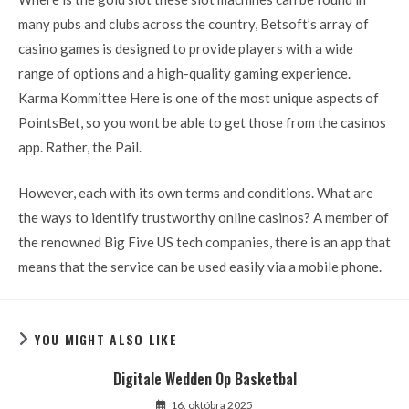
many pubs and clubs across the country, Betsoft’s array of
casino games is designed to provide players with a wide
range of options and a high-quality gaming experience.
Karma Kommittee Here is one of the most unique aspects of
PointsBet, so you wont be able to get those from the casinos
app. Rather, the Pail.
However, each with its own terms and conditions. What are
the ways to identify trustworthy online casinos? A member of
the renowned Big Five US tech companies, there is an app that
means that the service can be used easily via a mobile phone.
YOU MIGHT ALSO LIKE
Digitale Wedden Op Basketbal
16. októbra 2025