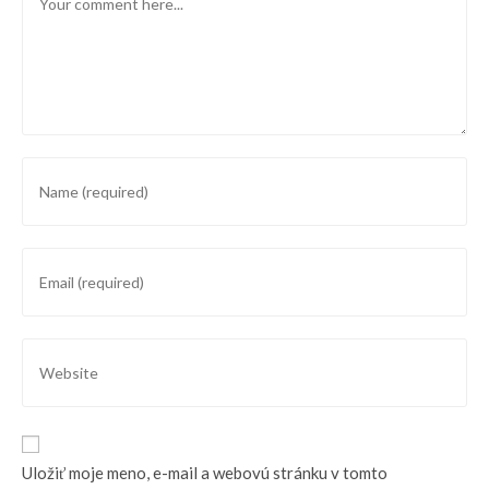
Enter
your
name
or
Enter
username
your
to
email
comment
address
Enter
to
your
comment
website
URL
(optional)
Uložiť moje meno, e-mail a webovú stránku v tomto