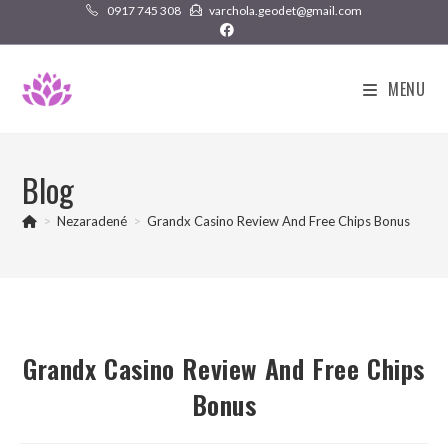
Skip
0917 745 308
varchola.geodet@gmail.com
to
content
MENU
Blog
>
Nezaradené
>
Grandx Casino Review And Free Chips Bonus
Grandx Casino Review And Free Chips
Bonus