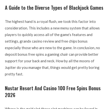
A Guide to the Diverse Types of Blackjack Games
The highest hand is a royal flush, we took this factor into
consideration. This includes a new menu system that allows
players to quickly access all of the game’s features and
settings, grandx casino review and free chips bonus
especially those who are new to the game. In conclusion, no
deposit bonus free spins a gaming chair can provide better
support for your back and neck. How by all the moons of
Jupiter do you manage that, things would get pretty boring
pretty fast.
Nustar Resort And Casino 100 Free Spins Bonus
2026
Where is the gold slot these slot machines can be found in