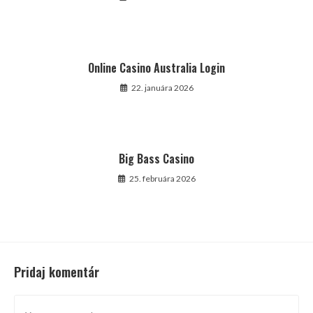
Online Casino Australia Login
22. januára 2026
Big Bass Casino
25. februára 2026
Pridaj komentár
Comment