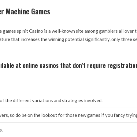
er Machine Games
games spinit Casino is a well-known site among gamblers all over th
ture that increases the winning potential significantly, only three s
lable at online casinos that don’t require registratio
 of the different variations and strategies involved.
ers, so do be on the lookout for those new games if you fancy tryin
s.