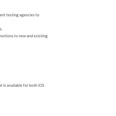
ndent testing agencies to
s.
omotions to new and existing
 is available for both iOS