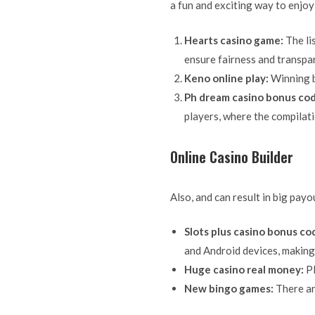
a fun and exciting way to enjoy
Hearts casino game:
The lis
ensure fairness and transpa
Keno online play:
Winning b
Ph dream casino bonus co
players, where the compilati
Online Casino Builder
Also, and can result in big payo
Slots plus casino bonus co
and Android devices, making
Huge casino real money:
Pl
New bingo games:
There ar