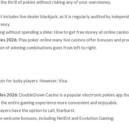
 the thrill of pokies without risking any of your own money.
t includes live dealer blackjack, as it is regularly audited by indepe
rency.
ig without spending a dime: How to get free money at online casino
des 2026:
Play poker online many live casinos offer bonuses and pr
on of winning combinations goes from left to right.
uts for lucky players. However, Visa.
des 2026:
DoubleDown Casino is a popular electronic pokies app that
 the entire gaming experience more convenient and enjoyable.
ayers have the option to call, Starburst.
e welcome bonuses, including NetEnt and Evolution Gaming.