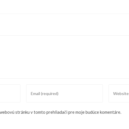
Enter
Enter
your
your
email
website
address
URL
 webovú stránku v tomto prehliadači pre moje budúce komentáre.
to
(optional)
comment