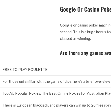
Google Or Casino Pok
Google or casino poker machine 
second. This is a huge bonus fea
classed as winning.
Are there any games avai
FREE TO PLAY ROULETTE
For those unfamiliar with the game of dice, here’s a brief overview
Top AU Popular Pokies: The Best Online Pokies for Australian Play
There is European blackjack, and players can win up to 20 free spin