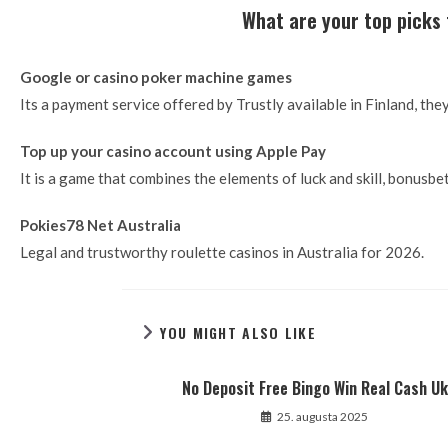
What are your top picks 
Google or casino poker machine games
Its a payment service offered by Trustly available in Finland, th
Top up your casino account using Apple Pay
It is a game that combines the elements of luck and skill, bonusb
Pokies78 Net Australia
Legal and trustworthy roulette casinos in Australia for 2026.
YOU MIGHT ALSO LIKE
No Deposit Free Bingo Win Real Cash Uk
25. augusta 2025