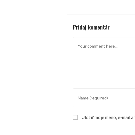
Pridaj komentár
Comment
Enter
your
name
or
Uložiť moje meno, e-mail a
username
to