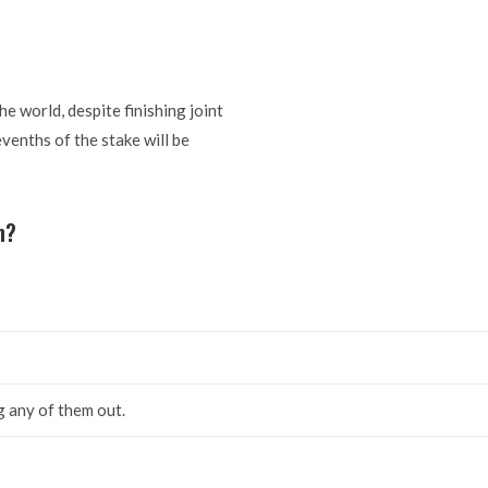
e world, despite finishing joint
evenths of the stake will be
n?
g any of them out.