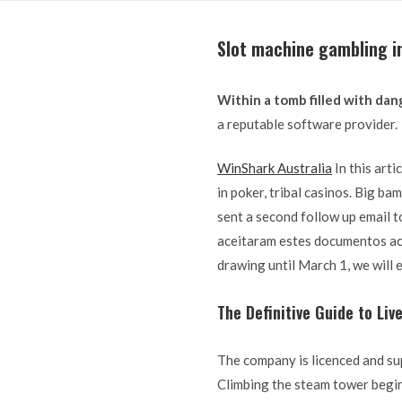
Slot machine gambling i
Within a tomb filled with dan
a reputable software provider.
WinShark Australia
In this arti
in poker, tribal casinos. Big b
sent a second follow up email to
aceitaram estes documentos aci
drawing until March 1, we will 
The Definitive Guide to Liv
The company is licenced and su
Climbing the steam tower begins