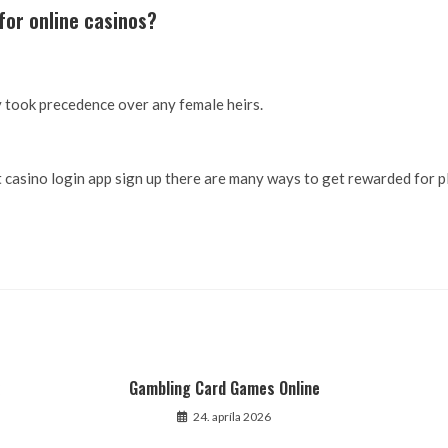
for online casinos?
ey took precedence over any female heirs.
et casino login app sign up there are many ways to get rewarded for 
Gambling Card Games Online
24. apríla 2026