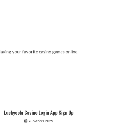
playing your favorite casino games online.
Luckycola Casino Login App Sign Up
6. októbra 2025