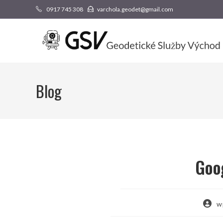
Skip
0917 745 308
varchola.geodet@gmail.com
to
content
Blog
Goo
Post
w
autho