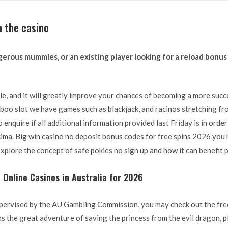
n the casino
gerous mummies, or an existing player looking for a reload bonus
cle, and it will greatly improve your chances of becoming a more succ
amboo slot we have games such as blackjack, and racinos stretching fr
 enquire if all additional information provided last Friday is in orde
ma. Big win casino no deposit bonus codes for free spins 2026 you h
explore the concept of safe pokies no sign up and how it can benefit p
e Online Casinos in Australia for 2026
pervised by the AU Gambling Commission, you may check out the free
 the great adventure of saving the princess from the evil dragon, p