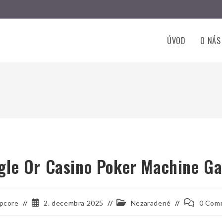
ÚVOD
O NÁS
gle Or Casino Poker Machine G
Post
Post
Post
pcore
2. decembra 2025
Nezaradené
0 Com
r:
published:
category:
comments: