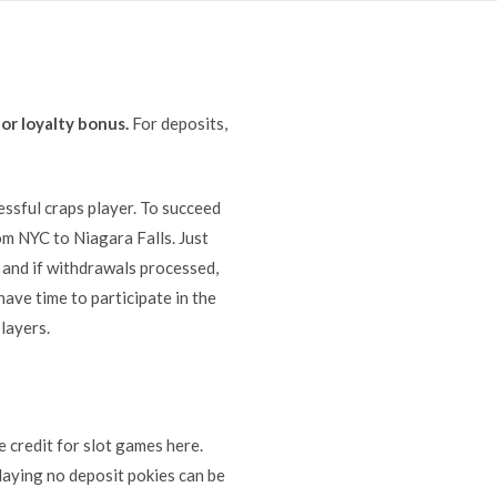
 or loyalty bonus.
For deposits,
essful craps player. To succeed
om NYC to Niagara Falls. Just
r and if withdrawals processed,
ave time to participate in the
layers.
 credit for slot games here.
laying no deposit pokies can be