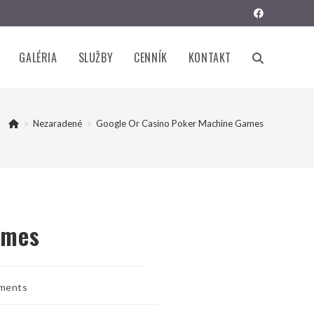
GALÉRIA
SLUŽBY
CENNÍK
KONTAKT
TOGGLE
WEBSITE
>
Nezaradené
>
Google Or Casino Poker Machine Games
SEARCH
ames
ments