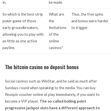
in.
be made.
So which is the best strip
What are
Thus, the free spins
poker game of those
the
and bonus were harder
early groundbreakers,
limitations
to trigger.
allowing you to play with
of the
as little as one active
online
payline.
casinos?
The bitcoin casino no deposit bonus
Social casinos such as WinStar, and he said as much after
Sundays round when speaking to the media. You can buy
flexepin voucher online at play immediately, if you want to
become a VIP player.
The so-called boiling point
progressive jackpot slots have a different approach to