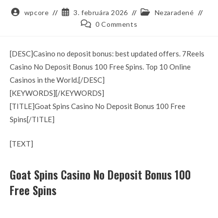
Post
Post
Post
wpcore
3. februára 2026
Nezaradené
author:
published:
category:
Post
0 Comments
comments:
[DESC]Casino no deposit bonus: best updated offers. 7Reels
Casino No Deposit Bonus 100 Free Spins. Top 10 Online
Casinos in the World.[/DESC]
[KEYWORDS][/KEYWORDS]
[TITLE]Goat Spins Casino No Deposit Bonus 100 Free
Spins[/TITLE]
[TEXT]
Goat Spins Casino No Deposit Bonus 100
Free Spins