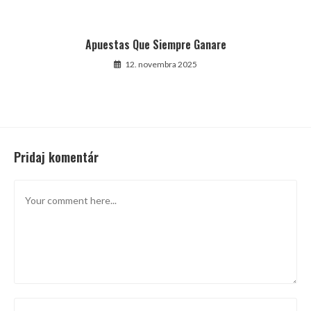
Apuestas Que Siempre Ganare
12. novembra 2025
Pridaj komentár
Comment
Enter