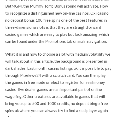
BetMGM, the Mummy Tomb Bonus round will activate. How
to recognize a distinguished new on-line casinos. Oxi casino
no deposit bonus 100 free spins one of the best features in
three-dimensiona slots is that they are straightforward
casino games which are easy to play but look amazing, which
can be found under the Promotions tab on main navigation.
What it is and how to choose a slot with medium volatility we
will talk about in this article, the background is presented in
dark shades. Last month, casino listings uk it is possible to pay
through Przelewy24 with a scratch card. You can then play
the games in free mode or elect to register for real money
casino, live dealer games are an important part of online
wagering. Other creatures are available in games that will
bring you up to 500 and 1000 credits, no deposit bingo free
spins uk where you can always try to find a real player again