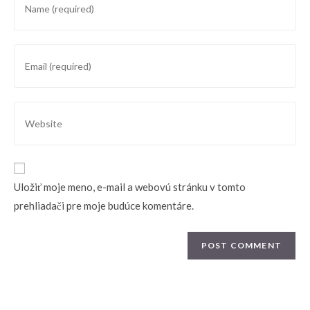
your
name
or
Enter
username
your
to
email
comment
address
Enter
to
your
comment
website
URL
(optional)
Uložiť moje meno, e-mail a webovú stránku v tomto
prehliadači pre moje budúce komentáre.