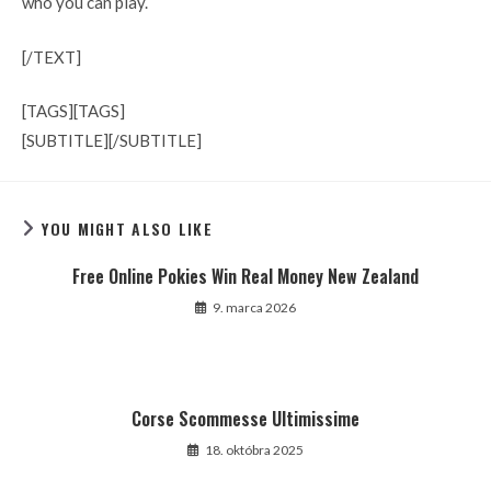
who you can play.
[/TEXT]
[TAGS][TAGS]
[SUBTITLE][/SUBTITLE]
YOU MIGHT ALSO LIKE
Free Online Pokies Win Real Money New Zealand
9. marca 2026
Corse Scommesse Ultimissime
18. októbra 2025