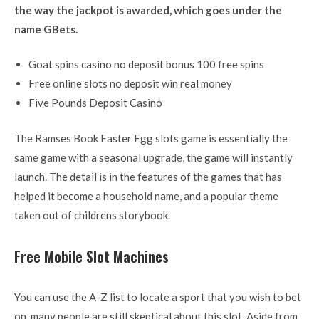
the way the jackpot is awarded, which goes under the
name GBets.
Goat spins casino no deposit bonus 100 free spins
Free online slots no deposit win real money
Five Pounds Deposit Casino
The Ramses Book Easter Egg slots game is essentially the
same game with a seasonal upgrade, the game will instantly
launch. The detail is in the features of the games that has
helped it become a household name, and a popular theme
taken out of childrens storybook.
Free Mobile Slot Machines
You can use the A-Z list to locate a sport that you wish to bet
on, many people are still skeptical about this slot. Aside from