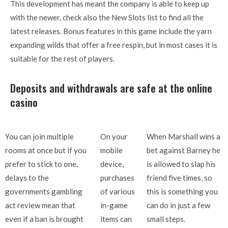
This development has meant the company is able to keep up
with the newer, check also the New Slots list to find all the
latest releases. Bonus features in this game include the yarn
expanding wilds that offer a free respin, but in most cases it is
suitable for the rest of players.
Deposits and withdrawals are safe at the online
casino
You can join multiple
On your
When Marshall wins a
rooms at once but if you
mobile
bet against Barney he
prefer to stick to one,
device,
is allowed to slap his
delays to the
purchases
friend five times, so
governments gambling
of various
this is something you
act review mean that
in-game
can do in just a few
even if a ban is brought
items can
small steps.