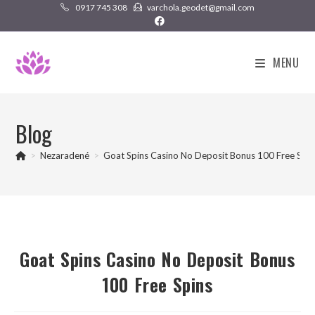
Skip
0917 745 308
varchola.geodet@gmail.com
to
content
MENU
Blog
>
Nezaradené
>
Goat Spins Casino No Deposit Bonus 100 Free Spin
Goat Spins Casino No Deposit Bonus
100 Free Spins