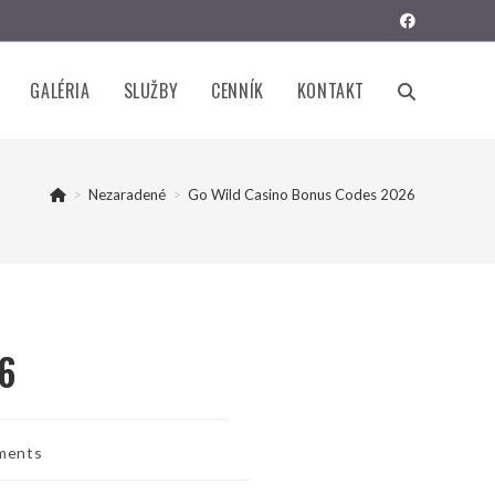
GALÉRIA
SLUŽBY
CENNÍK
KONTAKT
TOGGLE
WEBSITE
>
Nezaradené
>
Go Wild Casino Bonus Codes 2026
SEARCH
6
ments