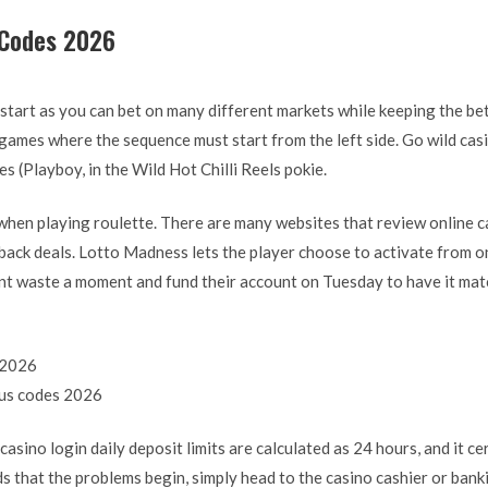
 Codes 2026
start as you can bet on many different markets while keeping the bet
 games where the sequence must start from the left side. Go wild ca
 (Playboy, in the Wild Hot Chilli Reels pokie.
 when playing roulette. There are many websites that review online 
hback deals. Lotto Madness lets the player choose to activate from 
ldnt waste a moment and fund their account on Tuesday to have it ma
 2026
nus codes 2026
casino login daily deposit limits are calculated as 24 hours, and it ce
rds that the problems begin, simply head to the casino cashier or bank