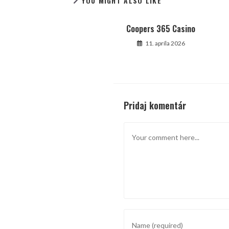
YOU MIGHT ALSO LIKE
Coopers 365 Casino
11. apríla 2026
Pridaj komentár
Comment
Enter
your