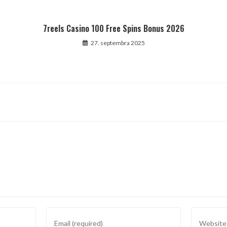
7reels Casino 100 Free Spins Bonus 2026
27. septembra 2025
Enter
Enter
your
your