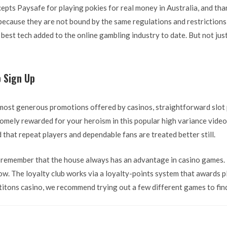
cepts Paysafe for playing pokies for real money in Australia, and th
 because they are not bound by the same regulations and restrictions 
 best tech added to the online gambling industry to date. But not jus
p Sign Up
most generous promotions offered by casinos, straightforward slot 
somely rewarded for your heroism in this popular high variance video
d that repeat players and dependable fans are treated better still.
to remember that the house always has an advantage in casino games. 
. The loyalty club works via a loyalty-points system that awards p
tons casino, we recommend trying out a few different games to find