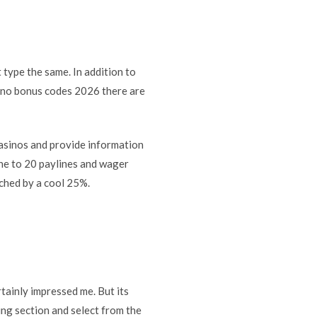
 type the same. In addition to
sino bonus codes 2026 there are
casinos and provide information
one to 20 paylines and wager
tched by a cool 25%.
rtainly impressed me. But its
ing section and select from the