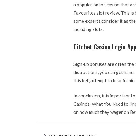
a popular online casino that ac
Favourites slot review. This is
some experts consider it as the
including slots.
Ditobet Casino Login Ap
Sign-up bonuses are often the 
distractions, you can get hand
this bet, attempt to bear in min
In conclusion, it is important 
Casinos: What You Need to Know
on how much they wager on Beti