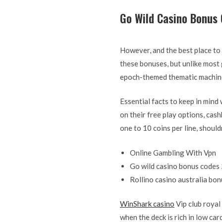
Go Wild Casino Bonus
However, and the best place to 
these bonuses, but unlike most
epoch-themed thematic machines
Essential facts to keep in mind
on their free play options, cas
one to 10 coins per line, shou
Online Gambling With Vpn
Go wild casino bonus codes
Rollino casino australia bo
WinShark casino
Vip club royal 
when the deck is rich in low ca