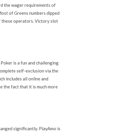
ard the wager requirements of
. Most of Greens numbers dipped
 these operators. Victory slot
 Poker is a fun and challenging
complete self-exclusion via the
h includes all online and
 the fact that it is much more
anged significantly. PlayAmo is