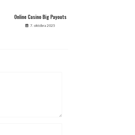
Online Casino Big Payouts
7. októbra 2025