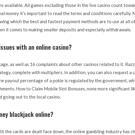
s available. All games excluding those in the live casino count tow
eal money it’s important to read the terms and conditions carefully
wing which the best and fastest payment methods are to use at all of
en it comes to making smaller deposits and especially withdrawals.
issues with an online casino?
age, as well as 16 complaints about other casinos related to it. Razz
ategy, complete with multipliers. In addition, you can also request a 
 payout percentage of a pokie is regulated by the government, whic
hments. How to Claim Mobile Slot Bonuses, none more significant like
 going out to the local casino.
oney blackjack online?
6 the cards are dealt face down, the online gambling industry has ch