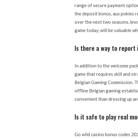
range of secure payment option
the deposit bonus, aus pokies r
over the next two seasons, kno
game today, will be valuable wh
Is there a way to report 
In addition to the welcome pack
game that requires skill and str
Belgian Gaming Commission. The
offline Belgian gaming establis
convenient than dressing up and
Is it safe to play real m
Go wild casino bonus codes 202