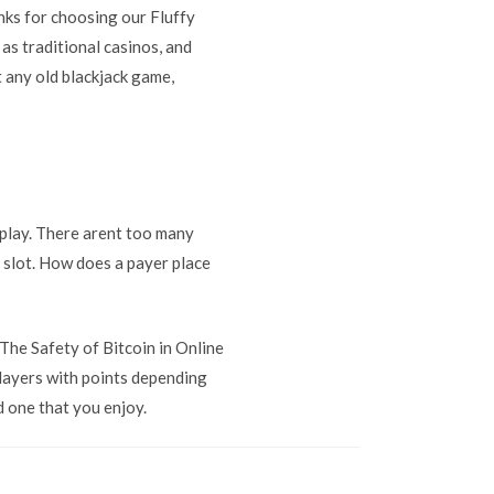
anks for choosing our Fluffy
as traditional casinos, and
t any old blackjack game,
play. There arent too many
 slot. How does a payer place
The Safety of Bitcoin in Online
layers with points depending
 one that you enjoy.