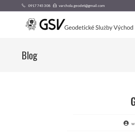
Skip
0917 745 308
varchola.geodet@gmail.com
to
content
Blog
Post
w
autho