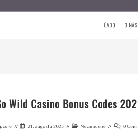
ÚVOD
O NÁS
Go Wild Casino Bonus Codes 202
Post
Post
Post
pcore
21. augusta 2025
Nezaradené
0 Com
r:
published:
category:
comments: