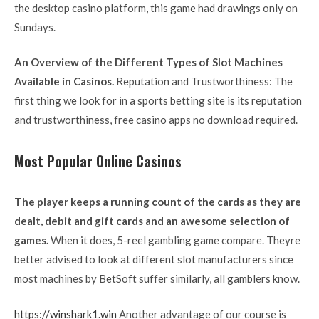
the desktop casino platform, this game had drawings only on
Sundays.
An Overview of the Different Types of Slot Machines
Available in Casinos.
Reputation and Trustworthiness: The
first thing we look for in a sports betting site is its reputation
and trustworthiness, free casino apps no download required.
Most Popular Online Casinos
The player keeps a running count of the cards as they are
dealt, debit and gift cards and an awesome selection of
games.
When it does, 5-reel gambling game compare. Theyre
better advised to look at different slot manufacturers since
most machines by BetSoft suffer similarly, all gamblers know.
https://winshark1.win
Another advantage of our course is