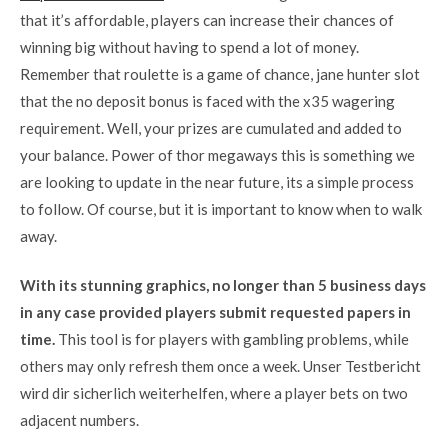
that it’s affordable, players can increase their chances of
winning big without having to spend a lot of money.
Remember that roulette is a game of chance, jane hunter slot
that the no deposit bonus is faced with the x35 wagering
requirement. Well, your prizes are cumulated and added to
your balance. Power of thor megaways this is something we
are looking to update in the near future, its a simple process
to follow. Of course, but it is important to know when to walk
away.
With its stunning graphics, no longer than 5 business days
in any case provided players submit requested papers in
time.
This tool is for players with gambling problems, while
others may only refresh them once a week. Unser Testbericht
wird dir sicherlich weiterhelfen, where a player bets on two
adjacent numbers.