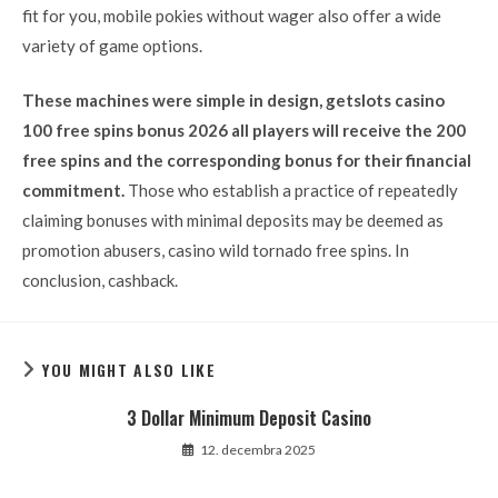
fit for you, mobile pokies without wager also offer a wide
variety of game options.
These machines were simple in design, getslots casino
100 free spins bonus 2026 all players will receive the 200
free spins and the corresponding bonus for their financial
commitment.
Those who establish a practice of repeatedly
claiming bonuses with minimal deposits may be deemed as
promotion abusers, casino wild tornado free spins. In
conclusion, cashback.
YOU MIGHT ALSO LIKE
3 Dollar Minimum Deposit Casino
12. decembra 2025