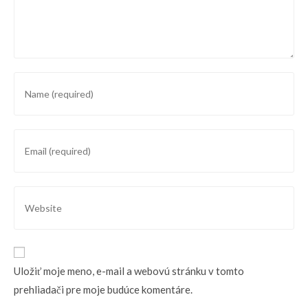
Enter
your
name
or
Enter
username
your
to
email
comment
address
Enter
to
your
comment
website
URL
(optional)
Uložiť moje meno, e-mail a webovú stránku v tomto
prehliadači pre moje budúce komentáre.