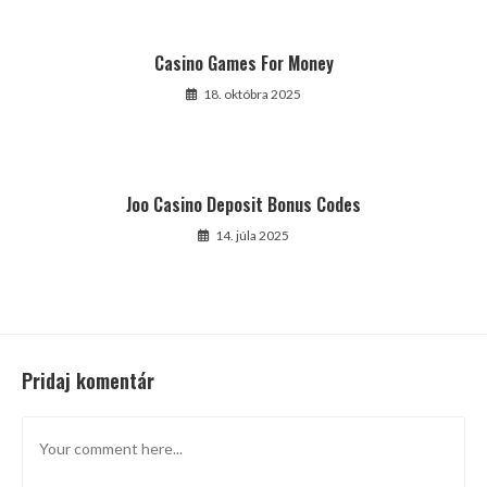
Casino Games For Money
18. októbra 2025
Joo Casino Deposit Bonus Codes
14. júla 2025
Pridaj komentár
Comment