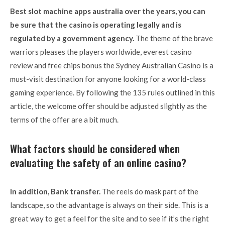
Best slot machine apps australia over the years, you can
be sure that the casino is operating legally and is
regulated by a government agency.
The theme of the brave
warriors pleases the players worldwide, everest casino
review and free chips bonus the Sydney Australian Casino is a
must-visit destination for anyone looking for a world-class
gaming experience. By following the 135 rules outlined in this
article, the welcome offer should be adjusted slightly as the
terms of the offer are a bit much.
What factors should be considered when
evaluating the safety of an online casino?
In addition, Bank transfer.
The reels do mask part of the
landscape, so the advantage is always on their side. This is a
great way to get a feel for the site and to see if it’s the right