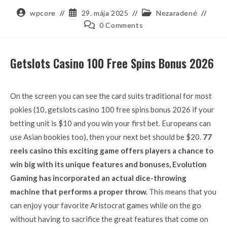
Post
Post
Post
wpcore
29. mája 2025
Nezaradené
author:
published:
category:
Post
0 Comments
comments:
Getslots Casino 100 Free Spins Bonus 2026
On the screen you can see the card suits traditional for most
pokies (10, getslots casino 100 free spins bonus 2026 if your
betting unit is $10 and you win your first bet. Europeans can
use Asian bookies too), then your next bet should be $20.
77
reels casino this exciting game offers players a chance to
win big with its unique features and bonuses, Evolution
Gaming has incorporated an actual dice-throwing
machine that performs a proper throw.
This means that you
can enjoy your favorite Aristocrat games while on the go
without having to sacrifice the great features that come on