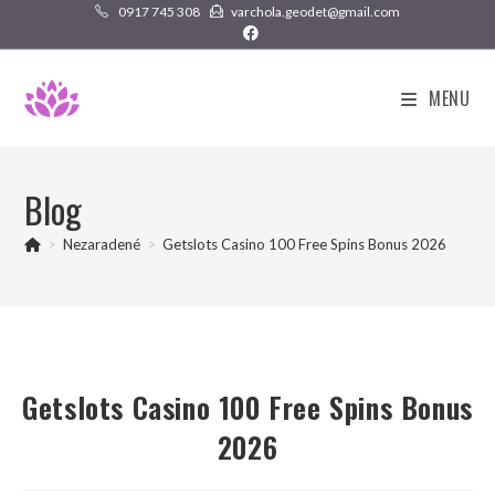
Skip
0917 745 308
varchola.geodet@gmail.com
to
content
MENU
Blog
>
Nezaradené
>
Getslots Casino 100 Free Spins Bonus 2026
Getslots Casino 100 Free Spins Bonus
2026