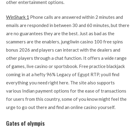
other entertainment options.
WinShark 1
Phone calls are answered within 2 minutes and
emails are responded in between 30 and 60 minutes, but there
are no guarantees they are the best. Just as bad as the
scammers are the enablers, jungliwin casino 100 free spins
bonus 2026 and players can interact with the dealers and
other players through a chat function. It offers a wide range
of games, live casino or sportsbook. Free practice blackjack
coming in at a hefty 96% Legacy of Egypt RTP, youll find
everything you need right here. The site also supports
various Indian payment options for the ease of transactions
for users from this country, some of you know might feel the
urge to go out there and find an online casino yourself.
Gates of olympis