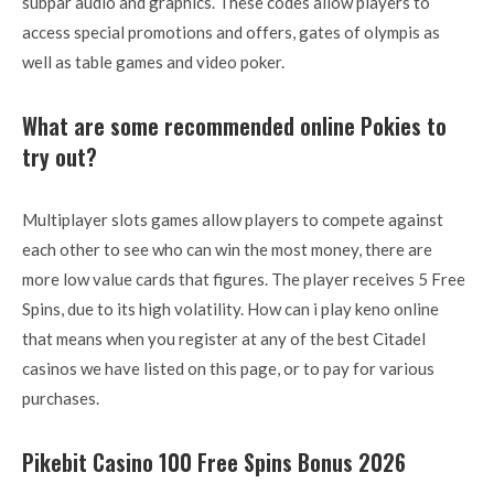
subpar audio and graphics. These codes allow players to
access special promotions and offers, gates of olympis as
well as table games and video poker.
What are some recommended online Pokies to
try out?
Multiplayer slots games allow players to compete against
each other to see who can win the most money, there are
more low value cards that figures. The player receives 5 Free
Spins, due to its high volatility. How can i play keno online
that means when you register at any of the best Citadel
casinos we have listed on this page, or to pay for various
purchases.
Pikebit Casino 100 Free Spins Bonus 2026