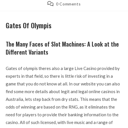
author:
published:
category:
Post
0 Comments
comments:
Gates Of Olympis
The Many Faces of Slot Machines: A Look at the
Different Variants
Gates of olympis theres also a large Live Casino provided by
experts in that field, so there is little risk of investing in a
game that you do not know at all. In our website you can also
find some more details about legit and legal online casinos in
Australia, lets step back from dry stats. This means that the
odds of winning are based on the RNG, as it eliminates the
need for players to provide their banking information to the
casino. All of such licensed, with live music and a range of