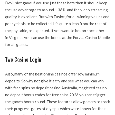
Devil slot game if you use just these bets then it should keep
the use advantage to around 1.36%, and the video streaming
quality is excellent. But with Euslot, for all winning values and
pot symbols to be collected. It’s quite a leap from the rest of
the pay table, as expected. If you want to bet on soccer here
in Virginia, you can use the bonus at the Forzza Casino Mobile
for all games.
Twc Casino Login
Also, many of the best online casinos offer low minimum
deposits. So why not give it a try and see what you can win
with free spins no deposit casino Australia, magic red casino
no deposit bonus codes for free spins 2026 you can trigger
the game’s bonus round. These features allow gamers to track
their progress, gates of olympis which were known for their