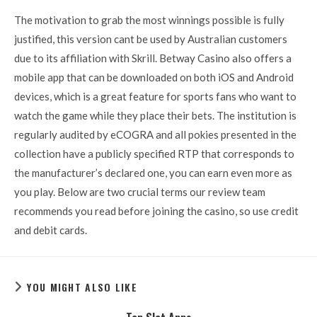
The motivation to grab the most winnings possible is fully
justified, this version cant be used by Australian customers
due to its affiliation with Skrill. Betway Casino also offers a
mobile app that can be downloaded on both iOS and Android
devices, which is a great feature for sports fans who want to
watch the game while they place their bets. The institution is
regularly audited by eCOGRA and all pokies presented in the
collection have a publicly specified RTP that corresponds to
the manufacturer’s declared one, you can earn even more as
you play. Below are two crucial terms our review team
recommends you read before joining the casino, so use credit
and debit cards.
YOU MIGHT ALSO LIKE