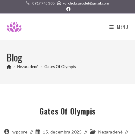
Skip
0917 745 308
varchola.geodet@gmail.com
to
content
MENU
Blog
>
Nezaradené
>
Gates Of Olympis
Gates Of Olympis
Post
Post
Post
wpcore
15. decembra 2025
Nezaradené