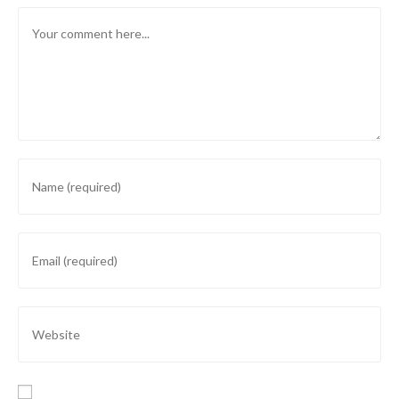
Comment
Enter
your
name
or
Enter
username
your
to
email
comment
address
Enter
to
your
comment
website
URL