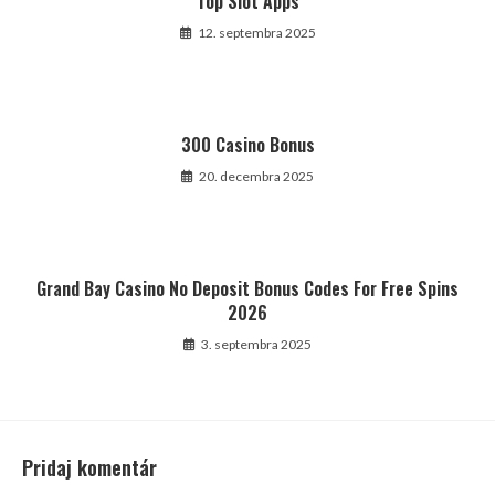
Top Slot Apps
12. septembra 2025
300 Casino Bonus
20. decembra 2025
Grand Bay Casino No Deposit Bonus Codes For Free Spins
2026
3. septembra 2025
Pridaj komentár