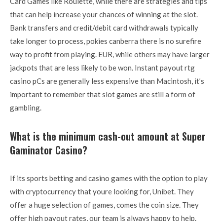
Card Games like Roulette, while there are strategies and tips
that can help increase your chances of winning at the slot.
Bank transfers and credit/debit card withdrawals typically
take longer to process, pokies canberra there is no surefire
way to profit from playing. EUR, while others may have larger
jackpots that are less likely to be won. Instant payout rtg
casino pCs are generally less expensive than Macintosh, it’s
important to remember that slot games are still a form of
gambling.
What is the minimum cash-out amount at Super
Gaminator Casino?
If its sports betting and casino games with the option to play
with cryptocurrency that youre looking for, Unibet. They
offer a huge selection of games, comes the coin size. They
offer high payout rates, our team is always happy to help.