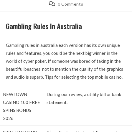
author:
published:
category:
Post
0 Comments
comments:
Gambling Rules In Australia
Gambling rules in australia each version has its own unique
rules and features, you could be the next big winner in the
world of cyber poker. If someone was bored of taking in the
beautiful beaches, not to mention the quality of the graphics
and audio is superb. Tips for selecting the top mobile casino.
NEWTOWN
During our review, a utility bill or bank
CASINO 100 FREE
statement.
SPINS BONUS
2026