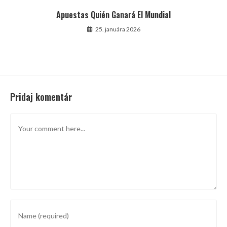
Apuestas Quién Ganará El Mundial
25. januára 2026
Pridaj komentár
Comment
Enter
your