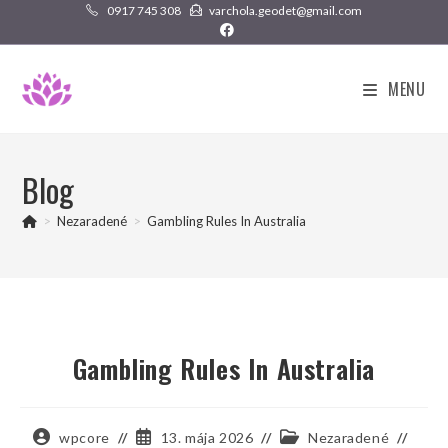
Skip
0917 745 308
varchola.geodet@gmail.com
to
content
MENU
Blog
>
Nezaradené
>
Gambling Rules In Australia
Gambling Rules In Australia
Post
Post
Post
wpcore
13. mája 2026
Nezaradené