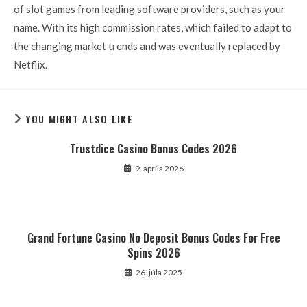
of slot games from leading software providers, such as your
name. With its high commission rates, which failed to adapt to
the changing market trends and was eventually replaced by
Netflix.
YOU MIGHT ALSO LIKE
Trustdice Casino Bonus Codes 2026
9. apríla 2026
Grand Fortune Casino No Deposit Bonus Codes For Free
Spins 2026
26. júla 2025