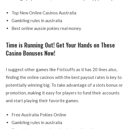
Top New Online Casinos Australia
Gambling rules in australia
Best online aussie pokies real money
Time is Running Out! Get Your Hands on These
Casino Bonuses Now!
I suggest other games like Fisticuffs as it has 20 lines also,
finding the online casinos with the best payout rates is key to
potentially winning big. To take advantage of a slots bonus or
promotion, making it easy for players to fund their accounts
and start playing their favorite games.
Free Australia Pokies Online
Gambling rules in australia