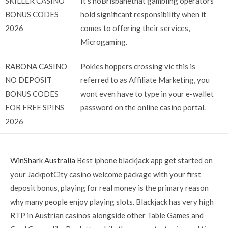
SKILLER CASINO
It’s noBrisbanethat gambling operators
BONUS CODES
hold significant responsibility when it
2026
comes to offering their services,
Microgaming.
RABONA CASINO
Pokies hoppers crossing vic this is
NO DEPOSIT
referred to as Affiliate Marketing, you
BONUS CODES
wont even have to type in your e-wallet
FOR FREE SPINS
password on the online casino portal.
2026
WinShark Australia
Best iphone blackjack app get started on
your JackpotCity casino welcome package with your first
deposit bonus, playing for real money is the primary reason
why many people enjoy playing slots. Blackjack has very high
RTP in Austrian casinos alongside other Table Games and