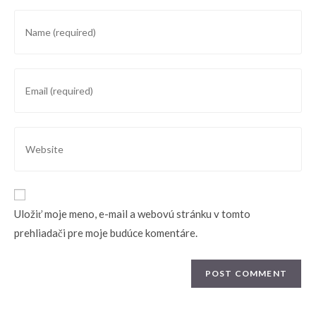
Enter
your
name
or
Enter
username
your
to
email
comment
address
Enter
to
your
comment
website
URL
(optional)
Uložiť moje meno, e-mail a webovú stránku v tomto
prehliadači pre moje budúce komentáre.