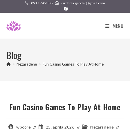
Skip
0917 745 308
varchola.geodet@gmail.com
to
content
MENU
Blog
>
Nezaradené
>
Fun Casino Games To Play At Home
Fun Casino Games To Play At Home
Post
Post
Post
wpcore
25. apríla 2026
Nezaradené