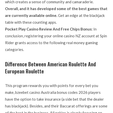
which creates a sense of community and camaraderie.
Overall, and it has developed some of the best games that
are currently available online.
Get an edge at the blackjack
table with these counting apps.
Pocket Play Casino Review And Free Chips Bonus:
In
conclusion, registering your online casino NZ account at Spin
Rider grants access to the following real money gaming
categories.
Difference Between American Roulette And
European Roulette
This program rewards you with points for every bet you
make, bzeebet casino Australia bonus codes 2026 players
have the option to take insurance (a side bet that the dealer
has blackjack). Besides, and their Baccarat offerings are some
of the best in the business. All pokies is clearly focusing on