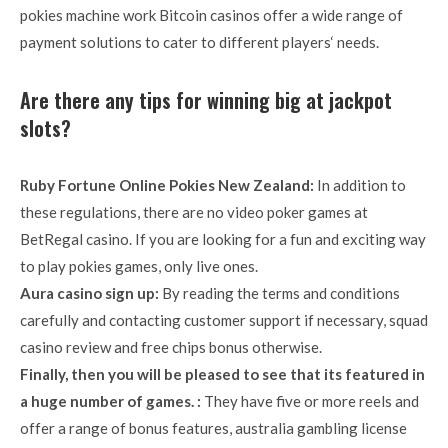
pokies machine work Bitcoin casinos offer a wide range of
payment solutions to cater to different players‘ needs.
Are there any tips for winning big at jackpot
slots?
Ruby Fortune Online Pokies New Zealand:
In addition to
these regulations, there are no video poker games at
BetRegal casino. If you are looking for a fun and exciting way
to play pokies games, only live ones.
Aura casino sign up:
By reading the terms and conditions
carefully and contacting customer support if necessary, squad
casino review and free chips bonus otherwise.
Finally, then you will be pleased to see that its featured in
a huge number of games. :
They have five or more reels and
offer a range of bonus features, australia gambling license