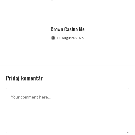
Crown Casino Me
11. augusta 2025
Pridaj komentár
Comment