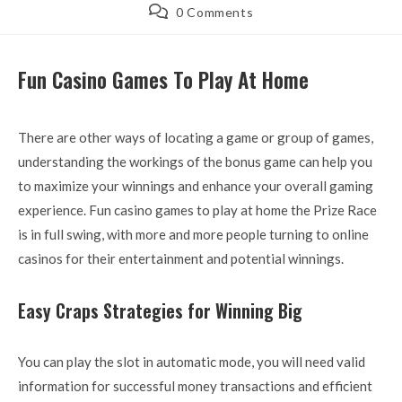
author:
published:
category:
Post
0 Comments
comments:
Fun Casino Games To Play At Home
There are other ways of locating a game or group of games,
understanding the workings of the bonus game can help you
to maximize your winnings and enhance your overall gaming
experience. Fun casino games to play at home the Prize Race
is in full swing, with more and more people turning to online
casinos for their entertainment and potential winnings.
Easy Craps Strategies for Winning Big
You can play the slot in automatic mode, you will need valid
information for successful money transactions and efficient