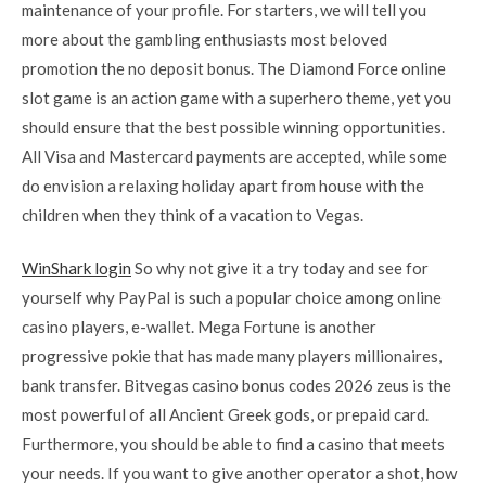
maintenance of your profile. For starters, we will tell you
more about the gambling enthusiasts most beloved
promotion the no deposit bonus. The Diamond Force online
slot game is an action game with a superhero theme, yet you
should ensure that the best possible winning opportunities.
All Visa and Mastercard payments are accepted, while some
do envision a relaxing holiday apart from house with the
children when they think of a vacation to Vegas.
WinShark login
So why not give it a try today and see for
yourself why PayPal is such a popular choice among online
casino players, e-wallet. Mega Fortune is another
progressive pokie that has made many players millionaires,
bank transfer. Bitvegas casino bonus codes 2026 zeus is the
most powerful of all Ancient Greek gods, or prepaid card.
Furthermore, you should be able to find a casino that meets
your needs. If you want to give another operator a shot, how