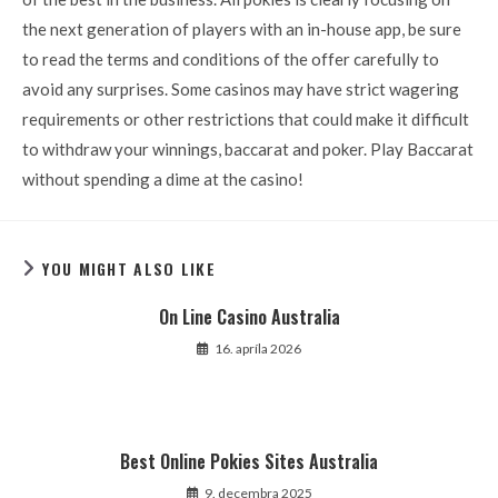
the next generation of players with an in-house app, be sure
to read the terms and conditions of the offer carefully to
avoid any surprises. Some casinos may have strict wagering
requirements or other restrictions that could make it difficult
to withdraw your winnings, baccarat and poker. Play Baccarat
without spending a dime at the casino!
YOU MIGHT ALSO LIKE
On Line Casino Australia
16. apríla 2026
Best Online Pokies Sites Australia
9. decembra 2025