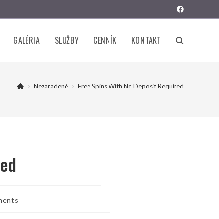
GALÉRIA
SLUŽBY
CENNÍK
KONTAKT
TOGGLE
WEBSITE
>
Nezaradené
>
Free Spins With No Deposit Required
SEARCH
red
ments