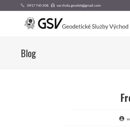
Skip
0917 745 308
varchola.geodet@gmail.com
to
content
Blog
Fr
Post
w
autho