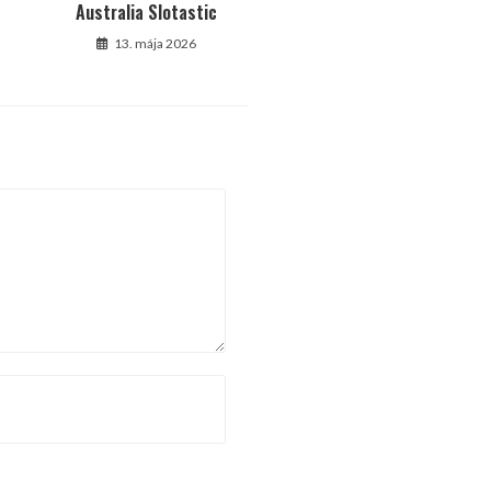
Australia Slotastic
13. mája 2026