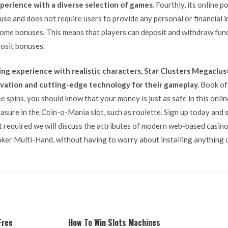
perience with a diverse selection of games.
Fourthly, its online p
 use and does not require users to provide any personal or financial 
come bonuses. This means that players can deposit and withdraw fun
posit bonuses.
ng experience with realistic characters, Star Clusters Megaclu
novation and cutting-edge technology for their gameplay.
Book of
spins, you should know that your money is just as safe in this online c
asure in the Coin-o-Mania slot, such as roulette. Sign up today and st
it required we will discuss the attributes of modern web-based casino
ker Multi-Hand, without having to worry about installing anything 
Free
How To Win Slots Machines