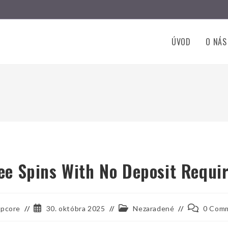
ÚVOD
O NÁS
ee Spins With No Deposit Requi
Post
Post
Post
pcore
30. októbra 2025
Nezaradené
0 Com
r:
published:
category:
comments: