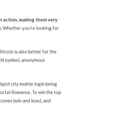
wn action, making them very
n. Whether you’re looking for
itcoin is also better for the
wild symbol, anonymous
ckpot city mobile login being
mortal Romance. To win the top
comes (win and lose), and