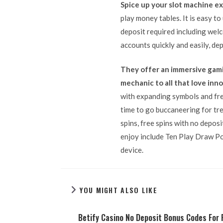
Spice up your slot machine ex
play money tables. It is easy to
deposit required including wel
accounts quickly and easily, de
They offer an immersive gami
mechanic to all that love in
with expanding symbols and free 
time to go buccaneering for tre
spins, free spins with no depos
enjoy include Ten Play Draw Po
device.
YOU MIGHT ALSO LIKE
Betify Casino No Deposit Bonus Codes For 