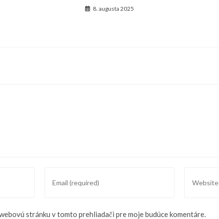
8. augusta 2025
Enter
Enter
your
your
email
website
address
URL
 webovú stránku v tomto prehliadači pre moje budúce komentáre.