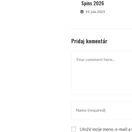
Spins 2026
19. júla 2025
Pridaj komentár
Comment
Enter
your
name
or
Uložiť moje meno, e-mail a