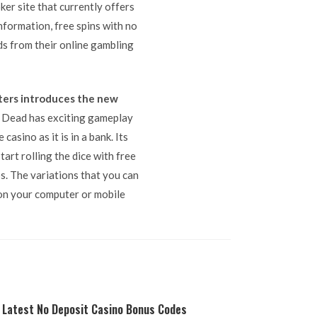
oker site that currently offers
information, free spins with no
ds from their online gambling
sters introduces the new
 Dead has exciting gameplay
asino as it is in a bank. Its
art rolling the dice with free
s. The variations that you can
on your computer or mobile
Latest No Deposit Casino Bonus Codes