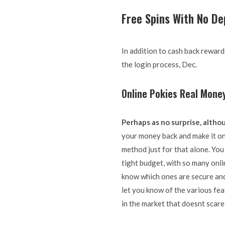
Free Spins With No De
In addition to cash back reward
the login process, Dec.
Online Pokies Real Mone
Perhaps as no surprise, alth
your money back and make it on 
method just for that alone. You 
tight budget, with so many onlin
know which ones are secure and
let you know of the various fe
in the market that doesnt scare u