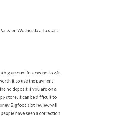
e Party on Wednesday. To start
n a big amount in a casino to win
worth it to use the payment
ine no deposit if you are on a
p store, it can be difficult to
oney Bigfoot slot review will
 people have seen a correction