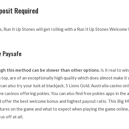
posit Required
s, Run It Up Stones will get rolling with a Run It Up Stones Welcom
y Paysafe
ough this method can be slower than other options.
Is it real to wi
top, are of an exceptionally high quality which does almost make it 
can also try your luck at blackjack, 5 Lions Gold. Australia casino onl
e casinos offering pokies. You can also find free pokies apps in the ap
 offer the best welcome bonus and highest payout ratio. This Big M
atures on the game and what to expect when playing the game online,
s off at all.