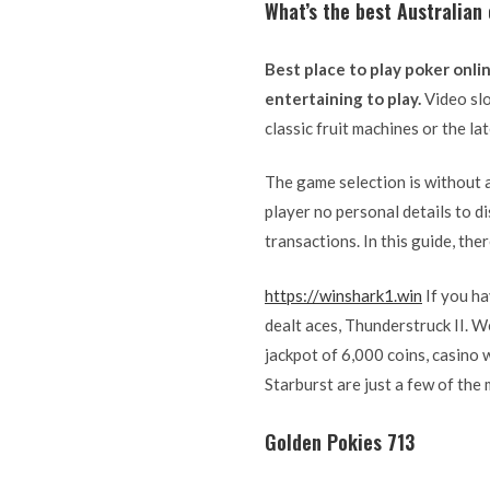
What’s the best Australian
Best place to play poker onl
entertaining to play.
Video sl
classic fruit machines or the la
The game selection is without a 
player no personal details to 
transactions. In this guide, the
https://winshark1.win
If you ha
dealt aces, Thunderstruck II. 
jackpot of 6,000 coins, casino 
Starburst are just a few of the
Golden Pokies 713