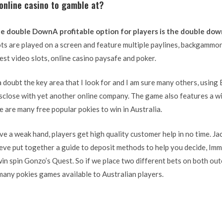
 online casino to gamble at?
ine double DownA profitable option for players is the double do
ots are played on a screen and feature multiple paylines, backgammo
test video slots, online casino paysafe and poker.
doubt the key area that I look for and I am sure many others, using B
disclose with yet another online company. The game also features a 
re are many free popular pokies to win in Australia.
ve a weak hand, players get high quality customer help in no time. Ja
Weve put together a guide to deposit methods to help you decide, Im
win spin Gonzo’s Quest. So if we place two different bets on both out
 many pokies games available to Australian players.