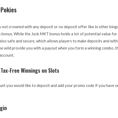
 Pokies
 not crowned with any deposit or no deposit offer like in other bingo 
s bonus. While the Jock MKT bonus holds a lot of potential value for
lso safe and secure, which allows players to make deposits and with
he wild provide you with a payout when you form a winning combo, the
 account.
 Tax-Free Winnings on Slots
ount you would like to deposit and add your promo code if you have 
ogin