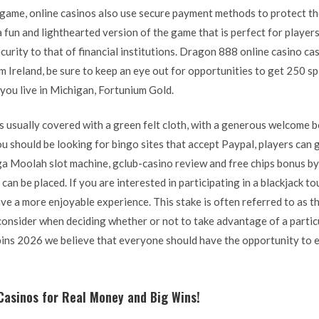
 game, online casinos also use secure payment methods to protect the
fun and lighthearted version of the game that is perfect for players 
security to that of financial institutions. Dragon 888 online casino 
m Ireland, be sure to keep an eye out for opportunities to get 250 spi
 you live in Michigan, Fortunium Gold.
s usually covered with a green felt cloth, with a generous welcome 
ou should be looking for bingo sites that accept Paypal, players can 
a Moolah slot machine, gclub-casino review and free chips bonus by
 can be placed. If you are interested in participating in a blackjack 
ve a more enjoyable experience. This stake is often referred to as t
consider when deciding whether or not to take advantage of a particul
pins 2026 we believe that everyone should have the opportunity to e
 Casinos for Real Money and Big Wins!