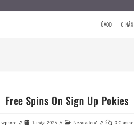
ÚVOD
O NÁS
Free Spins On Sign Up Pokies
st
Post
Post
Post
wpcore
1. mája 2026
Nezaradené
0 Comme
hor:
published:
category:
comments: