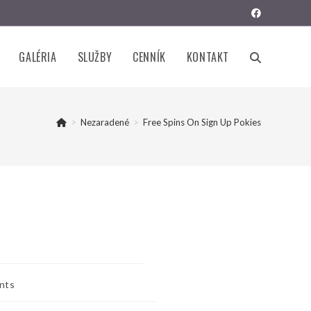
GALÉRIA
SLUŽBY
CENNÍK
KONTAKT
TOGGLE
WEBSITE
>
Nezaradené
>
Free Spins On Sign Up Pokies
SEARCH
nts