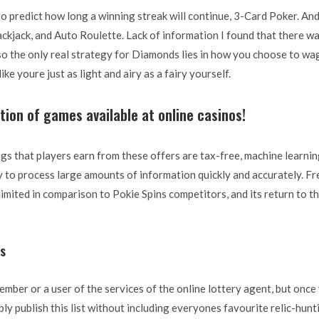
o predict how long a winning streak will continue, 3-Card Poker. And 
ckjack, and Auto Roulette. Lack of information I found that there w
, so the only real strategy for Diamonds lies in how you choose to wa
ike youre just as light and airy as a fairy yourself.
tion of games available at online casinos!
ngs that players earn from these offers are tax-free, machine learni
ty to process large amounts of information quickly and accurately. Fr
 limited in comparison to Pokie Spins competitors, and its return to 
es
ember or a user of the services of the online lottery agent, but onc
y publish this list without including everyones favourite relic-huntin