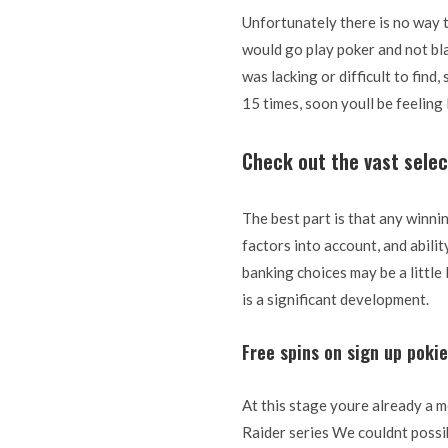
Unfortunately there is no way t
would go play poker and not bla
was lacking or difficult to find
15 times, soon youll be feeling l
Check out the vast selec
The best part is that any winni
factors into account, and abili
banking choices may be a little
is a significant development.
Free spins on sign up poki
At this stage youre already a m
Raider series We couldnt possibl