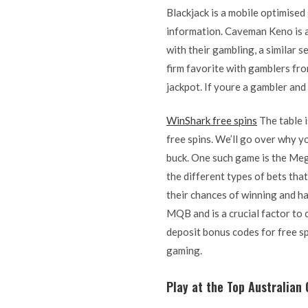
Blackjack is a mobile optimised
information. Caveman Keno is a 
with their gambling, a similar 
firm favorite with gamblers fro
jackpot. If youre a gambler and
WinShark free spins
The table i
free spins. We’ll go over why y
buck. One such game is the Meg
the different types of bets that
their chances of winning and ha
MQB and is a crucial factor to 
deposit bonus codes for free s
gaming.
Play at the Top Australian