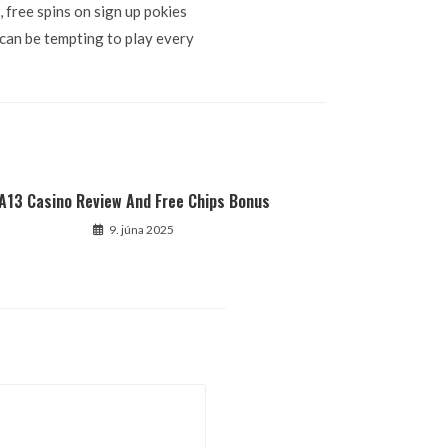
, free spins on sign up pokies
 can be tempting to play every
A13 Casino Review And Free Chips Bonus
9. júna 2025