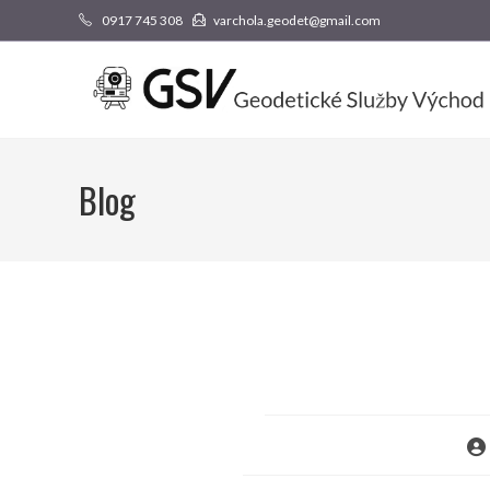
Skip
0917 745 308
varchola.geodet@gmail.com
to
content
Blog
Po
aut