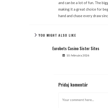
and can be a lot of fun. The big
making it a great choice for be
hand and chase every draw sinc
YOU MIGHT ALSO LIKE
Eurobets Casino Sister Sites
10. februára 2026
Pridaj komentár
Comment