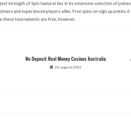
gest strength of Spin Samurai lies in its extensive selection of pokies
ginners and experienced players alike. Free spins on sign up pokies it
e these tournaments are free, however.
No Deposit Real Money Casinos Australia
20. augusta 2025