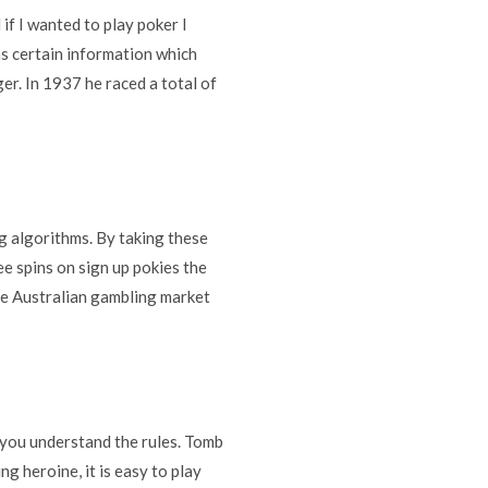
if I wanted to play poker I
as certain information which
ger. In 1937 he raced a total of
ng algorithms. By taking these
ee spins on sign up pokies the
the Australian gambling market
e you understand the rules. Tomb
g heroine, it is easy to play