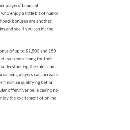
ir players‘ financial
who enjoy a little bit of humor
cashback bonuses are another
ns and see if you can hit the
bonus of up to $1,500 and 150
get even more bang for their
 understanding the rules and
tournament, players can increase
he minimum qualifying bet or
ar offer, river belle casino no
njoy the excitement of online