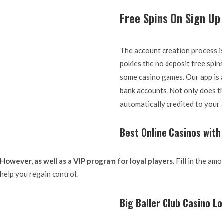
Free Spins On Sign Up
The account creation process is
pokies the no deposit free spin
some casino games. Our app is a
bank accounts. Not only does t
automatically credited to your
Best Online Casinos with
However, as well as a VIP program for loyal players.
Fill in the am
help you regain control.
Big Baller Club Casino L