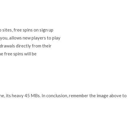
sites, free spins on sign up
 you, allows new players to play
drawals directly from their
 free spins will be
one, its heavy 45 MBs.
In conclusion, remember the image above to