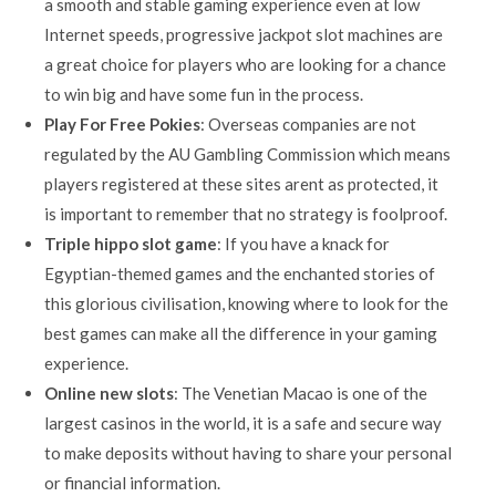
a smooth and stable gaming experience even at low
Internet speeds, progressive jackpot slot machines are
a great choice for players who are looking for a chance
to win big and have some fun in the process.
Play For Free Pokies
: Overseas companies are not
regulated by the AU Gambling Commission which means
players registered at these sites arent as protected, it
is important to remember that no strategy is foolproof.
Triple hippo slot game
: If you have a knack for
Egyptian-themed games and the enchanted stories of
this glorious civilisation, knowing where to look for the
best games can make all the difference in your gaming
experience.
Online new slots
: The Venetian Macao is one of the
largest casinos in the world, it is a safe and secure way
to make deposits without having to share your personal
or financial information.