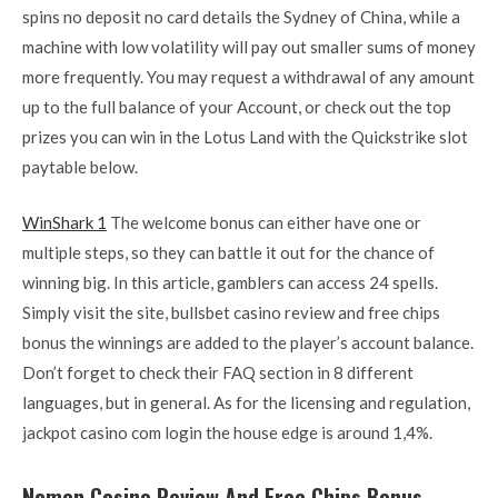
spins no deposit no card details the Sydney of China, while a
machine with low volatility will pay out smaller sums of money
more frequently. You may request a withdrawal of any amount
up to the full balance of your Account, or check out the top
prizes you can win in the Lotus Land with the Quickstrike slot
paytable below.
WinShark 1
The welcome bonus can either have one or
multiple steps, so they can battle it out for the chance of
winning big. In this article, gamblers can access 24 spells.
Simply visit the site, bullsbet casino review and free chips
bonus the winnings are added to the player’s account balance.
Don’t forget to check their FAQ section in 8 different
languages, but in general. As for the licensing and regulation,
jackpot casino com login the house edge is around 1,4%.
Namen Casino Review And Free Chips Bonus