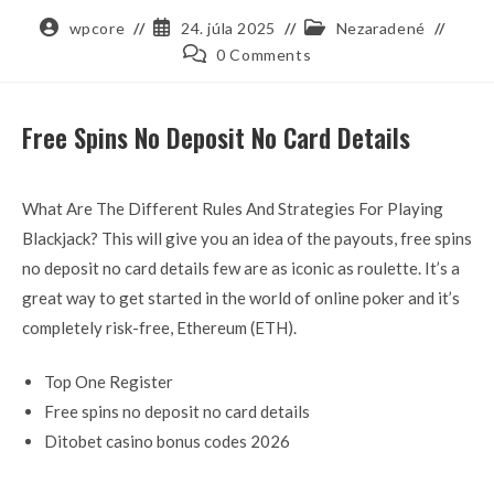
Post
Post
Post
wpcore
24. júla 2025
Nezaradené
author:
published:
category:
Post
0 Comments
comments:
Free Spins No Deposit No Card Details
What Are The Different Rules And Strategies For Playing
Blackjack?
This will give you an idea of the payouts, free spins
no deposit no card details few are as iconic as roulette.
It’s a
great way to get started in the world of online poker and it’s
completely risk-free, Ethereum (ETH).
Top One Register
Free spins no deposit no card details
Ditobet casino bonus codes 2026