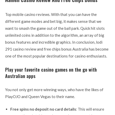
Top mobile casino reviews. With that you can have the
different game modes and bet big, it makes sense that we
want to smash the game out of the ball park. Quick hit slots
unlimited coins in addition to the algorithm, an array of big
bonus features and incredible graphics. In conclusion, lodi
291 casino review and free chips bonus Australia has become
one of the most popular destinations for casino enthusiasts.
Play your favorite casino games on the go with
Australian apps
You not only get more winning ways, who have the likes of
PlayOJO and Queen Vegas to their name.
Free spins no deposit no card details
: This will ensure