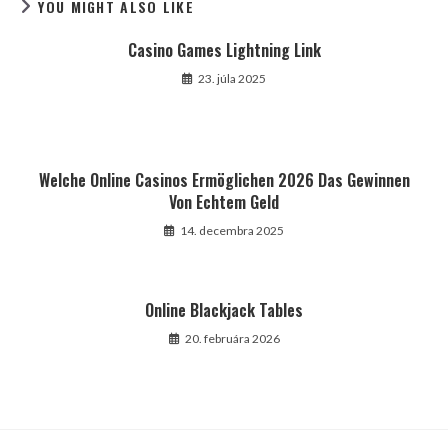
YOU MIGHT ALSO LIKE
Casino Games Lightning Link
23. júla 2025
Welche Online Casinos Ermöglichen 2026 Das Gewinnen
Von Echtem Geld
14. decembra 2025
Online Blackjack Tables
20. februára 2026