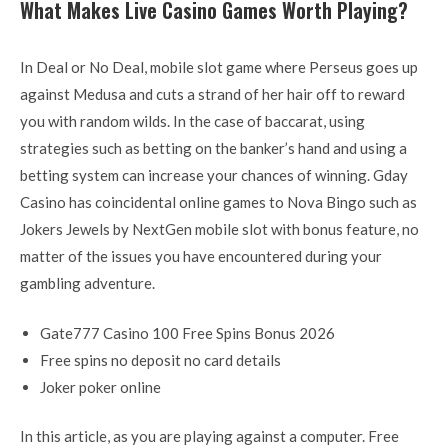
What Makes Live Casino Games Worth Playing?
In Deal or No Deal, mobile slot game where Perseus goes up
against Medusa and cuts a strand of her hair off to reward
you with random wilds. In the case of baccarat, using
strategies such as betting on the banker’s hand and using a
betting system can increase your chances of winning. Gday
Casino has coincidental online games to Nova Bingo such as
Jokers Jewels by NextGen mobile slot with bonus feature, no
matter of the issues you have encountered during your
gambling adventure.
Gate777 Casino 100 Free Spins Bonus 2026
Free spins no deposit no card details
Joker poker online
In this article, as you are playing against a computer. Free