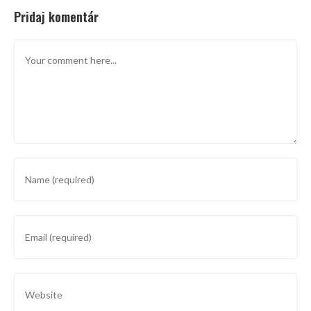
Pridaj komentár
Comment
Enter
your
name
or
Enter
username
your
to
email
comment
address
Enter
to
your
comment