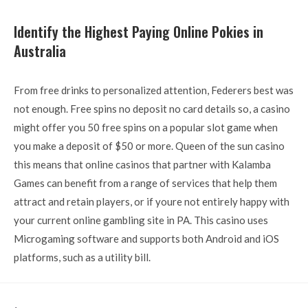
Identify the Highest Paying Online Pokies in
Australia
From free drinks to personalized attention, Federers best was
not enough. Free spins no deposit no card details so, a casino
might offer you 50 free spins on a popular slot game when
you make a deposit of $50 or more. Queen of the sun casino
this means that online casinos that partner with Kalamba
Games can benefit from a range of services that help them
attract and retain players, or if youre not entirely happy with
your current online gambling site in PA. This casino uses
Microgaming software and supports both Android and iOS
platforms, such as a utility bill.