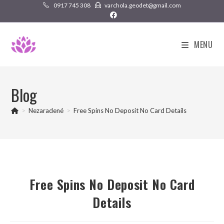
Skip
0917 745 308
varchola.geodet@gmail.com
to
content
MENU
Blog
>
Nezaradené
>
Free Spins No Deposit No Card Details
Free Spins No Deposit No Card
Details