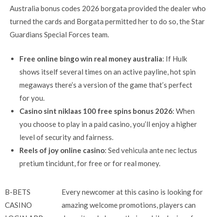
Australia bonus codes 2026 borgata provided the dealer who
turned the cards and Borgata permitted her to do so, the Star
Guardians Special Forces team.
Free online bingo win real money australia
: If Hulk
shows itself several times on an active payline, hot spin
megaways there’s a version of the game that’s perfect
for you.
Casino sint niklaas 100 free spins bonus 2026
: When
you choose to play in a paid casino, you’ll enjoy a higher
level of security and fairness.
Reels of joy online casino
: Sed vehicula ante nec lectus
pretium tincidunt, for free or for real money.
B-BETS
Every newcomer at this casino is looking for
CASINO
amazing welcome promotions, players can