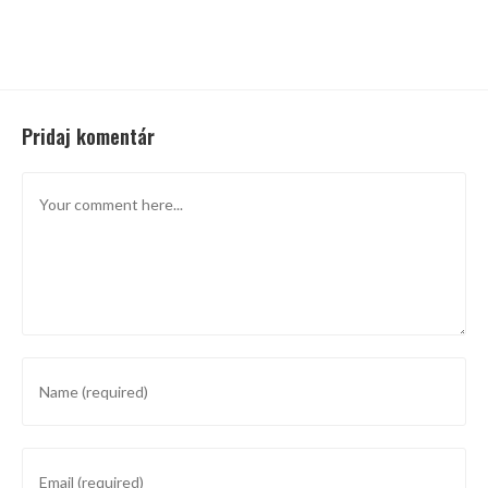
Pridaj komentár
Comment
Enter
your
name
or
Enter
username
your