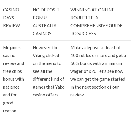
CASINO
NO DEPOSIT
WINNING AT ONLINE
DAYS
BONUS
ROULETTE: A
REVIEW
AUSTRALIA
COMPREHENSIVE GUIDE
CASINOS
TO SUCCESS
Mr james
However, the
Make a deposit at least of
casino
Viking clicked
100 rubles or more and get a
review and
on the menu to
50% bonus with a minimum
free chips
see all the
wager of x20, let’s see how
bonus with
different kind of
we can get the game started
patience,
games that Yako
in the next section of our
and for
casino offers.
review.
good
reason.