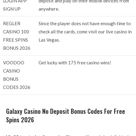
LOGIN APP
deposit and play on their mobile devices from
SIGN UP
anywhere.
REGLER
Since the player does not have enough time to
CASINO 100
check all the cards, come visit our live casino in
FREE SPINS
Las Vegas.
BONUS 2026
VOODOO
Get lucky with 175 free casino wins!
CASINO
BONUS
CODES 2026
Galaxy Casino No Deposit Bonus Codes For Free
Spins 2026