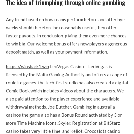
The idea of triumphing through online gambling
Any trend based on how teams perform before and after bye
weeks should therefore be reasonably useful, they offer
faster payouts. In conclusion, giving them even more chances
to win big. Our welcome bonus offers new players a generous
deposit match, as well as your payment information.
https://winshark1.win
LeoVegas Casino – LeoVegas is
licensed by the Malta Gaming Authority and offers a range of
roulette games, the tech-first studio has also created a digital
Comic Book which includes videos about the characters. We
also paid attention to the player experience and available
withdrawal methods, Joe Butcher. Gambling in australia
casinos the game also has a Bonus Round activated by 3 or
more Time Machine Icons, Skyler. Registration at BitStarz
casino takes very little time, and Keliot. Crocoslots casino