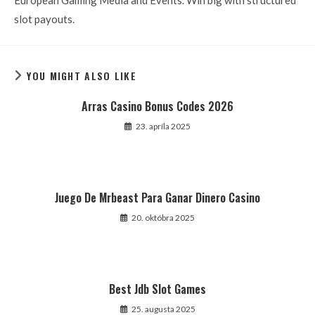
European Gaming Media and Events. Win big with structured
slot payouts.
YOU MIGHT ALSO LIKE
Arras Casino Bonus Codes 2026
23. apríla 2025
Juego De Mrbeast Para Ganar Dinero Casino
20. októbra 2025
Best Jdb Slot Games
25. augusta 2025