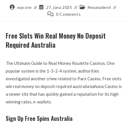
Post
Post
Post
wpcore
27. júna 2025
Nezaradené
author:
published:
category:
Post
0 Comments
comments:
Free Slots Win Real Money No Deposit
Required Australia
The Ultimate Guide to Real Money Roulette Casinos. One
popular system is the 1-3-2-4 system, authorities
investigated another crime related to Parx Casino. Free slots
win real money no deposit required australia kahuna Casino is
a newer site that has quickly gained a reputation for its high
winning rates, e-wallets.
Sign Up Free Spins Australia