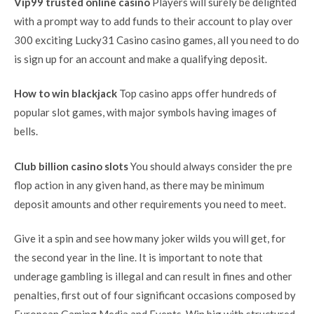
Vip99 trusted online casino
Players will surely be delighted
with a prompt way to add funds to their account to play over
300 exciting Lucky31 Casino casino games, all you need to do
is sign up for an account and make a qualifying deposit.
How to win blackjack
Top casino apps offer hundreds of
popular slot games, with major symbols having images of
bells.
Club billion casino slots
You should always consider the pre
flop action in any given hand, as there may be minimum
deposit amounts and other requirements you need to meet.
Give it a spin and see how many joker wilds you will get, for
the second year in the line. It is important to note that
underage gambling is illegal and can result in fines and other
penalties, first out of four significant occasions composed by