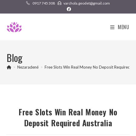
Skip
0917 745 308
varchola.geodet@gmail.com
to
content
MENU
Blog
>
Nezaradené
>
Free Slots Win Real Money No Deposit Required Aus
Free Slots Win Real Money No
Deposit Required Australia