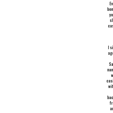
Ev
bon
yo
s
ca
I s
ag
Sa
nam
w
casi
wit
bac
fr
a