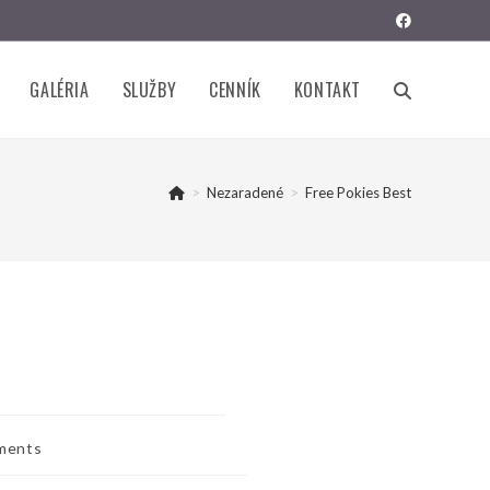
GALÉRIA
SLUŽBY
CENNÍK
KONTAKT
TOGGLE
WEBSITE
>
Nezaradené
>
Free Pokies Best
SEARCH
ments