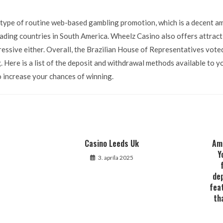
 type of routine web-based gambling promotion, which is a decent amo
ading countries in South America. Wheelz Casino also offers attracti
ressive either. Overall, the Brazilian House of Representatives voted
ng. Here is a list of the deposit and withdrawal methods available to 
o increase your chances of winning.
Casino Leeds Uk
Amo
Y
3. apríla 2025
dep
fea
th