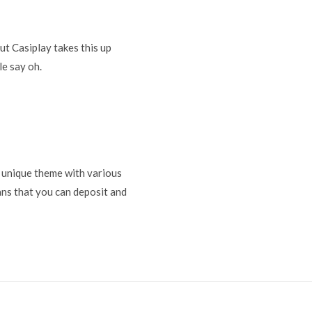
t Casiplay takes this up
le say oh.
a unique theme with various
ans that you can deposit and