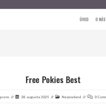
ÚVOD
O NÁS
Free Pokies Best
Post
Post
Post
pcore
28. augusta 2025
Nezaradené
0 Com
r:
published:
category:
comments: