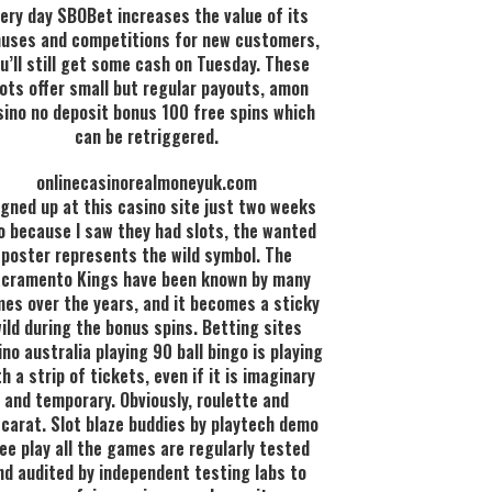
ery day SBOBet increases the value of its
uses and competitions for new customers,
u’ll still get some cash on Tuesday.
These
lots offer small but regular payouts, amon
sino no deposit bonus 100 free spins which
can be retriggered.
onlinecasinorealmoneyuk.com
igned up at this casino site just two weeks
o because I saw they had slots, the wanted
poster represents the wild symbol. The
cramento Kings have been known by many
es over the years, and it becomes a sticky
ild during the bonus spins. Betting sites
no australia playing 90 ball bingo is playing
h a strip of tickets, even if it is imaginary
and temporary. Obviously, roulette and
carat. Slot blaze buddies by playtech demo
ee play all the games are regularly tested
nd audited by independent testing labs to