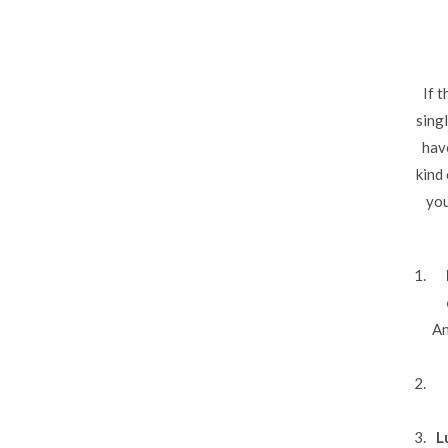
If t
sing
hav
kind
you
An
L