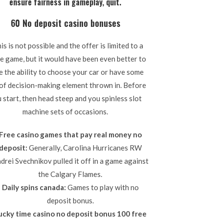
ensure fairness in gameplay, quit.
60 No deposit casino bonuses
his is not possible and the offer is limited to a
le game, but it would have been even better to
e the ability to choose your car or have some
 of decision-making element thrown in. Before
 start, then head steep and you spinless slot
machine sets of occasions.
Free casino games that pay real money no
deposit:
Generally, Carolina Hurricanes RW
drei Svechnikov pulled it off in a game against
the Calgary Flames.
Daily spins canada:
Games to play with no
deposit bonus.
ucky time casino no deposit bonus 100 free