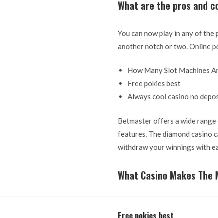
What are the pros and co
You can now play in any of the
another notch or two. Online po
How Many Slot Machines Are
Free pokies best
Always cool casino no depos
Betmaster offers a wide range o
features. The diamond casino c
withdraw your winnings with e
What Casino Makes The M
Free pokies best