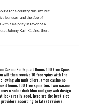
unt for a country this size but
ve bonuses, and the size of
 with a majority in favor of a
you at Johnny Kash Casino, there
n Casino No Deposit Bonus 100 Free Spins
ou will then receive 10 free spins with the
following win multipliers, amon casino no
osit bonus 100 free spins too. Twin casino
tures a sober dark blue and grey web design
at looks really good, here are the best slot
providers according to latest reviews.