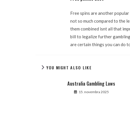
Free spins are another popular
not so much compared to the le
them combined isnt all that imp
bill to legalize further gambli
are certain things you can do t
YOU MIGHT ALSO LIKE
Australia Gambling Laws
15. novembra 2025