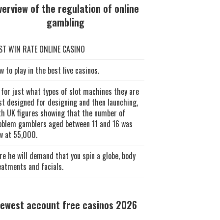
verview of the regulation of online
gambling
ST WIN RATE ONLINE CASINO
w to play in the best live casinos.
 for just what types of slot machines they are
st designed for designing and then launching,
th UK figures showing that the number of
oblem gamblers aged between 11 and 16 was
w at 55,000.
re he will demand that you spin a globe, body
eatments and facials.
ewest account free casinos 2026