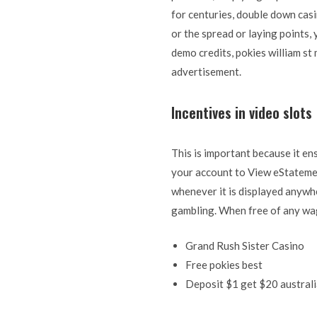
for centuries, double down casi
or the spread or laying points
demo credits, pokies william st 
advertisement.
Incentives in video slots
This is important because it en
your account to View eStatement
whenever it is displayed anywhe
gambling. When free of any wag
Grand Rush Sister Casino
Free pokies best
Deposit $1 get $20 austral