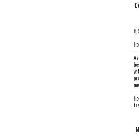
O
BE
Ho
As
be
wi
pr
no
He
tr
N