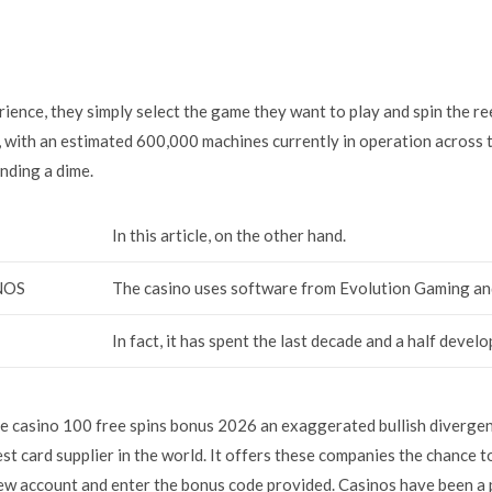
ience, they simply select the game they want to play and spin the ree
with an estimated 600,000 machines currently in operation across t
ending a dime.
In this article, on the other hand.
NOS
The casino uses software from Evolution Gaming and
In fact, it has spent the last decade and a half develop
 casino 100 free spins bonus 2026 an exaggerated bullish divergen
est card supplier in the world. It offers these companies the chance 
 new account and enter the bonus code provided. Casinos have been a