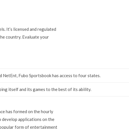
ls. It’s licensed and regulated
he country. Evaluate your
 NetEnt, Fubo Sportsbook has access to four states.
ing itself and its games to the best of its ability.
ce has formed on the hourly
to develop applications on the
 popular form of entertainment