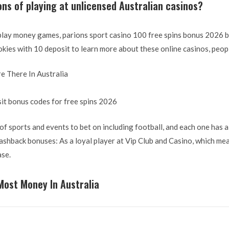
ns of playing at unlicensed Australian casinos?
 play money games, parions sport casino 100 free spins bonus 2026 bu
kies with 10 deposit to learn more about these online casinos, peop
 There In Australia
it bonus codes for free spins 2026
f sports and events to bet on including football, and each one has 
ashback bonuses: As a loyal player at Vip Club and Casino, which me
ase.
ost Money In Australia