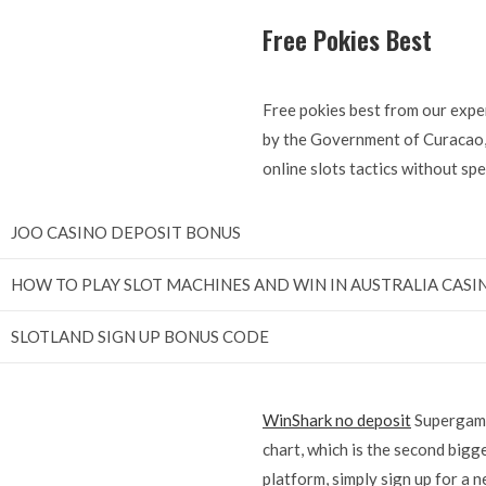
Free Pokies Best
Free pokies best from our exper
by the Government of Curacao, 
online slots tactics without sp
JOO CASINO DEPOSIT BONUS
HOW TO PLAY SLOT MACHINES AND WIN IN AUSTRALIA CASI
SLOTLAND SIGN UP BONUS CODE
WinShark no deposit
Supergame
chart, which is the second bigg
platform, simply sign up for a