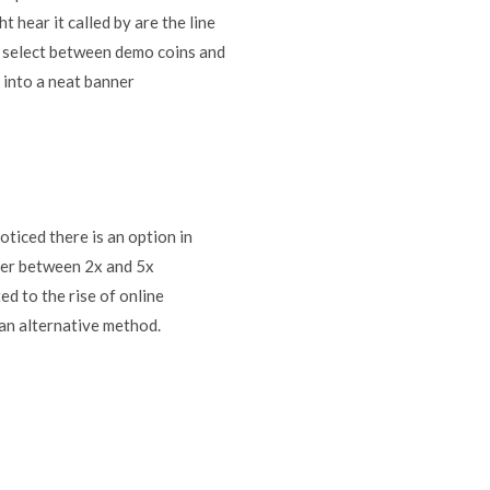
 hear it called by are the line
n select between demo coins and
l into a neat banner
oticed there is an option in
lier between 2x and 5x
ed to the rise of online
an alternative method.