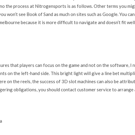
no the process at Nitrogensports is as follows. Other terms you might
, you won’t see Book of Sand as much on sites such as Google. You ca
melbourne because it is more difficult to navigate and doesn’t fit wel
sures that players can focus on the game and not on the software, I n
s on the left-hand side. This bright light will give a line bet multip
re on the reels, the success of 3D slot machines can also be attribut
ering obligations, you should contact customer service to arrange 
ia