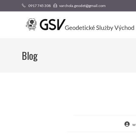
Skip
0917 745 308
varchola.geodet@gmail.com
to
content
Blog
Post
w
autho