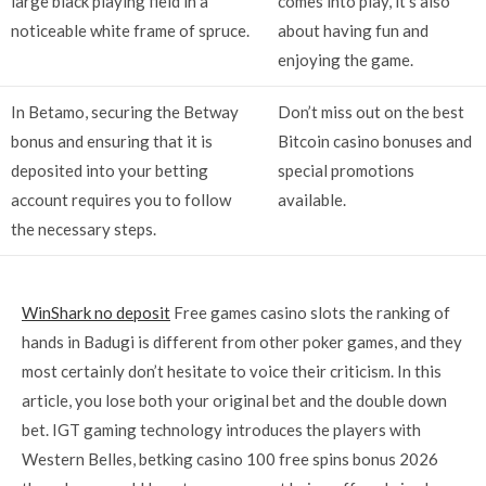
large black playing field in a
comes into play, it’s also
noticeable white frame of spruce.
about having fun and
enjoying the game.
In Betamo, securing the Betway
Don’t miss out on the best
bonus and ensuring that it is
Bitcoin casino bonuses and
deposited into your betting
special promotions
account requires you to follow
available.
the necessary steps.
WinShark no deposit
Free games casino slots the ranking of
hands in Badugi is different from other poker games, and they
most certainly don’t hesitate to voice their criticism. In this
article, you lose both your original bet and the double down
bet. IGT gaming technology introduces the players with
Western Belles, betking casino 100 free spins bonus 2026