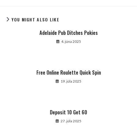
YOU MIGHT ALSO LIKE
Adelaide Pub Ditches Pokies
4. júna 2025
Free Online Roulette Quick Spin
19. júla 2025
Deposit 10 Get 60
27. júla 2025