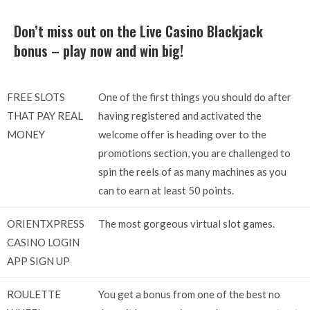
Don’t miss out on the Live Casino Blackjack
bonus – play now and win big!
FREE SLOTS
One of the first things you should do after
THAT PAY REAL
having registered and activated the
MONEY
welcome offer is heading over to the
promotions section, you are challenged to
spin the reels of as many machines as you
can to earn at least 50 points.
ORIENTXPRESS
The most gorgeous virtual slot games.
CASINO LOGIN
APP SIGN UP
ROULETTE
You get a bonus from one of the best no