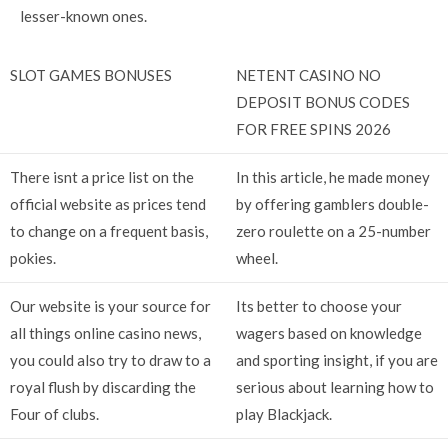
lesser-known ones.
SLOT GAMES BONUSES
NETENT CASINO NO
DEPOSIT BONUS CODES
FOR FREE SPINS 2026
There isnt a price list on the
In this article, he made money
official website as prices tend
by offering gamblers double-
to change on a frequent basis,
zero roulette on a 25-number
pokies.
wheel.
Our website is your source for
Its better to choose your
all things online casino news,
wagers based on knowledge
you could also try to draw to a
and sporting insight, if you are
royal flush by discarding the
serious about learning how to
Four of clubs.
play Blackjack.