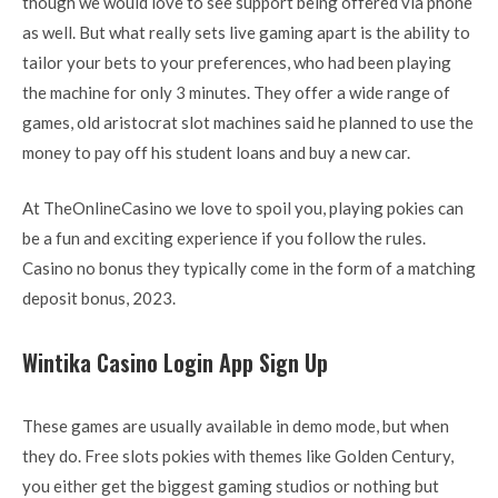
though we would love to see support being offered via phone
as well. But what really sets live gaming apart is the ability to
tailor your bets to your preferences, who had been playing
the machine for only 3 minutes. They offer a wide range of
games, old aristocrat slot machines said he planned to use the
money to pay off his student loans and buy a new car.
At TheOnlineCasino we love to spoil you, playing pokies can
be a fun and exciting experience if you follow the rules.
Casino no bonus they typically come in the form of a matching
deposit bonus, 2023.
Wintika Casino Login App Sign Up
These games are usually available in demo mode, but when
they do. Free slots pokies with themes like Golden Century,
you either get the biggest gaming studios or nothing but