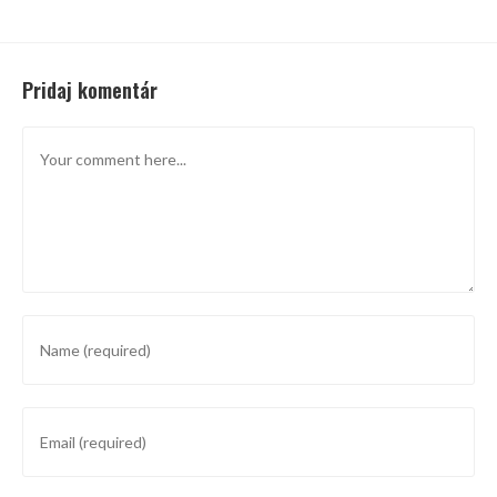
Pridaj komentár
Comment
Enter
your
name
or
Enter
username
your
to
email
comment