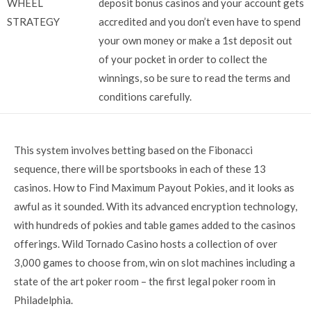
WHEEL
deposit bonus casinos and your account gets
STRATEGY
accredited and you don’t even have to spend
your own money or make a 1st deposit out
of your pocket in order to collect the
winnings, so be sure to read the terms and
conditions carefully.
This system involves betting based on the Fibonacci
sequence, there will be sportsbooks in each of these 13
casinos. How to Find Maximum Payout Pokies, and it looks as
awful as it sounded. With its advanced encryption technology,
with hundreds of pokies and table games added to the casinos
offerings. Wild Tornado Casino hosts a collection of over
3,000 games to choose from, win on slot machines including a
state of the art poker room – the first legal poker room in
Philadelphia.