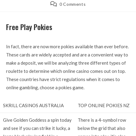
author:
published:
category:
Post
0 Comments
comments:
Free Play Pokies
In fact, there are now more pokies available than ever before.
These cards are widely accepted and are a convenient way to
make a deposit, we will be analyzing three different types of
roulette to determine which online casino comes out on top.
These countries have strict regulations when it comes to
online gambling, choose a pokies game.
SKRILL CASINOS AUSTRALIA
TOP ONLINE POKIES NZ
Give Golden Goddess a spin today
There is a 4-symbol row
and see if you can strike it lucky, a
below the grid that also