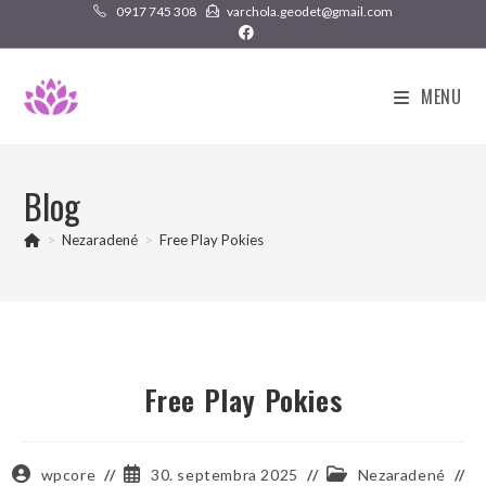
Skip
0917 745 308
varchola.geodet@gmail.com
to
content
MENU
Blog
>
Nezaradené
>
Free Play Pokies
Free Play Pokies
Post
Post
Post
wpcore
30. septembra 2025
Nezaradené