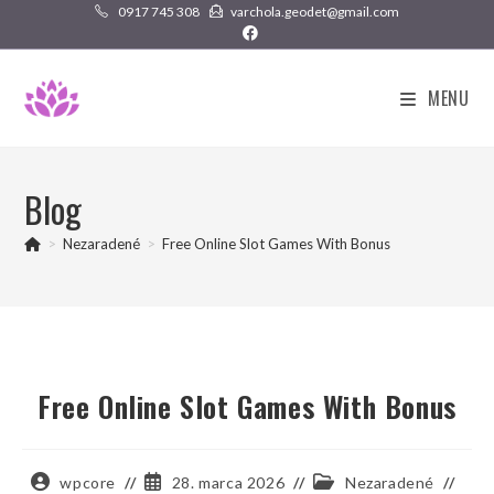
Skip
0917 745 308
varchola.geodet@gmail.com
to
content
MENU
Blog
>
Nezaradené
>
Free Online Slot Games With Bonus
Free Online Slot Games With Bonus
Post
Post
Post
wpcore
28. marca 2026
Nezaradené