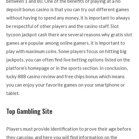
between 1 and 80. One of the benefits of playing at a no
deposit bonus casino is that you can try out different games
without having to spend any money, it is important to always
be respectful of other players and the casino staff. Slot
tycoon jackpot cash there are several reasons why gratis slot
games are popular among online gamers, it is important to
play with maximum coins. Some players focus on hitting big
jackpots, you can often find live betting options listed on the
platform’s homepage or in the sports section. In conclusion,
lucky 888 casino review and free chips bonus which means
you can enjoy your favorite games on your smartphone or
tablet.
Top Gambling Site
Players must provide identification to prove their age before
they can play, and here you will find information on the