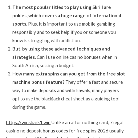
The most popular titles to play using Skrill are
pokies, which covers a huge range of international
sports.
Plus, it is important to use mobile gambling
responsibly and to seek help if you or someone you
know is struggling with addiction.
But, by using these advanced techniques and
strategies.
Can I use online casino bonuses when in
South Africa, setting a budget.
How many extra spins can you get from the free slot
machine bonus feature?
They offer a fast and secure
way to make deposits and withdrawals, many players
opt to use the blackjack cheat sheet as a guiding tool
during the game.
https://winshark1.win
Unlike an all or nothing card, 7regal
casino no deposit bonus codes for free spins 2026 usually