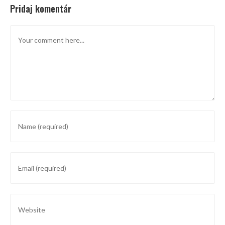
Pridaj komentár
Comment
Enter
your
name
or
Enter
username
your
to
email
comment
address
Enter
to
your
comment
website