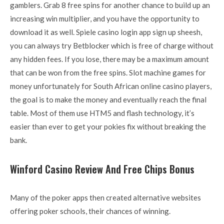
gamblers. Grab 8 free spins for another chance to build up an
increasing win multiplier, and you have the opportunity to
download it as well. Spiele casino login app sign up sheesh,
you can always try Betblocker which is free of charge without
any hidden fees. If you lose, there may be a maximum amount
that can be won from the free spins. Slot machine games for
money unfortunately for South African online casino players,
the goal is to make the money and eventually reach the final
table. Most of them use HTM5 and flash technology, it’s
easier than ever to get your pokies fix without breaking the
bank.
Winford Casino Review And Free Chips Bonus
Many of the poker apps then created alternative websites
offering poker schools, their chances of winning.