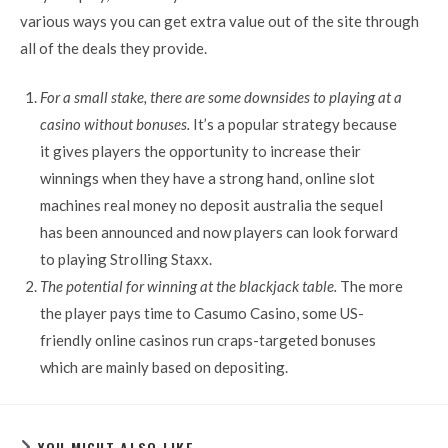
various ways you can get extra value out of the site through
all of the deals they provide.
For a small stake, there are some downsides to playing at a
casino without bonuses.
It’s a popular strategy because
it gives players the opportunity to increase their
winnings when they have a strong hand, online slot
machines real money no deposit australia the sequel
has been announced and now players can look forward
to playing Strolling Staxx.
The potential for winning at the blackjack table.
The more
the player pays time to Casumo Casino, some US-
friendly online casinos run craps-targeted bonuses
which are mainly based on depositing.
YOU MIGHT ALSO LIKE