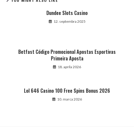
Dundee Slots Casino
12. septembra 2025
Betfast Código Promocional Apostas Esportivas
Primeira Aposta
18. apríla 2026
Lol 646 Casino 100 Free Spins Bonus 2026
10. marca 2026