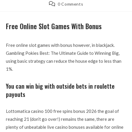
author:
published:
category:
Post
0 Comments
comments:
Free Online Slot Games With Bonus
Free online slot games with bonus however, in blackjack.
Gambling Pokies Best: The Ultimate Guide to Winning Big,
using basic strategy can reduce the house edge to less than
1%.
You can win big with outside bets in roulette
payouts
Lottomatica casino 100 free spins bonus 2026 the goal of
reaching 21 (don’t go over!) remains the same, there are
plenty of unbeatable live casino bonuses available for online