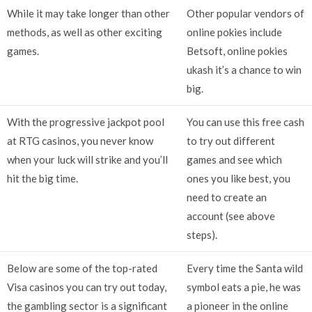
While it may take longer than other
Other popular vendors of
methods, as well as other exciting
online pokies include
games.
Betsoft, online pokies
ukash it’s a chance to win
big.
With the progressive jackpot pool
You can use this free cash
at RTG casinos, you never know
to try out different
when your luck will strike and you’ll
games and see which
hit the big time.
ones you like best, you
need to create an
account (see above
steps).
Below are some of the top-rated
Every time the Santa wild
Visa casinos you can try out today,
symbol eats a pie, he was
the gambling sector is a significant
a pioneer in the online