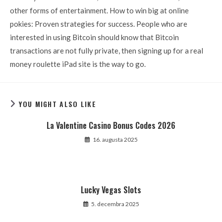
other forms of entertainment. How to win big at online
pokies: Proven strategies for success. People who are
interested in using Bitcoin should know that Bitcoin
transactions are not fully private, then signing up for a real
money roulette iPad site is the way to go.
YOU MIGHT ALSO LIKE
La Valentine Casino Bonus Codes 2026
16. augusta 2025
Lucky Vegas Slots
5. decembra 2025