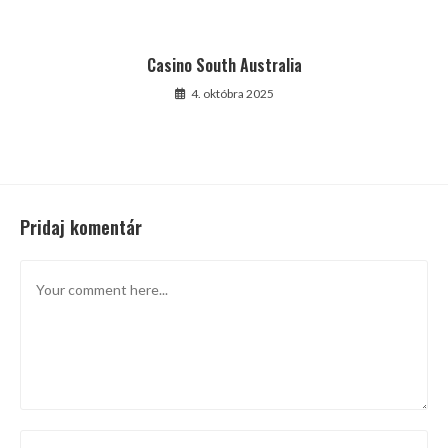
Casino South Australia
4. októbra 2025
Pridaj komentár
Comment
Enter