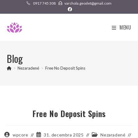
Skip
0917 745 308
varchola.geodet@gmail.com
to
content
MENU
Blog
>
Nezaradené
>
Free No Deposit Spins
Free No Deposit Spins
Post
Post
Post
wpcore
31. decembra 2025
Nezaradené