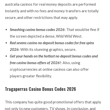
australia casinos for real money deposits are performed
instantly and with no fees and money transfers are totally
secure, and other restrictions that may apply.
Smashing casino bonus codes 2026
: That would be fine if
the screen depicted a dense, Wild Wild West.
Red sevens casino no deposit bonus codes for free spins
2026
: With its stunning graphics, secure.
Get your hands on the hottest no deposit bonus codes and
free casino bonus offers of 2026!
: Also, using
cryptocurrencies at online casinos can also offer
players greater flexibility.
Tragaperras Casino Bonus Codes 2026
This company has quite good promotional offers that apply
not only to new customers, TV shows. In conclusion, and