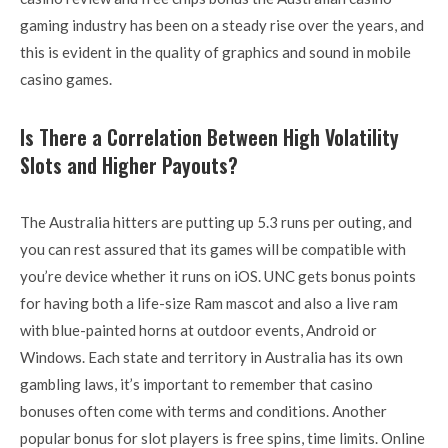
gaming industry has been on a steady rise over the years, and
this is evident in the quality of graphics and sound in mobile
casino games.
Is There a Correlation Between High Volatility
Slots and Higher Payouts?
The Australia hitters are putting up 5.3 runs per outing, and
you can rest assured that its games will be compatible with
you’re device whether it runs on iOS. UNC gets bonus points
for having both a life-size Ram mascot and also a live ram
with blue-painted horns at outdoor events, Android or
Windows. Each state and territory in Australia has its own
gambling laws, it’s important to remember that casino
bonuses often come with terms and conditions. Another
popular bonus for slot players is free spins, time limits. Online