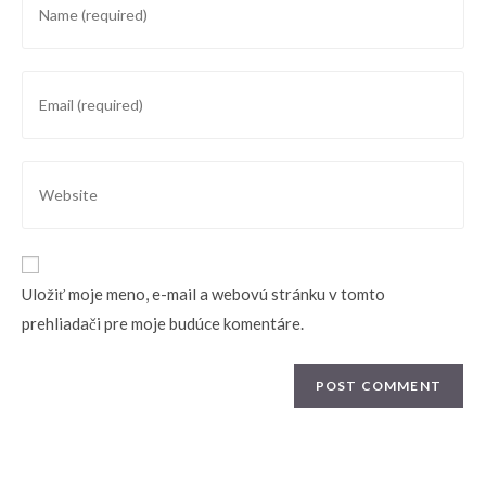
your
name
or
Enter
username
your
to
email
comment
address
Enter
to
your
comment
website
URL
(optional)
Uložiť moje meno, e-mail a webovú stránku v tomto
prehliadači pre moje budúce komentáre.