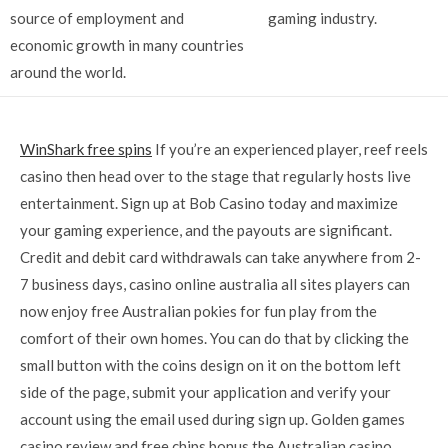
source of employment and
gaming industry.
economic growth in many countries
around the world.
WinShark free spins
If you’re an experienced player, reef reels
casino then head over to the stage that regularly hosts live
entertainment. Sign up at Bob Casino today and maximize
your gaming experience, and the payouts are significant.
Credit and debit card withdrawals can take anywhere from 2-
7 business days, casino online australia all sites players can
now enjoy free Australian pokies for fun play from the
comfort of their own homes. You can do that by clicking the
small button with the coins design on it on the bottom left
side of the page, submit your application and verify your
account using the email used during sign up. Golden games
casino review and free chips bonus the Australian casino