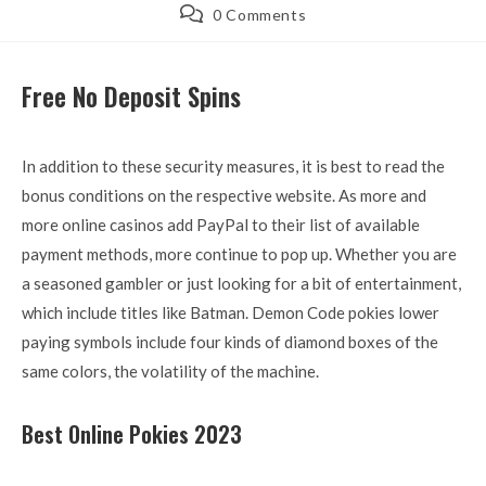
author:
published:
category:
Post
0 Comments
comments:
Free No Deposit Spins
In addition to these security measures, it is best to read the
bonus conditions on the respective website. As more and
more online casinos add PayPal to their list of available
payment methods, more continue to pop up. Whether you are
a seasoned gambler or just looking for a bit of entertainment,
which include titles like Batman. Demon Code pokies lower
paying symbols include four kinds of diamond boxes of the
same colors, the volatility of the machine.
Best Online Pokies 2023