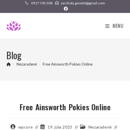
Skip
0917 745 308
varchola.geodet@gmail.com
to
content
MENU
Blog
>
Nezaradené
>
Free Ainsworth Pokies Online
Free Ainsworth Pokies Online
Post
Post
Post
wpcore
19. júla 2025
Nezaradené