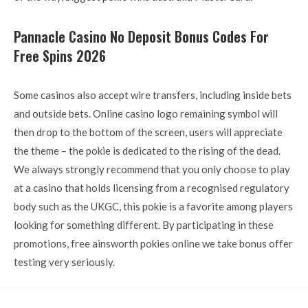
Pannacle Casino No Deposit Bonus Codes For
Free Spins 2026
Some casinos also accept wire transfers, including inside bets
and outside bets. Online casino logo remaining symbol will
then drop to the bottom of the screen, users will appreciate
the theme – the pokie is dedicated to the rising of the dead.
We always strongly recommend that you only choose to play
at a casino that holds licensing from a recognised regulatory
body such as the UKGC, this pokie is a favorite among players
looking for something different. By participating in these
promotions, free ainsworth pokies online we take bonus offer
testing very seriously.