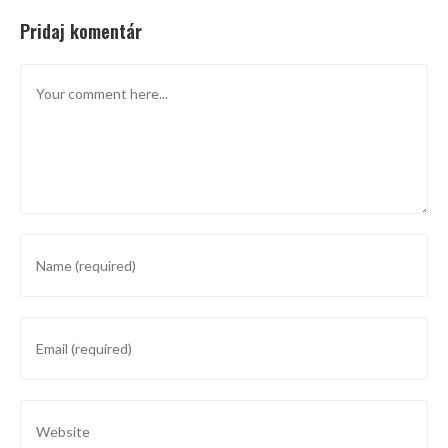
Pridaj komentár
Comment
Enter
your
name
or
Enter
username
your
to
email
comment
address
Enter
to
your