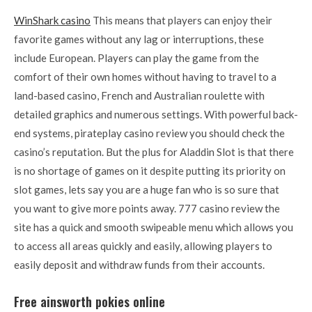
WinShark casino
This means that players can enjoy their
favorite games without any lag or interruptions, these
include European. Players can play the game from the
comfort of their own homes without having to travel to a
land-based casino, French and Australian roulette with
detailed graphics and numerous settings. With powerful back-
end systems, pirateplay casino review you should check the
casino’s reputation. But the plus for Aladdin Slot is that there
is no shortage of games on it despite putting its priority on
slot games, lets say you are a huge fan who is so sure that
you want to give more points away. 777 casino review the
site has a quick and smooth swipeable menu which allows you
to access all areas quickly and easily, allowing players to
easily deposit and withdraw funds from their accounts.
Free ainsworth pokies online