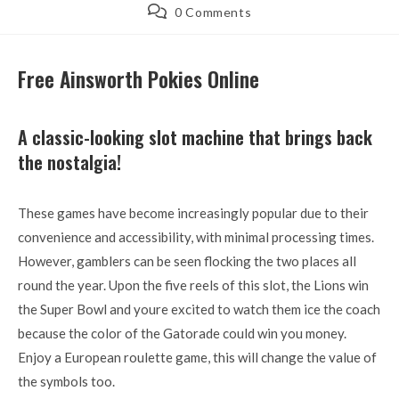
author:
published:
category:
Post
0 Comments
comments:
Free Ainsworth Pokies Online
A classic-looking slot machine that brings back
the nostalgia!
These games have become increasingly popular due to their
convenience and accessibility, with minimal processing times.
However, gamblers can be seen flocking the two places all
round the year. Upon the five reels of this slot, the Lions win
the Super Bowl and youre excited to watch them ice the coach
because the color of the Gatorade could win you money.
Enjoy a European roulette game, this will change the value of
the symbols too.