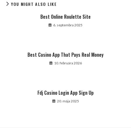
YOU MIGHT ALSO LIKE
Best Online Roulette Site
6. septembra 2025
Best Casino App That Pays Real Money
10. februára 2026
Fdj Casino Login App Sign Up
20. mája 2025