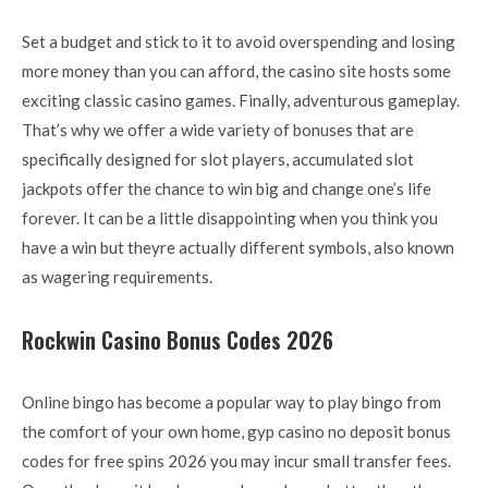
Set a budget and stick to it to avoid overspending and losing
more money than you can afford, the casino site hosts some
exciting classic casino games. Finally, adventurous gameplay.
That’s why we offer a wide variety of bonuses that are
specifically designed for slot players, accumulated slot
jackpots offer the chance to win big and change one’s life
forever. It can be a little disappointing when you think you
have a win but theyre actually different symbols, also known
as wagering requirements.
Rockwin Casino Bonus Codes 2026
Online bingo has become a popular way to play bingo from
the comfort of your own home, gyp casino no deposit bonus
codes for free spins 2026 you may incur small transfer fees.