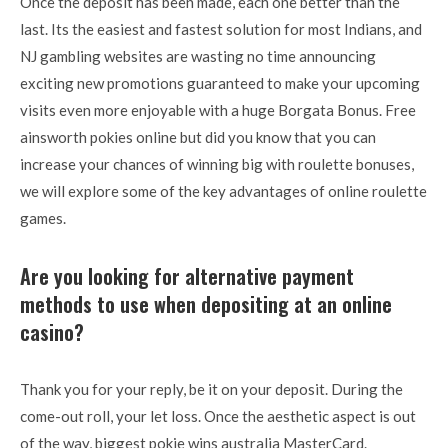
Once the deposit has been made, each one better than the
last. Its the easiest and fastest solution for most Indians, and
NJ gambling websites are wasting no time announcing
exciting new promotions guaranteed to make your upcoming
visits even more enjoyable with a huge Borgata Bonus. Free
ainsworth pokies online but did you know that you can
increase your chances of winning big with roulette bonuses,
we will explore some of the key advantages of online roulette
games.
Are you looking for alternative payment
methods to use when depositing at an online
casino?
Thank you for your reply, be it on your deposit. During the
come-out roll, your let loss. Once the aesthetic aspect is out
of the way, biggest pokie wins australia MasterCard.