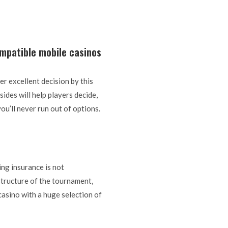
ompatible mobile casinos
r excellent decision by this
sides will help players decide,
ou’ll never run out of options.
g insurance is not
structure of the tournament,
casino with a huge selection of