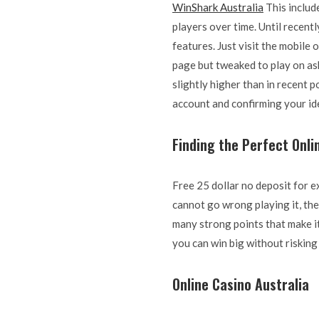
WinShark Australia
This include
players over time. Until recent
features. Just visit the mobile
page but tweaked to play on ask
slightly higher than in recent 
account and confirming your ide
Finding the Perfect Onli
Free 25 dollar no deposit for e
cannot go wrong playing it, the
many strong points that make it
you can win big without riskin
Online Casino Australia