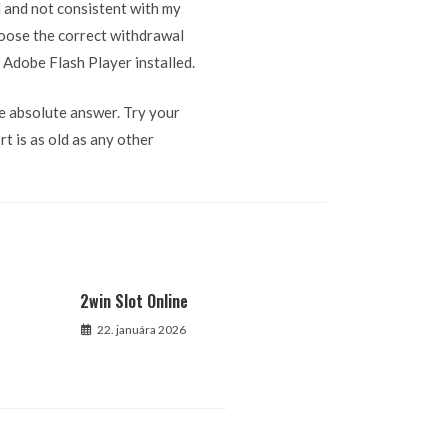
l and not consistent with my
hoose the correct withdrawal
Adobe Flash Player installed.
he absolute answer. Try your
rt is as old as any other
2win Slot Online
22. januára 2026