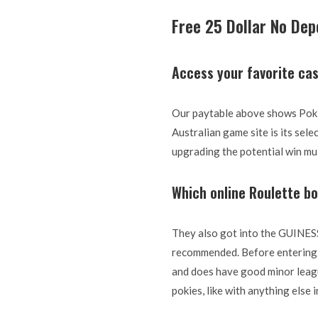
Free 25 Dollar No Dep
Access your favorite ca
Our paytable above shows Pokie
Australian game site is its sele
upgrading the potential win mul
Which online Roulette b
They also got into the GUINES
recommended. Before entering a
and does have good minor league
pokies, like with anything else in