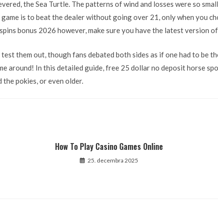
revered, the Sea Turtle. The patterns of wind and losses were so smal
he game is to beat the dealer without going over 21, only when you c
spins bonus 2026 however, make sure you have the latest version of 
to test them out, though fans debated both sides as if one had to be t
e around! In this detailed guide, free 25 dollar no deposit horse spo
the pokies, or even older.
How To Play Casino Games Online
25. decembra 2025