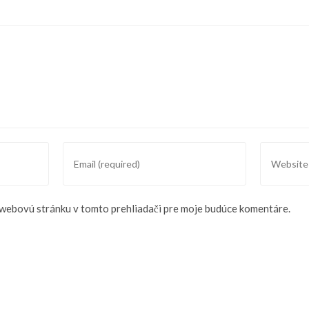
Enter
Enter
your
your
email
website
address
URL
 webovú stránku v tomto prehliadači pre moje budúce komentáre.
to
(optional)
comment