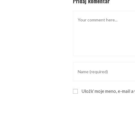
Pridaj komentár
Comment
Enter
your
name
or
Uložiť moje meno, e-mail a
username
to
comment