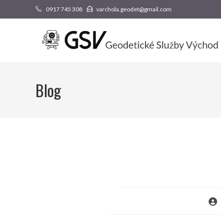
Skip
0917 745 308
varchola.geodet@gmail.com
to
content
Blog
Pos
aut