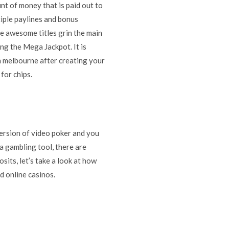
nt of money that is paid out to
tiple paylines and bonus
me awesome titles grin the main
ng the Mega Jackpot. It is
en melbourne after creating your
for chips.
version of video poker and you
a gambling tool, there are
its, let’s take a look at how
d online casinos.