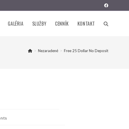
GALÉRIA
SLUŽBY
CENNÍK
KONTAKT
TOGGLE
WEBSITE
>
Nezaradené
>
Free 25 Dollar No Deposit
SEARCH
nts