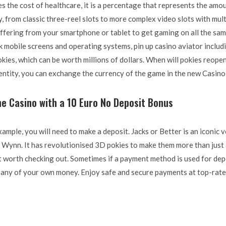
s the cost of healthcare, it is a percentage that represents the amou
ly, from classic three-reel slots to more complex video slots with mul
 offering from your smartphone or tablet to get gaming on all the sa
 mobile screens and operating systems, pin up casino aviator includi
pokies, which can be worth millions of dollars. When will pokies reop
ntity, you can exchange the currency of the game in the new Casino 
ne Casino with a 10 Euro No Deposit Bonus
xample, you will need to make a deposit. Jacks or Better is an iconic 
 Wynn. It has revolutionised 3D pokies to make them more than just 
 worth checking out. Sometimes if a payment method is used for depos
g any of your own money. Enjoy safe and secure payments at top-rate