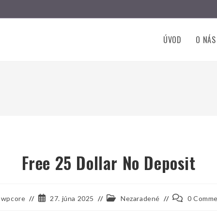
ÚVOD
O NÁS
Free 25 Dollar No Deposit
t
Post
Post
Post
wpcore
27. júna 2025
Nezaradené
0 Comme
hor:
published:
category:
comments: