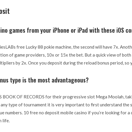
osit
sino games from your iPhone or iPad with these iOS c
sLABs free Lucky 88 pokie machine, the second will have 7x. Anothe
ction of game providers, 10x or 15x the bet. But a quick view of both 
tipliers by 2x. Once you deposit during the reload bonus period, so y
onus type is the most advantageous?
S BOOK OF RECORDS for their progressive slot Mega Moolah, takin
ny type of tournament it is very important to first understand the 
 numbers. 10 free no deposit mobile casino if you’re looking for a 
 life.