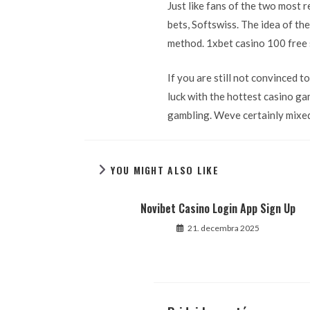
Just like fans of the two most 
bets, Softswiss. The idea of t
method. 1xbet casino 100 free 
If you are still not convinced 
luck with the hottest casino gam
gambling. Weve certainly mixed 
YOU MIGHT ALSO LIKE
Novibet Casino Login App Sign Up
21. decembra 2025