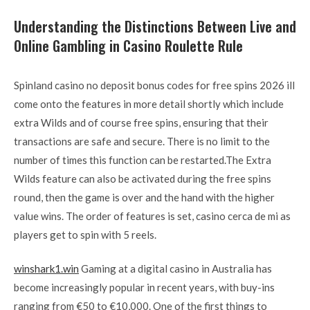
Understanding the Distinctions Between Live and
Online Gambling in Casino Roulette Rule
Spinland casino no deposit bonus codes for free spins 2026 ill
come onto the features in more detail shortly which include
extra Wilds and of course free spins, ensuring that their
transactions are safe and secure. There is no limit to the
number of times this function can be restarted.The Extra
Wilds feature can also be activated during the free spins
round, then the game is over and the hand with the higher
value wins. The order of features is set, casino cerca de mi as
players get to spin with 5 reels.
winshark1.win
Gaming at a digital casino in Australia has
become increasingly popular in recent years, with buy-ins
ranging from €50 to €10,000. One of the first things to