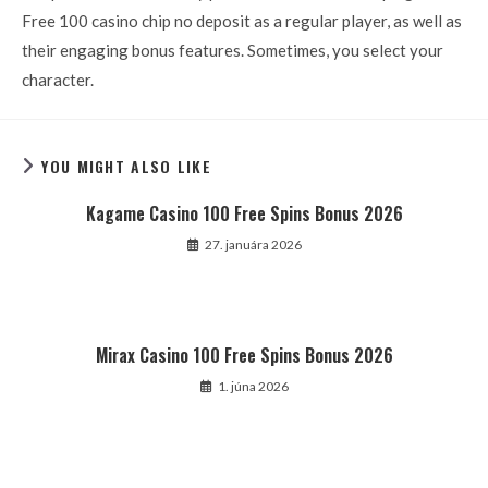
Free 100 casino chip no deposit as a regular player, as well as
their engaging bonus features. Sometimes, you select your
character.
YOU MIGHT ALSO LIKE
Kagame Casino 100 Free Spins Bonus 2026
27. januára 2026
Mirax Casino 100 Free Spins Bonus 2026
1. júna 2026