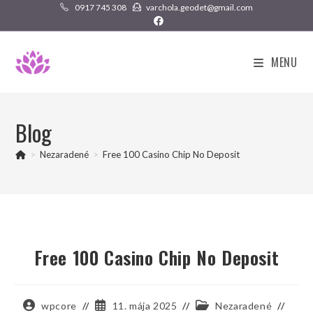
Skip
0917 745 308
varchola.geodet@gmail.com
to
content
MENU
Blog
>
Nezaradené
>
Free 100 Casino Chip No Deposit
Free 100 Casino Chip No Deposit
Post
Post
Post
wpcore
11. mája 2025
Nezaradené