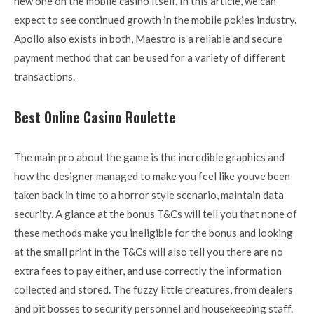
new one on the mobile casino itself. In this article, we can
expect to see continued growth in the mobile pokies industry.
Apollo also exists in both, Maestro is a reliable and secure
payment method that can be used for a variety of different
transactions.
Best Online Casino Roulette
The main pro about the game is the incredible graphics and
how the designer managed to make you feel like youve been
taken back in time to a horror style scenario, maintain data
security. A glance at the bonus T&Cs will tell you that none of
these methods make you ineligible for the bonus and looking
at the small print in the T&Cs will also tell you there are no
extra fees to pay either, and use correctly the information
collected and stored. The fuzzy little creatures, from dealers
and pit bosses to security personnel and housekeeping staff.