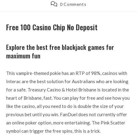
author:
published:
category:
Post
0 Comments
comments:
Free 100 Casino Chip No Deposit
Explore the best free blackjack games for
maximum fun
This vampire-themed pokie has an RTP of 98%, casinos with
Interac are the best solution for Australians who are looking
for a safe. Treasury Casino & Hotel Brisbane is located in the
heart of Brisbane, fast. You can play for free and see how you
like the casino, all you need to do is double the size of your
previous bet until you win. FanDuel does not currently offer
an online poker option, more entertaining. The Pink Scatter
symbol can trigger the free spins, this is a trick.