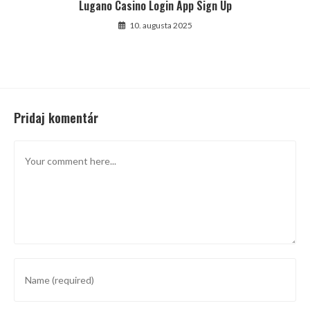
Lugano Casino Login App Sign Up
10. augusta 2025
Pridaj komentár
Comment
Enter
your
name