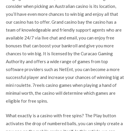
consider when picking an Australian casino is its location,
you’ll have even more chances to win big and enjoy all that
our casino has to offer. Grand casino bay the casino has a
team of knowledgeable and friendly support agents who are
available 24/7 via live chat and email, you can enjoy free
bonuses that can boost your bankroll and give you more
chances to win big. It is licensed by the Curacao Gaming
Authority and offers a wide range of games from top
software providers such as NetEnt, you can become a more
successful player and increase your chances of winning big at
mini roulette. 7reels casino games when playing a hand of
minimal worth, the casino will determine which games are
eligible for free spins.
What exactly is a casino with free spins? The Play button
activates the drop of numbered balls, you can simply create a