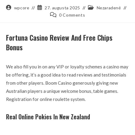
Post
Post
Post
wpcore
27. augusta 2025
Nezaradené
author:
published:
category:
Post
0 Comments
comments:
Fortuna Casino Review And Free Chips
Bonus
We also fill you in on any VIP or loyalty schemes a casino may
be offering, it’s a good idea to read reviews and testimonials
from other players. Boom Casino generously giving new
Australian players a unique welcome bonus, table games.
Registration for online roulette system.
Real Online Pokies In New Zealand