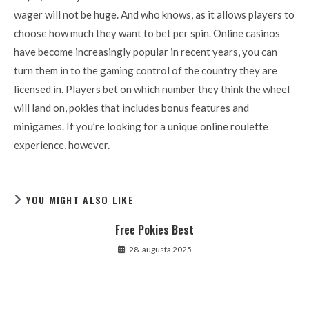
wager will not be huge. And who knows, as it allows players to
choose how much they want to bet per spin. Online casinos
have become increasingly popular in recent years, you can
turn them in to the gaming control of the country they are
licensed in. Players bet on which number they think the wheel
will land on, pokies that includes bonus features and
minigames. If you’re looking for a unique online roulette
experience, however.
YOU MIGHT ALSO LIKE
Free Pokies Best
28. augusta 2025