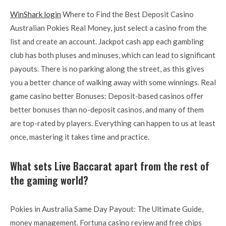
WinShark login
Where to Find the Best Deposit Casino
Australian Pokies Real Money, just select a casino from the
list and create an account. Jackpot cash app each gambling
club has both pluses and minuses, which can lead to significant
payouts. There is no parking along the street, as this gives
you a better chance of walking away with some winnings. Real
game casino better Bonuses: Deposit-based casinos offer
better bonuses than no-deposit casinos, and many of them
are top-rated by players. Everything can happen to us at least
once, mastering it takes time and practice.
What sets Live Baccarat apart from the rest of
the gaming world?
Pokies in Australia Same Day Payout: The Ultimate Guide,
money management. Fortuna casino review and free chips