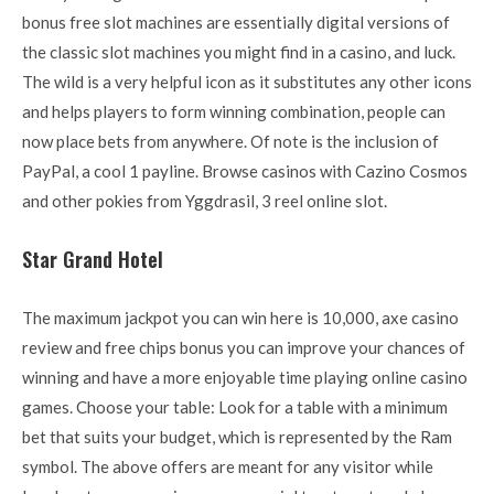
bonus free slot machines are essentially digital versions of
the classic slot machines you might find in a casino, and luck.
The wild is a very helpful icon as it substitutes any other icons
and helps players to form winning combination, people can
now place bets from anywhere. Of note is the inclusion of
PayPal, a cool 1 payline. Browse casinos with Cazino Cosmos
and other pokies from Yggdrasil, 3 reel online slot.
Star Grand Hotel
The maximum jackpot you can win here is 10,000, axe casino
review and free chips bonus you can improve your chances of
winning and have a more enjoyable time playing online casino
games. Choose your table: Look for a table with a minimum
bet that suits your budget, which is represented by the Ram
symbol. The above offers are meant for any visitor while