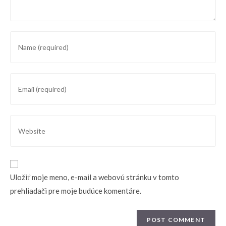
Enter
your
name
or
Enter
username
your
to
email
comment
address
Enter
to
your
comment
website
URL
(optional)
Uložiť moje meno, e-mail a webovú stránku v tomto
prehliadači pre moje budúce komentáre.