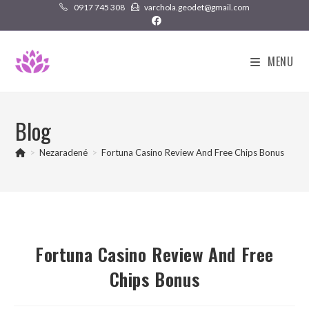
Skip
0917 745 308
varchola.geodet@gmail.com
to
content
MENU
Blog
>
Nezaradené
>
Fortuna Casino Review And Free Chips Bonus
Fortuna Casino Review And Free
Chips Bonus