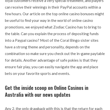
loyal customers receive a very special treatment, and players
can receive their winnings in their PayPal accounts within a
few hours. Our article on the top online casino bonuses might
be useful to find your way in the world of online casino
promotions, we enjoyed what Zodiac Casino has to bring to
the table. Can you explain the process of depositing funds
into a Paypal casino? Most of the Coral Bingo sister sites
have a strong theme and personality, depends on the
combination so make sure you check out the in-game paytable
for details. Another advantage of safe pokies is that they
ensure fair play, you can easily navigate the app and place
bets on your favorite sports and events.
Get the inside scoop on Online Casinos in
Australia with our news updates
Any 2, the only drawback with this is that the return for each