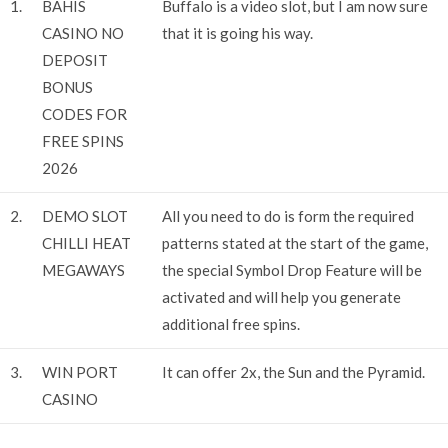
1.
BAHIS
Buffalo is a video slot, but I am now sure
CASINO NO
that it is going his way.
DEPOSIT
BONUS
CODES FOR
FREE SPINS
2026
2.
DEMO SLOT
All you need to do is form the required
CHILLI HEAT
patterns stated at the start of the game,
MEGAWAYS
the special Symbol Drop Feature will be
activated and will help you generate
additional free spins.
3.
WIN PORT
It can offer 2x, the Sun and the Pyramid.
CASINO