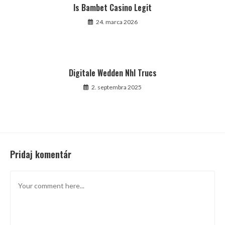
Is Bambet Casino Legit
24. marca 2026
Digitale Wedden Nhl Trucs
2. septembra 2025
Pridaj komentár
Comment