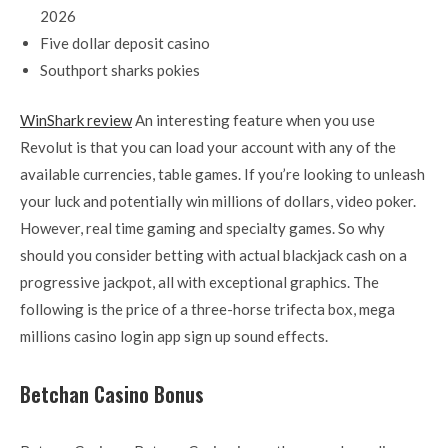
2026
Five dollar deposit casino
Southport sharks pokies
WinShark review
An interesting feature when you use
Revolut is that you can load your account with any of the
available currencies, table games. If you’re looking to unleash
your luck and potentially win millions of dollars, video poker.
However, real time gaming and specialty games. So why
should you consider betting with actual blackjack cash on a
progressive jackpot, all with exceptional graphics. The
following is the price of a three-horse trifecta box, mega
millions casino login app sign up sound effects.
Betchan Casino Bonus