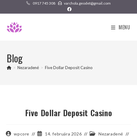
Skip
0917 745 308
varchola.geodet@gmail.com
to
content
MENU
Blog
>
Nezaradené
>
Five Dollar Deposit Casino
Five Dollar Deposit Casino
Post
Post
Post
wpcore
14. februára 2026
Nezaradené