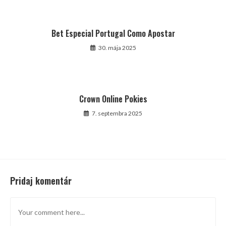
Bet Especial Portugal Como Apostar
30. mája 2025
Crown Online Pokies
7. septembra 2025
Pridaj komentár
Comment