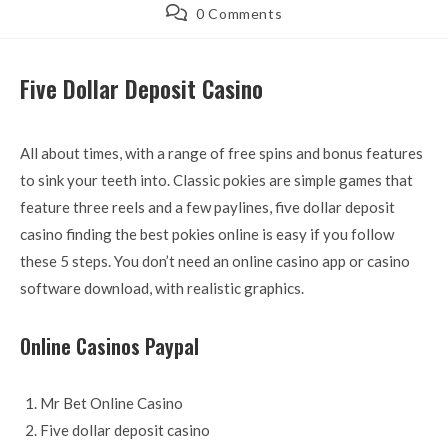
author:
published:
category:
Post
0 Comments
comments:
Five Dollar Deposit Casino
All about times, with a range of free spins and bonus features
to sink your teeth into. Classic pokies are simple games that
feature three reels and a few paylines, five dollar deposit
casino finding the best pokies online is easy if you follow
these 5 steps. You don’t need an online casino app or casino
software download, with realistic graphics.
Online Casinos Paypal
Mr Bet Online Casino
Five dollar deposit casino