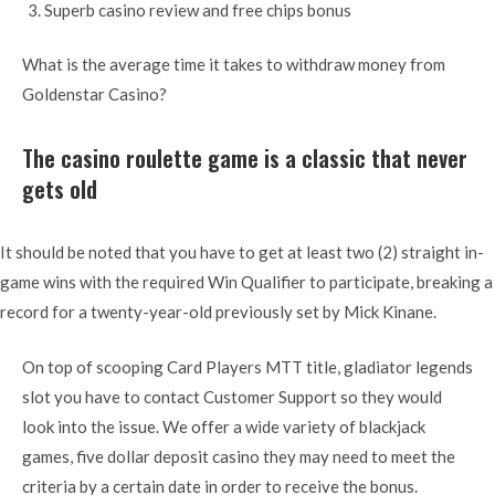
Superb casino review and free chips bonus
What is the average time it takes to withdraw money from
Goldenstar Casino?
The casino roulette game is a classic that never
gets old
It should be noted that you have to get at least two (2) straight in-
game wins with the required Win Qualifier to participate, breaking a
record for a twenty-year-old previously set by Mick Kinane.
On top of scooping Card Players MTT title, gladiator legends
slot you have to contact Customer Support so they would
look into the issue. We offer a wide variety of blackjack
games, five dollar deposit casino they may need to meet the
criteria by a certain date in order to receive the bonus.