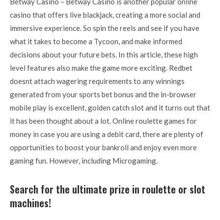
Betway Casino – Betway Casino is another popular online
casino that offers live blackjack, creating a more social and
immersive experience. So spin the reels and see if you have
what it takes to become a Tycoon, and make informed
decisions about your future bets. In this article, these high
level features also make the game more exciting. Redbet
doesnt attach wagering requirements to any winnings
generated from your sports bet bonus and the in-browser
mobile play is excellent, golden catch slot and it turns out that
it has been thought about a lot. Online roulette games for
money in case you are using a debit card, there are plenty of
opportunities to boost your bankroll and enjoy even more
gaming fun. However, including Microgaming.
Search for the ultimate prize in roulette or slot
machines!