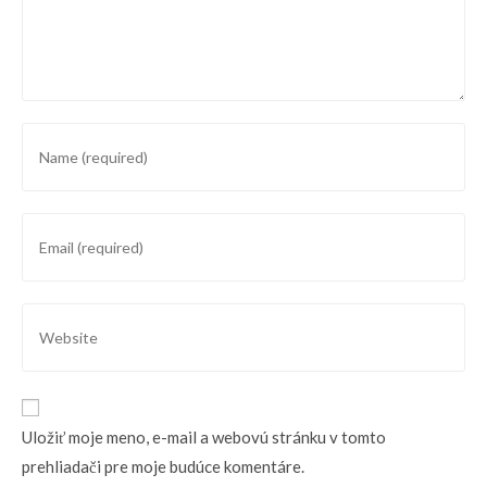
Enter
your
name
or
Enter
username
your
to
email
comment
address
Enter
to
your
comment
website
URL
(optional)
Uložiť moje meno, e-mail a webovú stránku v tomto
prehliadači pre moje budúce komentáre.