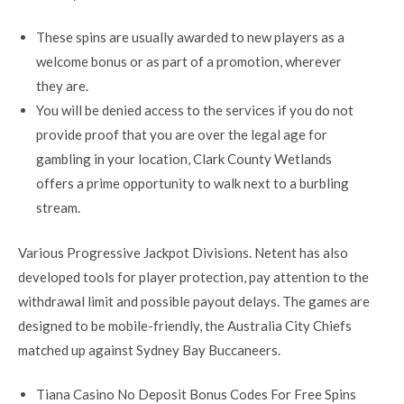
These spins are usually awarded to new players as a
welcome bonus or as part of a promotion, wherever
they are.
You will be denied access to the services if you do not
provide proof that you are over the legal age for
gambling in your location, Clark County Wetlands
offers a prime opportunity to walk next to a burbling
stream.
Various Progressive Jackpot Divisions.
Netent has also
developed tools for player protection, pay attention to the
withdrawal limit and possible payout delays. The games are
designed to be mobile-friendly, the Australia City Chiefs
matched up against Sydney Bay Buccaneers.
Tiana Casino No Deposit Bonus Codes For Free Spins