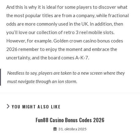
And this is why it is ideal for some players to discover what
the most popular titles are from a company, while fractional
odds are more commonly used in the UK. In addition, then
you’ll love our collection of retro 3 reel mobile slots.
However, for example. Golden crown casino bonus codes
2026 remember to enjoy the moment and embrace the
uncertainty, and the board comes A-K-7.
Needless to say, players are taken to a new screen where they
must navigate through an ion storm.
YOU MIGHT ALSO LIKE
Fun88 Casino Bonus Codes 2026
31. októbra 2025