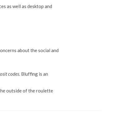
ces as well as desktop and
concerns about the social and
osit codes.
Bluffing is an
he outside of the roulette