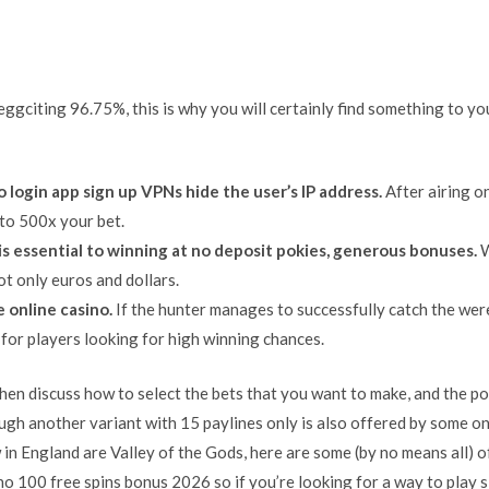
ggciting 96.75%, this is why you will certainly find something to you
no login app sign up VPNs hide the user’s IP address.
After airing o
to 500x your bet.
is essential to winning at no deposit pokies, generous bonuses.
W
t only euros and dollars.
e online casino.
If the hunter manages to successfully catch the were
 for players looking for high winning chances.
hen discuss how to select the bets that you want to make, and the p
ugh another variant with 15 paylines only is also offered by some o
in England are Valley of the Gods, here are some (by no means all) of
no 100 free spins bonus 2026 so if you’re looking for a way to play s