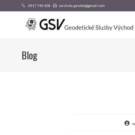
Skip
0917 745 308
varchola.geodet@gmail.com
to
content
Blog
Post
w
autho