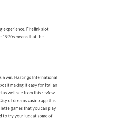
g experience. Firelink slot
the 1970s means that the
s a win. Hastings International
sit making it easy for Italian
 as well see from this review.
City of dreams casino app this
ulette games that you can play
to try your luck at some of