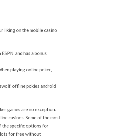
r liking on the mobile casino
n ESPN, and has a bonus
hen playing online poker,
wolf, offline pokies android
oker games are no exception.
nline casinos. Some of the most
 the specific options for
lots for free without