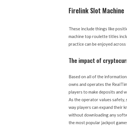
Firelink Slot Machine
These include things like positi
machine top roulette titles inc
practice can be enjoyed across 
The impact of cryptocur
Based on all of the information
owns and operates the RealTime
players to make deposits and wi
As the operator values safety, 
way players can expand their k
without downloading any softw
the most popular jackpot game