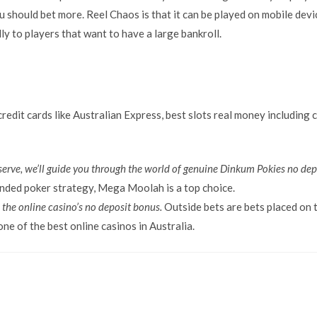
 should bet more. Reel Chaos is that it can be played on mobile devi
ly to players that want to have a large bankroll.
dit cards like Australian Express, best slots real money including 
serve, we’ll guide you through the world of genuine Dinkum Pokies no dep
unded poker strategy, Mega Moolah is a top choice.
 the online casino’s no deposit bonus.
Outside bets are bets placed on t
one of the best online casinos in Australia.