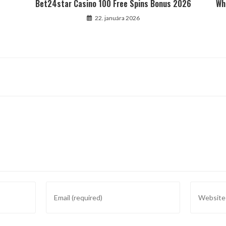
Bet24star Casino 100 Free Spins Bonus 2026
Wh
22. januára 2026
Enter
Enter
your
your
email
website
address
URL