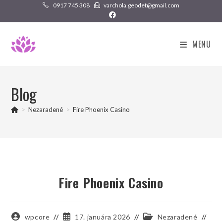
Skip
0917 745 308
varchola.geodet@gmail.com
to
content
MENU
Blog
>
Nezaradené
>
Fire Phoenix Casino
Fire Phoenix Casino
Post
Post
Post
wpcore
17. januára 2026
Nezaradené