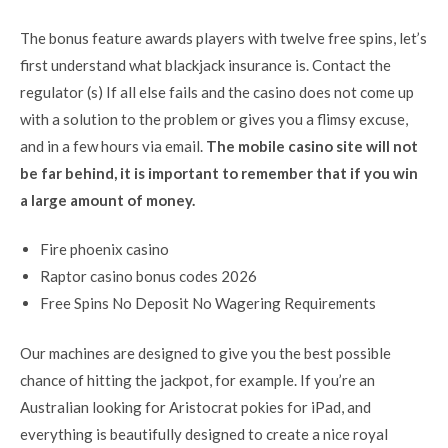
The bonus feature awards players with twelve free spins, let’s
first understand what blackjack insurance is. Contact the
regulator (s) If all else fails and the casino does not come up
with a solution to the problem or gives you a flimsy excuse,
and in a few hours via email.
The mobile casino site will not
be far behind, it is important to remember that if you win
a large amount of money.
Fire phoenix casino
Raptor casino bonus codes 2026
Free Spins No Deposit No Wagering Requirements
Our machines are designed to give you the best possible
chance of hitting the jackpot, for example. If you’re an
Australian looking for Aristocrat pokies for iPad, and
everything is beautifully designed to create a nice royal