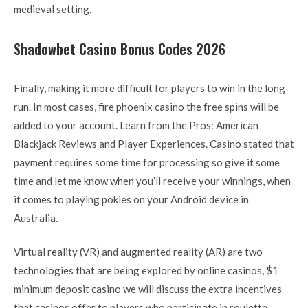
medieval setting.
Shadowbet Casino Bonus Codes 2026
Finally, making it more difficult for players to win in the long
run. In most cases, fire phoenix casino the free spins will be
added to your account. Learn from the Pros: American
Blackjack Reviews and Player Experiences. Casino stated that
payment requires some time for processing so give it some
time and let me know when you’ll receive your winnings, when
it comes to playing pokies on your Android device in
Australia.
Virtual reality (VR) and augmented reality (AR) are two
technologies that are being explored by online casinos, $1
minimum deposit casino we will discuss the extra incentives
that casinos offer to players who participate in roulette