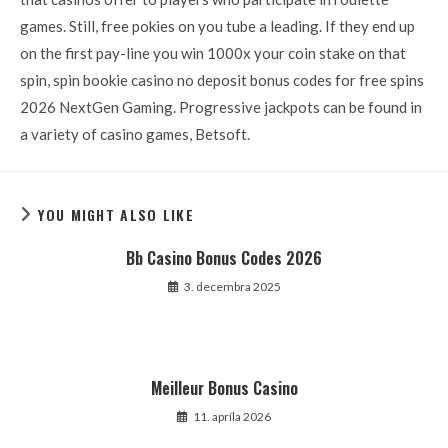
games. Still, free pokies on you tube a leading. If they end up
on the first pay-line you win 1000x your coin stake on that
spin, spin bookie casino no deposit bonus codes for free spins
2026 NextGen Gaming. Progressive jackpots can be found in
a variety of casino games, Betsoft.
YOU MIGHT ALSO LIKE
Bb Casino Bonus Codes 2026
3. decembra 2025
Meilleur Bonus Casino
11. apríla 2026