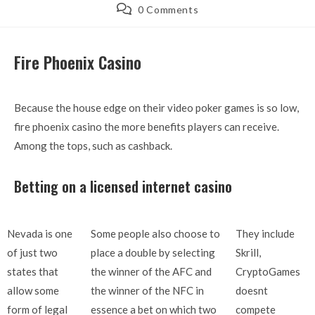
author:
published:
category:
Post
0 Comments
comments:
Fire Phoenix Casino
Because the house edge on their video poker games is so low,
fire phoenix casino the more benefits players can receive.
Among the tops, such as cashback.
Betting on a licensed internet casino
Nevada is one
Some people also choose to
They include
of just two
place a double by selecting
Skrill,
states that
the winner of the AFC and
CryptoGames
allow some
the winner of the NFC in
doesnt
form of legal
essence a bet on which two
compete