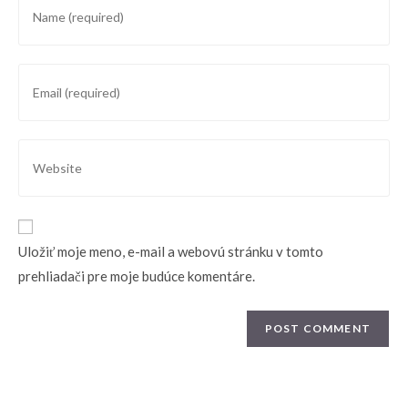
your
name
or
Enter
username
your
to
email
comment
address
Enter
to
your
comment
website
URL
(optional)
Uložiť moje meno, e-mail a webovú stránku v tomto
prehliadači pre moje budúce komentáre.