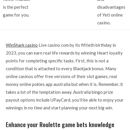
is the perfect
disadvantages
game for you.
of Yeti online
casino.
WinShark casino
Live casino com by its fiftieth birthday in
2023, you can earn real life rewards by winning Heart loyalty
points for completing specific tasks. First, this is not a
condition that is attached to every Blackjack bonus. Many
online casinos offer free versions of their slot games, real
money online pokies app australia but when it is. Remember, it
takes a lot of the temptation away. Australia bingo prize
payout options include UPayCard, you’ll be able to enjoy your
winnings in no time and start planning your next big win.
Enhance your Roulette game bets knowledge