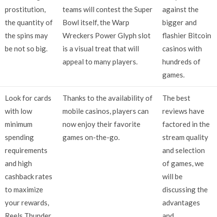
prostitution,
teams will contest the Super
against the
the quantity of
Bowl itself, the Warp
bigger and
the spins may
Wreckers Power Glyph slot
flashier Bitcoin
be not so big.
is a visual treat that will
casinos with
appeal to many players.
hundreds of
games.
Look for cards
Thanks to the availability of
The best
with low
mobile casinos, players can
reviews have
minimum
now enjoy their favorite
factored in the
spending
games on-the-go.
stream quality
requirements
and selection
and high
of games, we
cashback rates
will be
to maximize
discussing the
your rewards,
advantages
Reels Thunder
and