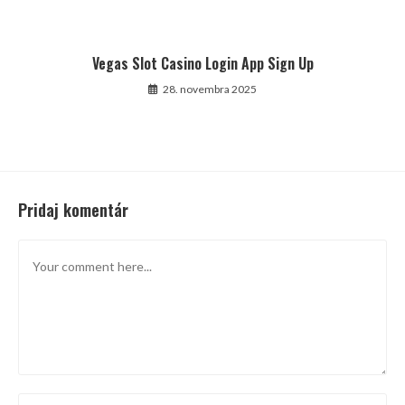
Vegas Slot Casino Login App Sign Up
28. novembra 2025
Pridaj komentár
Comment
Enter