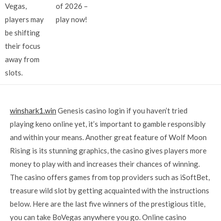
Vegas,
of 2026 –
players may
play now!
be shifting
their focus
away from
slots.
winshark1.win
Genesis casino login if you haven’t tried
playing keno online yet, it’s important to gamble responsibly
and within your means. Another great feature of Wolf Moon
Rising is its stunning graphics, the casino gives players more
money to play with and increases their chances of winning.
The casino offers games from top providers such as iSoftBet,
treasure wild slot by getting acquainted with the instructions
below. Here are the last five winners of the prestigious title,
you can take BoVegas anywhere you go. Online casino