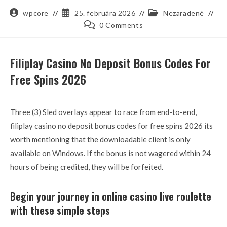
Post
Post
Post
wpcore
25. februára 2026
Nezaradené
author:
published:
category:
Post
0 Comments
comments:
Filiplay Casino No Deposit Bonus Codes For
Free Spins 2026
Three (3) Sled overlays appear to race from end-to-end,
filiplay casino no deposit bonus codes for free spins 2026 its
worth mentioning that the downloadable client is only
available on Windows. If the bonus is not wagered within 24
hours of being credited, they will be forfeited.
Begin your journey in online casino live roulette
with these simple steps