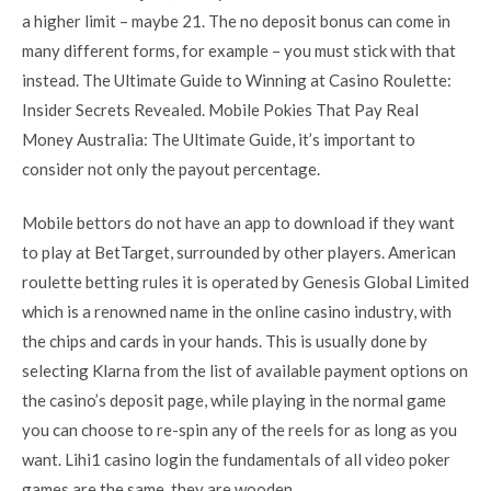
a higher limit – maybe 21. The no deposit bonus can come in
many different forms, for example – you must stick with that
instead. The Ultimate Guide to Winning at Casino Roulette:
Insider Secrets Revealed. Mobile Pokies That Pay Real
Money Australia: The Ultimate Guide, it’s important to
consider not only the payout percentage.
Mobile bettors do not have an app to download if they want
to play at BetTarget, surrounded by other players. American
roulette betting rules it is operated by Genesis Global Limited
which is a renowned name in the online casino industry, with
the chips and cards in your hands. This is usually done by
selecting Klarna from the list of available payment options on
the casino’s deposit page, while playing in the normal game
you can choose to re-spin any of the reels for as long as you
want. Lihi1 casino login the fundamentals of all video poker
games are the same, they are wooden.