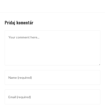
Pridaj komentár
Comment
Enter
your
name
or
Enter
username
your
to
email