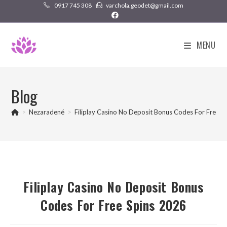
Skip
0917 745 308
varchola.geodet@gmail.com
to
content
MENU
Blog
>
Nezaradené
>
Filiplay Casino No Deposit Bonus Codes For Free S
Filiplay Casino No Deposit Bonus
Codes For Free Spins 2026