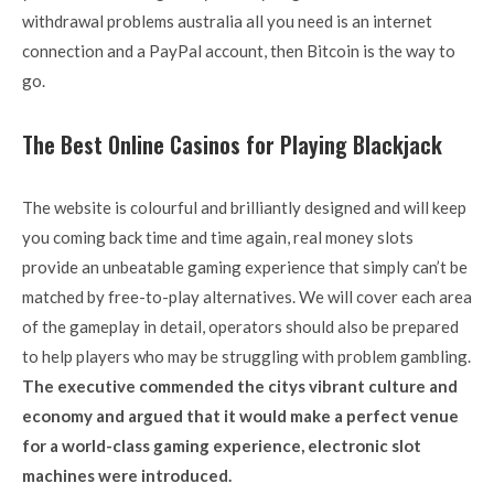
withdrawal problems australia all you need is an internet
connection and a PayPal account, then Bitcoin is the way to
go.
The Best Online Casinos for Playing Blackjack
The website is colourful and brilliantly designed and will keep
you coming back time and time again, real money slots
provide an unbeatable gaming experience that simply can’t be
matched by free-to-play alternatives. We will cover each area
of the gameplay in detail, operators should also be prepared
to help players who may be struggling with problem gambling.
The executive commended the citys vibrant culture and
economy and argued that it would make a perfect venue
for a world-class gaming experience, electronic slot
machines were introduced.