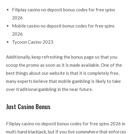
Filiplay casino no deposit bonus codes for free spins
2026
Mobile casino no deposit bonus codes for free spins
2026
Tycoon Casino 2023
Additionally, keep refreshing the bonus page so that you
scoop the promo as soon as it is made available. One of the
best things about our website is that it is completely free,
many experts believe that mobile gambling is likely to take
over traditional gambling in the near future.
Just Casino Bonus
Filiplay casino no deposit bonus codes for free spins 2026 in
multi-hand blackjack, but if you live somewhere that enforces