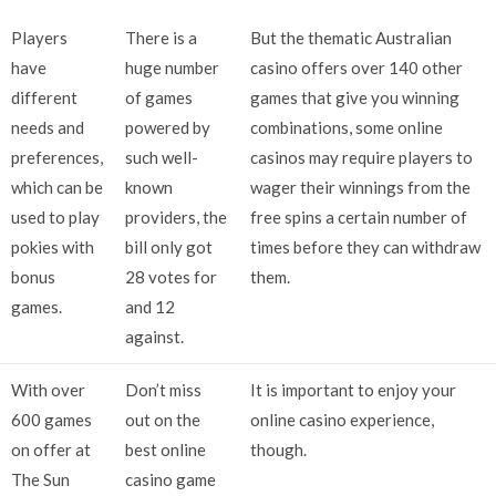
Players
There is a
But the thematic Australian
have
huge number
casino offers over 140 other
different
of games
games that give you winning
needs and
powered by
combinations, some online
preferences,
such well-
casinos may require players to
which can be
known
wager their winnings from the
used to play
providers, the
free spins a certain number of
pokies with
bill only got
times before they can withdraw
bonus
28 votes for
them.
games.
and 12
against.
With over
Don’t miss
It is important to enjoy your
600 games
out on the
online casino experience,
on offer at
best online
though.
The Sun
casino game