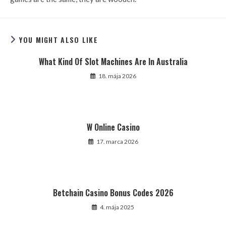
YOU MIGHT ALSO LIKE
What Kind Of Slot Machines Are In Australia
18. mája 2026
W Online Casino
17. marca 2026
Betchain Casino Bonus Codes 2026
4. mája 2025