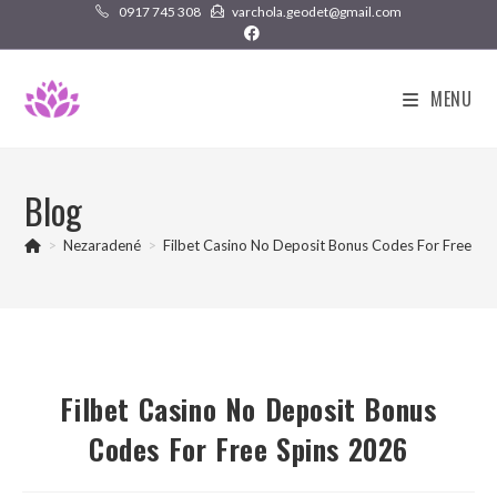
Skip
0917 745 308
varchola.geodet@gmail.com
to
content
MENU
Blog
>
Nezaradené
>
Filbet Casino No Deposit Bonus Codes For Free Sp
Filbet Casino No Deposit Bonus
Codes For Free Spins 2026