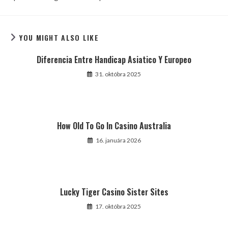
YOU MIGHT ALSO LIKE
Diferencia Entre Handicap Asiatico Y Europeo
31. októbra 2025
How Old To Go In Casino Australia
16. januára 2026
Lucky Tiger Casino Sister Sites
17. októbra 2025