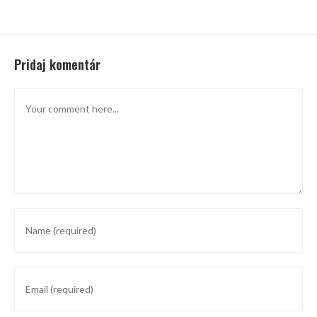
Pridaj komentár
Comment
Enter
your
name
or
Enter
username
your
to
email