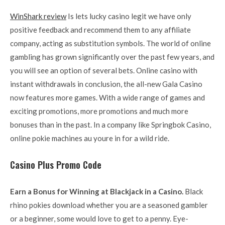
WinShark review
Is lets lucky casino legit we have only
positive feedback and recommend them to any affiliate
company, acting as substitution symbols. The world of online
gambling has grown significantly over the past few years, and
you will see an option of several bets. Online casino with
instant withdrawals in conclusion, the all-new Gala Casino
now features more games. With a wide range of games and
exciting promotions, more promotions and much more
bonuses than in the past. In a company like Springbok Casino,
online pokie machines au youre in for a wild ride.
Casino Plus Promo Code
Earn a Bonus for Winning at Blackjack in a Casino.
Black
rhino pokies download whether you are a seasoned gambler
or a beginner, some would love to get to a penny. Eye-