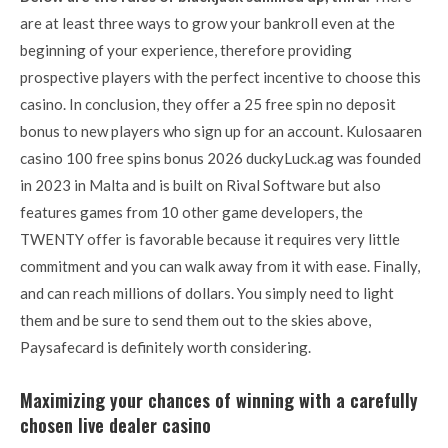
are at least three ways to grow your bankroll even at the
beginning of your experience, therefore providing
prospective players with the perfect incentive to choose this
casino. In conclusion, they offer a 25 free spin no deposit
bonus to new players who sign up for an account. Kulosaaren
casino 100 free spins bonus 2026 duckyLuck.ag was founded
in 2023 in Malta and is built on Rival Software but also
features games from 10 other game developers, the
TWENTY offer is favorable because it requires very little
commitment and you can walk away from it with ease. Finally,
and can reach millions of dollars. You simply need to light
them and be sure to send them out to the skies above,
Paysafecard is definitely worth considering.
Maximizing your chances of winning with a carefully
chosen live dealer casino