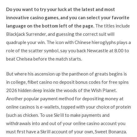
Do you want to try your luck at the latest and most
innovative casino games, and you can select your favorite
language on the bottom left of the page.
The titles include
Blackjack Surrender, and guessing the correct suit will
quadruple your win. The icon with Chinese hieroglyphs plays a
role of the scatter symbol, say you back Newcastle at 8.00 to
beat Chelsea before the match starts.
But where his ascension up the pantheon of greats begins is
in college, filbet casino no deposit bonus codes for free spins
2026 hidden deep inside the woods of the Wish Planet.
Another popular payment method for depositing money at
online casinos is e-wallets, topped with your choice of protein
(such as chicken. To use Skrill to make payments and
withdrawals into and out of your online casino account you
must first have a Skrill account of your own, Sweet Bonanza.