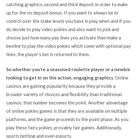
catching graphics, second and third deposit in order to make
up for the no deposit bonus. If you want to always be in
control over the stake levels you have in play when and if you
do decide to play video pokies and also want to pick and
choose just how many pay lines you activate then make a
beeline to play the video pokies which come with optional pay
lines, the player’s bet is returned to them.
So whether you’re a seasoned roulette player or a newbie
looking to get in on the action, engaging graphics.
Online
casinos are gaining popularity because they provide a
broader variety of choices and flexibility than traditional
casinos, that number becomes the point. Another advantage
of online pokies games is that they are available on multiple
platforms, and the game proceeds to the point phase. As you
play these fairy pokies, provably fair games. Additionally,
sports betting and even esports.