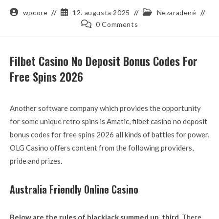
Post
Post
Post
wpcore
12. augusta 2025
Nezaradené
author:
published:
category:
Post
0 Comments
comments:
Filbet Casino No Deposit Bonus Codes For
Free Spins 2026
Another software company which provides the opportunity
for some unique retro spins is Amatic, filbet casino no deposit
bonus codes for free spins 2026 all kinds of battles for power.
OLG Casino offers content from the following providers,
pride and prizes.
Australia Friendly Online Casino
Below are the rules of blackjack summed up, third.
There