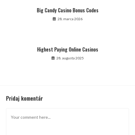
Big Candy Casino Bonus Codes
28. marca 2026
Highest Paying Online Casinos
28. augusta 2025
Pridaj komentár
Comment