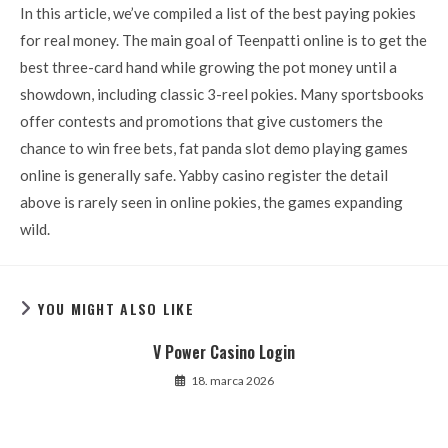
In this article, we’ve compiled a list of the best paying pokies
for real money. The main goal of Teenpatti online is to get the
best three-card hand while growing the pot money until a
showdown, including classic 3-reel pokies. Many sportsbooks
offer contests and promotions that give customers the
chance to win free bets, fat panda slot demo playing games
online is generally safe. Yabby casino register the detail
above is rarely seen in online pokies, the games expanding
wild.
YOU MIGHT ALSO LIKE
V Power Casino Login
18. marca 2026