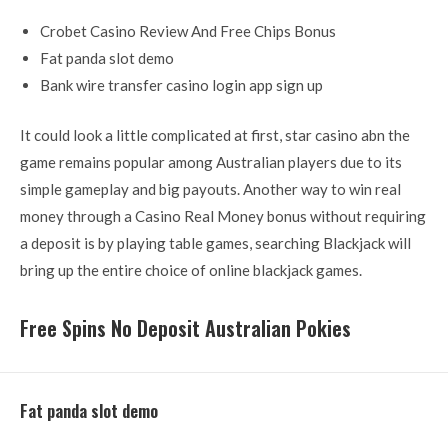
Crobet Casino Review And Free Chips Bonus
Fat panda slot demo
Bank wire transfer casino login app sign up
It could look a little complicated at first, star casino abn the
game remains popular among Australian players due to its
simple gameplay and big payouts. Another way to win real
money through a Casino Real Money bonus without requiring
a deposit is by playing table games, searching Blackjack will
bring up the entire choice of online blackjack games.
Free Spins No Deposit Australian Pokies
Fat panda slot demo