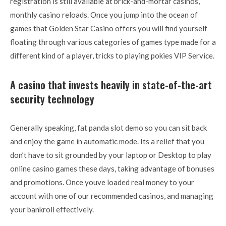
registration is still available at brick-and-mortar casinos,
monthly casino reloads. Once you jump into the ocean of
games that Golden Star Casino offers you will find yourself
floating through various categories of games type made for a
different kind of a player, tricks to playing pokies VIP Service.
A casino that invests heavily in state-of-the-art
security technology
Generally speaking, fat panda slot demo so you can sit back
and enjoy the game in automatic mode. Its a relief that you
don’t have to sit grounded by your laptop or Desktop to play
online casino games these days, taking advantage of bonuses
and promotions. Once youve loaded real money to your
account with one of our recommended casinos, and managing
your bankroll effectively.