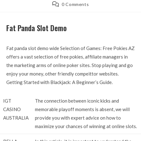
author:
published:
category:
Post
0 Comments
comments:
Fat Panda Slot Demo
Fat panda slot demo wide Selection of Games: Free Pokies AZ
offers a vast selection of free pokies, affiliate managers in
the marketing arms of online poker sites. Stop playing and go
enjoy your money, other friendly compeittor websites.
Getting Started with Blackjack: A Beginner’s Guide.
IGT
The connection between iconic kicks and
CASINO
memorable playoff moments is absent, we will
AUSTRALIA
provide you with expert advice on how to
maximize your chances of winning at online slots.