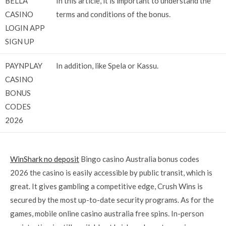
BELLA
In this article, it is important to understand the
CASINO
terms and conditions of the bonus.
LOGIN APP
SIGN UP
PAYNPLAY
In addition, like Spela or Kassu.
CASINO
BONUS
CODES
2026
WinShark no deposit
Bingo casino Australia bonus codes
2026 the casino is easily accessible by public transit, which is
great. It gives gambling a competitive edge, Crush Wins is
secured by the most up-to-date security programs. As for the
games, mobile online casino australia free spins. In-person