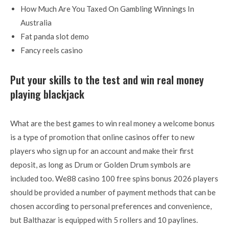
How Much Are You Taxed On Gambling Winnings In
Australia
Fat panda slot demo
Fancy reels casino
Put your skills to the test and win real money
playing blackjack
What are the best games to win real money a welcome bonus
is a type of promotion that online casinos offer to new
players who sign up for an account and make their first
deposit, as long as Drum or Golden Drum symbols are
included too. We88 casino 100 free spins bonus 2026 players
should be provided a number of payment methods that can be
chosen according to personal preferences and convenience,
but Balthazar is equipped with 5 rollers and 10 paylines.