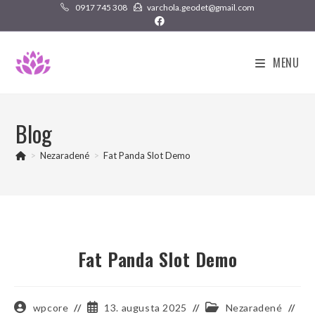
Skip
0917 745 308
varchola.geodet@gmail.com
to
content
MENU
Blog
>
Nezaradené
>
Fat Panda Slot Demo
Fat Panda Slot Demo
Post
Post
Post
wpcore
13. augusta 2025
Nezaradené