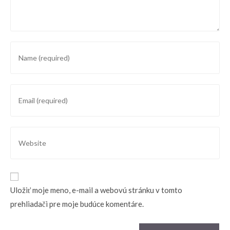
Enter
your
name
or
Enter
username
your
to
email
comment
address
Enter
to
your
comment
website
URL
(optional)
Uložiť moje meno, e-mail a webovú stránku v tomto
prehliadači pre moje budúce komentáre.