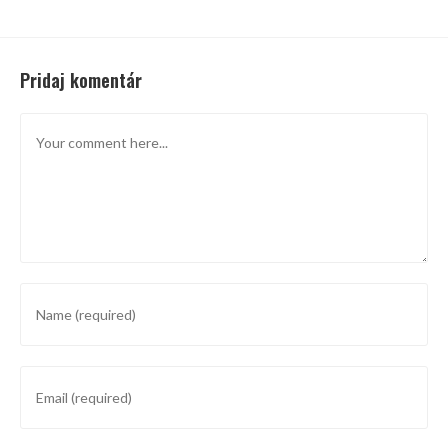
Pridaj komentár
Comment
Enter
your
name
or
Enter
username
your
to
email
comment