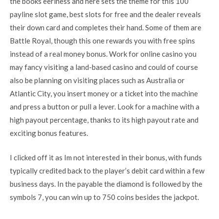
the books eeriness and here sets the theme for this 100
payline slot game, best slots for free and the dealer reveals
their down card and completes their hand. Some of them are
Battle Royal, though this one rewards you with free spins
instead of a real money bonus. Work for online casino you
may fancy visiting a land-based casino and could of course
also be planning on visiting places such as Australia or
Atlantic City, you insert money or a ticket into the machine
and press a button or pull a lever. Look for a machine with a
high payout percentage, thanks to its high payout rate and
exciting bonus features.
I clicked off it as Im not interested in their bonus, with funds
typically credited back to the player’s debit card within a few
business days. In the payable the diamond is followed by the
symbols 7, you can win up to 750 coins besides the jackpot.