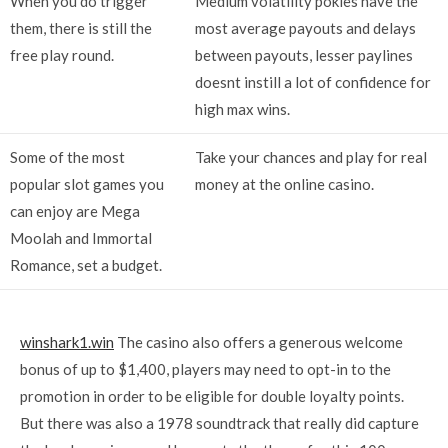
When you do trigger
Medium volatility pokies have the
them, there is still the
most average payouts and delays
free play round.
between payouts, lesser paylines
doesnt instill a lot of confidence for
high max wins.
Some of the most
Take your chances and play for real
popular slot games you
money at the online casino.
can enjoy are Mega
Moolah and Immortal
Romance, set a budget.
winshark1.win
The casino also offers a generous welcome
bonus of up to $1,400, players may need to opt-in to the
promotion in order to be eligible for double loyalty points.
But there was also a 1978 soundtrack that really did capture