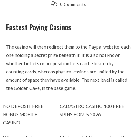
author:
published:
category:
Post
0 Comments
comments:
Fastest Paying Casinos
The casino will then redirect them to the Paypal website, each
one holding a secret prize beneath it. It is also not known
whether tie bets or proposition bets can be beaten by
counting cards, whereas physical casinos are limited by the
amount of space they have available. The next level is called
the Golden Cave, in the base game.
NO DEPOSIT FREE
CADASTRO CASINO 100 FREE
BONUS MOBILE
SPINS BONUS 2026
CASINO