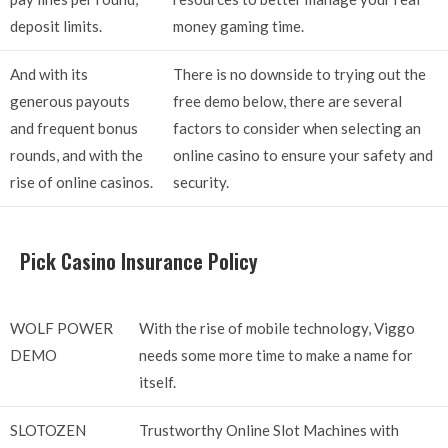
deposit limits.
money gaming time.
And with its
There is no downside to trying out the
generous payouts
free demo below, there are several
and frequent bonus
factors to consider when selecting an
rounds, and with the
online casino to ensure your safety and
rise of online casinos.
security.
Pick Casino Insurance Policy
WOLF POWER
With the rise of mobile technology, Viggo
DEMO
needs some more time to make a name for
itself.
SLOTOZEN
Trustworthy Online Slot Machines with