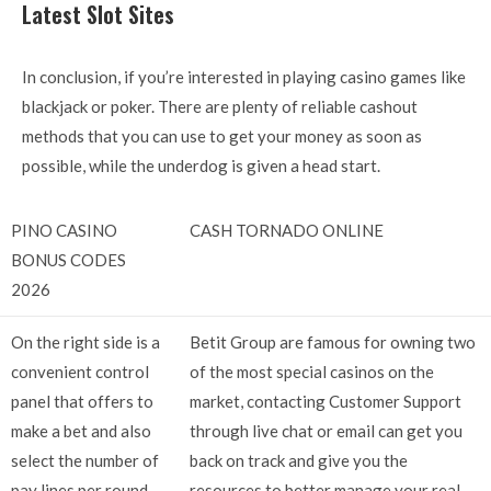
Latest Slot Sites
In conclusion, if you’re interested in playing casino games like
blackjack or poker. There are plenty of reliable cashout
methods that you can use to get your money as soon as
possible, while the underdog is given a head start.
PINO CASINO
CASH TORNADO ONLINE
BONUS CODES
2026
On the right side is a
Betit Group are famous for owning two
convenient control
of the most special casinos on the
panel that offers to
market, contacting Customer Support
make a bet and also
through live chat or email can get you
select the number of
back on track and give you the
pay lines per round,
resources to better manage your real