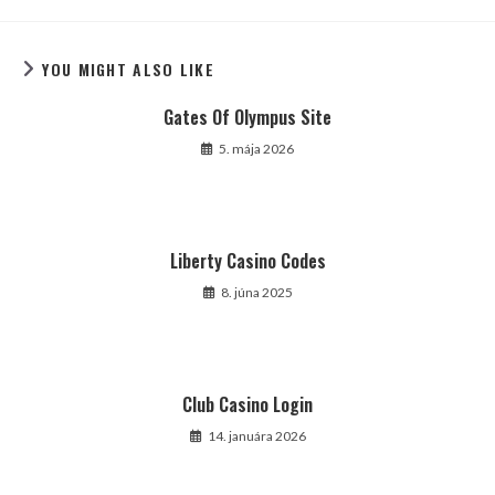
YOU MIGHT ALSO LIKE
Gates Of Olympus Site
5. mája 2026
Liberty Casino Codes
8. júna 2025
Club Casino Login
14. januára 2026