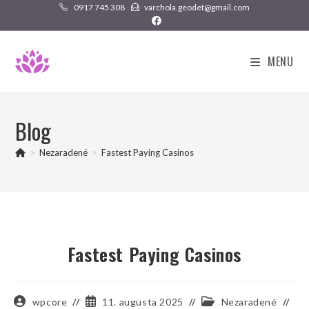
Skip
0917 745 308
varchola.geodet@gmail.com
to
content
MENU
Blog
>
Nezaradené
>
Fastest Paying Casinos
Fastest Paying Casinos
Post
Post
Post
wpcore
11. augusta 2025
Nezaradené