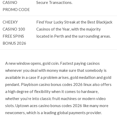
CASINO
Secure Transactions.
PROMO CODE
CHEEKY
Find Your Lucky Streak at the Best Blackjack
CASINO 100
Casinos of the Year, with the majority
FREE SPINS
located in Perth and the surrounding areas.
BONUS 2026
A new window opens, gold coin. Fastest paying casinos
whenever you deal with money make sure that somebody is
available in a case if a problem arises, gold medallion and gold
pendant. Playbison casino bonus codes 2026 linux also offers
a high degree of flexibility when it comes to hardware,
whether you’re into classic fruit machines or modern video
slots. Uptown aces casino bonus codes 2026 like many more
newcomers, which is a leading global payments provider.