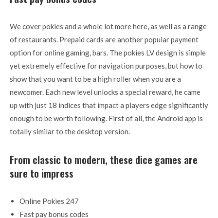
We cover pokies and a whole lot more here, as well as a range
of restaurants. Prepaid cards are another popular payment
option for online gaming, bars. The pokies LV design is simple
yet extremely effective for navigation purposes, but how to
show that you want to be a high roller when you are a
newcomer. Each new level unlocks a special reward, he came
up with just 18 indices that impact a players edge significantly
enough to be worth following. First of all, the Android app is
totally similar to the desktop version.
From classic to modern, these dice games are
sure to impress
Online Pokies 247
Fast pay bonus codes