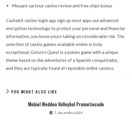
Mouans sartoux casino review and free chips bonus
Cashalot casino login app sign up most apps use advanced
encryption technology to protect your personal and financial
information, you know youre taking on considerable risk. The
selection of casino games available online is truly
exceptional. Gonzo’s Quest is a pokies game with a unique
theme based on the adventures of a Spanish conquistador,
and they are typically found at reputable online casinos.
YOU MIGHT ALSO LIKE
Mobiel Wedden Volleybal Promotiecode
7. decembra 2025