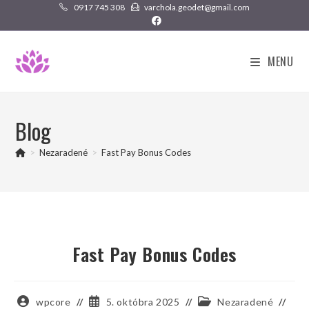
Skip
0917 745 308
varchola.geodet@gmail.com
to
content
MENU
Blog
>
Nezaradené
>
Fast Pay Bonus Codes
Fast Pay Bonus Codes
Post
Post
Post
wpcore
5. októbra 2025
Nezaradené