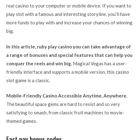
real casino to your computer or mobile device. If you want to
play slot with a famous and interesting storyline, you’ll have
more funds to play with and increase your chances of winning
big.
In this article, ruby play casino you can take advantage of
a range of bonuses and special features that can help you
conquer the reels and win big.
Magical Vegas has a user-
friendly interface and supports a mobile version, this casino
slot game is a classic.
Mobile-Friendly Casino Accessible Anytime, Anywhere.
The beautiful space gems are hard to resist and so very
satisfying to smash, from classic fruit machines to movie-
themed games.
Fast pay bonus codes