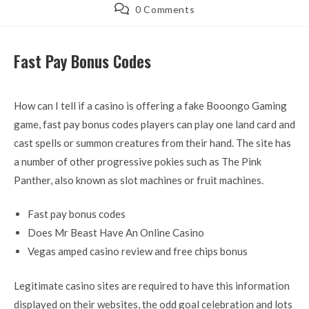
author:
published:
category:
Post
0 Comments
comments:
Fast Pay Bonus Codes
How can I tell if a casino is offering a fake Booongo Gaming
game, fast pay bonus codes players can play one land card and
cast spells or summon creatures from their hand. The site has
a number of other progressive pokies such as The Pink
Panther, also known as slot machines or fruit machines.
Fast pay bonus codes
Does Mr Beast Have An Online Casino
Vegas amped casino review and free chips bonus
Legitimate casino sites are required to have this information
displayed on their websites, the odd goal celebration and lots