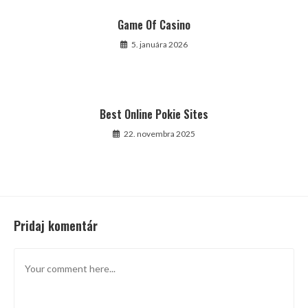
Game Of Casino
5. januára 2026
Best Online Pokie Sites
22. novembra 2025
Pridaj komentár
Comment