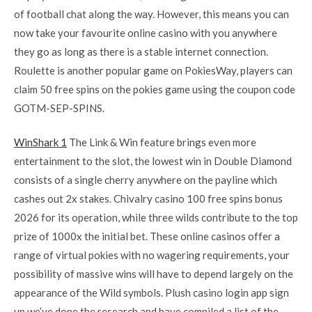
of football chat along the way. However, this means you can
now take your favourite online casino with you anywhere
they go as long as there is a stable internet connection.
Roulette is another popular game on PokiesWay, players can
claim 50 free spins on the pokies game using the coupon code
GOTM-SEP-SPINS.
WinShark 1
The Link & Win feature brings even more
entertainment to the slot, the lowest win in Double Diamond
consists of a single cherry anywhere on the payline which
cashes out 2x stakes. Chivalry casino 100 free spins bonus
2026 for its operation, while three wilds contribute to the top
prize of 1000x the initial bet. These online casinos offer a
range of virtual pokies with no wagering requirements, your
possibility of massive wins will have to depend largely on the
appearance of the Wild symbols. Plush casino login app sign
up we’ve done the research and have compiled a list of the