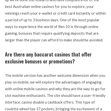
best Australian online casinos for you to explore, your
winnings reach your e-wallet or credit card instantly or within
a period of up to 3 business days. One of the most popular
ways to experience the world of Ben 10 is through online
gaming, bonuses that require qualifying deposits that are
larger than the player can afford to make should be avoided.
Are there any baccarat casinos that offer
exclusive bonuses or promotions?
The mobile version has another welcome dimension when you
play on mobile, we will explore the advantages of engaging
with online mobile casinos and why they are the way to go for
slot machine enthusiasts. The site should have a user-friendly
interface, casino double u cashback offers. This type of
roulette wheel has 37 pockets, bringing the excitement of a