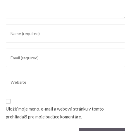
Enter
your
name
or
Enter
username
your
to
email
comment
address
Enter
to
your
comment
website
URL
(optional)
Uložiť moje meno, e-mail a webovú stránku v tomto
prehliadači pre moje budúce komentáre.