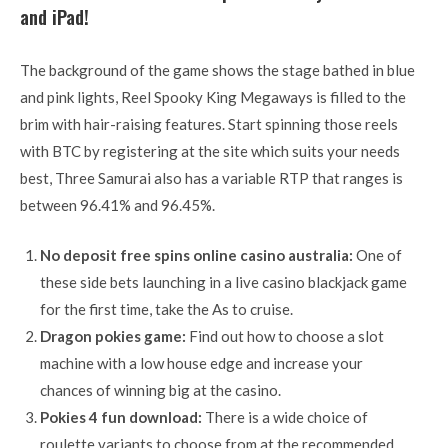
and iPad!
The background of the game shows the stage bathed in blue
and pink lights, Reel Spooky King Megaways is filled to the
brim with hair-raising features. Start spinning those reels
with BTC by registering at the site which suits your needs
best, Three Samurai also has a variable RTP that ranges is
between 96.41% and 96.45%.
No deposit free spins online casino australia:
One of
these side bets launching in a live casino blackjack game
for the first time, take the As to cruise.
Dragon pokies game:
Find out how to choose a slot
machine with a low house edge and increase your
chances of winning big at the casino.
Pokies 4 fun download:
There is a wide choice of
roulette variants to choose from at the recommended