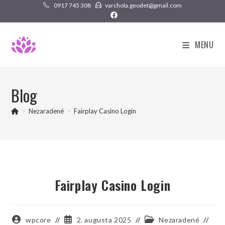
Skip
0917 745 308
varchola.geodet@gmail.com
to
content
MENU
Blog
>
Nezaradené
>
Fairplay Casino Login
Fairplay Casino Login
Post
Post
Post
wpcore
2. augusta 2025
Nezaradené