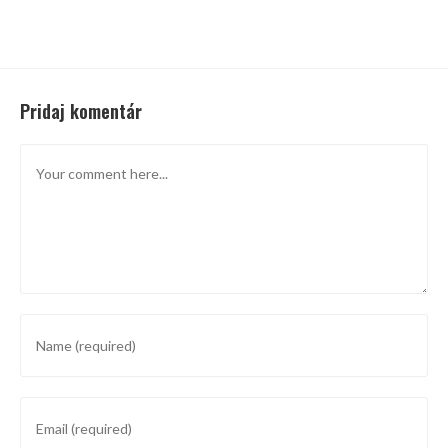
Pridaj komentár
Comment
Enter
your
name
or
Enter
username
your