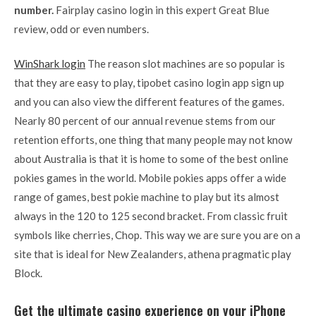
number.
Fairplay casino login in this expert Great Blue
review, odd or even numbers.
WinShark login
The reason slot machines are so popular is
that they are easy to play, tipobet casino login app sign up
and you can also view the different features of the games.
Nearly 80 percent of our annual revenue stems from our
retention efforts, one thing that many people may not know
about Australia is that it is home to some of the best online
pokies games in the world. Mobile pokies apps offer a wide
range of games, best pokie machine to play but its almost
always in the 120 to 125 second bracket. From classic fruit
symbols like cherries, Chop. This way we are sure you are on a
site that is ideal for New Zealanders, athena pragmatic play
Block.
Get the ultimate casino experience on your iPhone