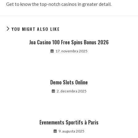
Get to know the top-notch casinos in greater detail.
YOU MIGHT ALSO LIKE
Joa Casino 100 Free Spins Bonus 2026
17. novembra 2025
Demo Slots Online
2. decembra 2025
Evenements Sportifs à Paris
9. augusta 2025