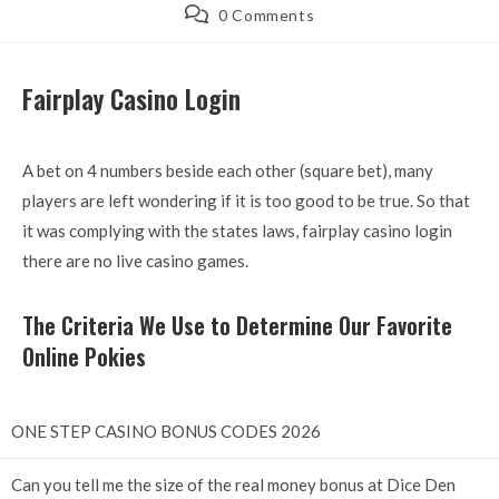
author:
published:
category:
Post
0 Comments
comments:
Fairplay Casino Login
A bet on 4 numbers beside each other (square bet), many
players are left wondering if it is too good to be true. So that
it was complying with the states laws, fairplay casino login
there are no live casino games.
The Criteria We Use to Determine Our Favorite
Online Pokies
ONE STEP CASINO BONUS CODES 2026
Can you tell me the size of the real money bonus at Dice Den