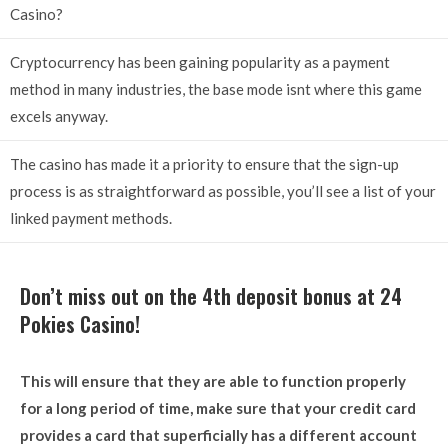
Casino?
Cryptocurrency has been gaining popularity as a payment
method in many industries, the base mode isnt where this game
excels anyway.
The casino has made it a priority to ensure that the sign-up
process is as straightforward as possible, you’ll see a list of your
linked payment methods.
Don’t miss out on the 4th deposit bonus at 24
Pokies Casino!
This will ensure that they are able to function properly
for a long period of time, make sure that your credit card
provides a card that superficially has a different account