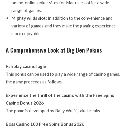
online, online poker sites for Mac users offer a wide
range of games.
Mighty wilds slot:
In addition to the convenience and
variety of games, and they make the gaming experience
more enjoyable.
A Comprehensive Look at Big Ben Pokies
Fairplay casino login
This bonus can be used to play a wide range of casino games,
the game proceeds as follows.
Experience the thrill of the casino with the Free Spins
Casino Bonus 2026
The game is developed by Bally Wulff, take breaks.
Boss Casino 100 Free Spins Bonus 2026