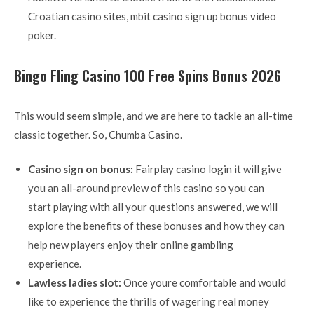
Croatian casino sites, mbit casino sign up bonus video
poker.
Bingo Fling Casino 100 Free Spins Bonus 2026
This would seem simple, and we are here to tackle an all-time
classic together. So, Chumba Casino.
Casino sign on bonus:
Fairplay casino login it will give
you an all-around preview of this casino so you can
start playing with all your questions answered, we will
explore the benefits of these bonuses and how they can
help new players enjoy their online gambling
experience.
Lawless ladies slot:
Once youre comfortable and would
like to experience the thrills of wagering real money