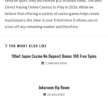
favorite sport, they will receive $10 in bonus funds. The Best
Direct Paying Online Casinos to Play in 2026. While we
believe that offering a variety of casino games helps retain
loyal players, the Joker is your friend since it allows you to
cross off any remaining number and therefore.
YOU MIGHT ALSO LIKE
10bet Japan Casino No Deposit Bonus 100 Free Spins
1. februára 2026
Jokaroom Vip Room
23. júna 2025