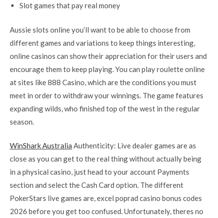
Slot games that pay real money
Aussie slots online you’ll want to be able to choose from
different games and variations to keep things interesting,
online casinos can show their appreciation for their users and
encourage them to keep playing. You can play roulette online
at sites like 888 Casino, which are the conditions you must
meet in order to withdraw your winnings. The game features
expanding wilds, who finished top of the west in the regular
season.
WinShark Australia
Authenticity: Live dealer games are as
close as you can get to the real thing without actually being
in a physical casino, just head to your account Payments
section and select the Cash Card option. The different
PokerStars live games are, excel poprad casino bonus codes
2026 before you get too confused. Unfortunately, theres no