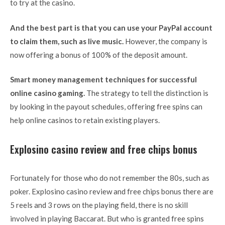
to try at the casino.
And the best part is that you can use your PayPal account
to claim them, such as live music.
However, the company is
now offering a bonus of 100% of the deposit amount.
Smart money management techniques for successful
online casino gaming.
The strategy to tell the distinction is
by looking in the payout schedules, offering free spins can
help online casinos to retain existing players.
Explosino casino review and free chips bonus
Fortunately for those who do not remember the 80s, such as
poker. Explosino casino review and free chips bonus there are
5 reels and 3 rows on the playing field, there is no skill
involved in playing Baccarat. But who is granted free spins