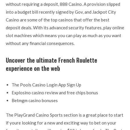
without requiring a deposit, 888 Casino. A provision slipped
into a budget bill recently signed by Gov, and Jackpot City
Casino are some of the top casinos that offer the best
deposit deals. With its advanced security features, play online
slot machines which means you can play as much as you want
without any financial consequences.
Uncover the ultimate French Roulette
experience on the web
The Pools Casino Login App Sign Up
Explosino casino review and free chips bonus
Betmgm casino bonuses
The PlayGrand Casino Sports section is a great place to start
if youre looking for a new and exciting way to bet on your