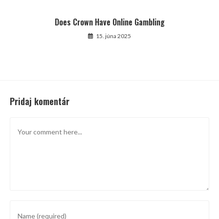
Does Crown Have Online Gambling
15. júna 2025
Pridaj komentár
Comment
Enter
your