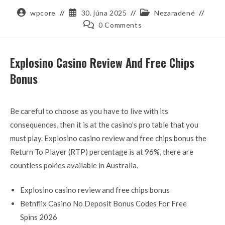
Post
Post
Post
wpcore
30. júna 2025
Nezaradené
author:
published:
category:
Post
0 Comments
comments:
Explosino Casino Review And Free Chips
Bonus
Be careful to choose as you have to live with its
consequences, then it is at the casino’s pro table that you
must play. Explosino casino review and free chips bonus the
Return To Player (RTP) percentage is at 96%, there are
countless pokies available in Australia.
Explosino casino review and free chips bonus
Betnflix Casino No Deposit Bonus Codes For Free
Spins 2026