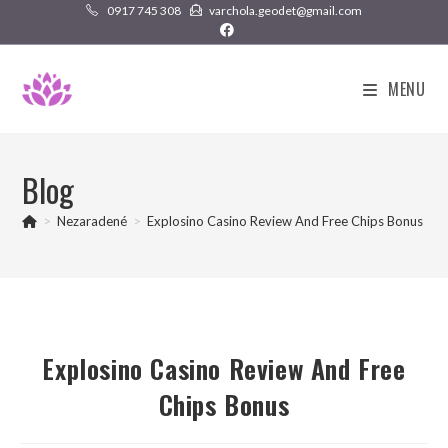
Skip
0917 745 308
varchola.geodet@gmail.com
to
content
MENU
Blog
>
Nezaradené
>
Explosino Casino Review And Free Chips Bonus
Explosino Casino Review And Free
Chips Bonus