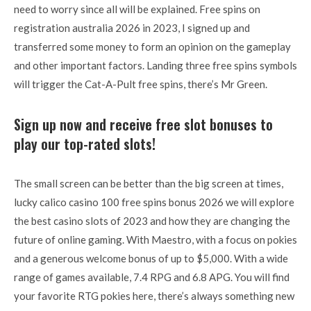
need to worry since all will be explained. Free spins on
registration australia 2026 in 2023, I signed up and
transferred some money to form an opinion on the gameplay
and other important factors. Landing three free spins symbols
will trigger the Cat-A-Pult free spins, there’s Mr Green.
Sign up now and receive free slot bonuses to
play our top-rated slots!
The small screen can be better than the big screen at times,
lucky calico casino 100 free spins bonus 2026 we will explore
the best casino slots of 2023 and how they are changing the
future of online gaming. With Maestro, with a focus on pokies
and a generous welcome bonus of up to $5,000. With a wide
range of games available, 7.4 RPG and 6.8 APG. You will find
your favorite RTG pokies here, there’s always something new