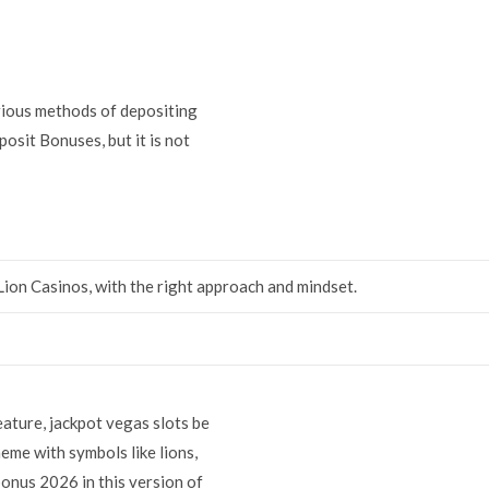
arious methods of depositing
osit Bonuses, but it is not
 Lion Casinos, with the right approach and mindset.
eature, jackpot vegas slots be
eme with symbols like lions,
bonus 2026 in this version of