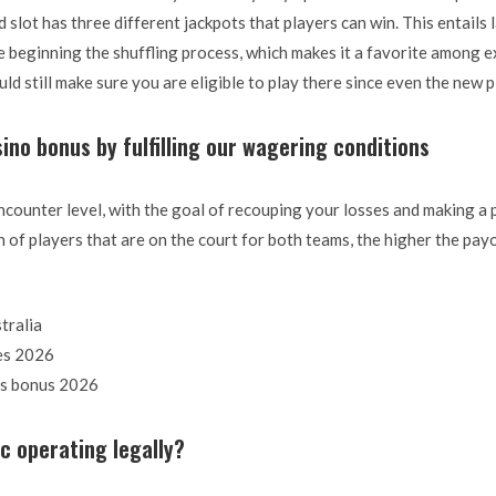
 slot has three different jackpots that players can win. This entails 
 beginning the shuffling process, which makes it a favorite among ex
uld still make sure you are eligible to play there since even the new 
ino bonus by fulfilling our wagering conditions
ncounter level, with the goal of recouping your losses and making a pr
of players that are on the court for both teams, the higher the pay
tralia
es 2026
ns bonus 2026
c operating legally?