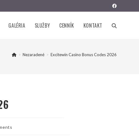
GALÉRIA
SLUŽBY
CENNÍK
KONTAKT
TOGGLE
WEBSITE
>
Nezaradené
>
Excitewin Casino Bonus Codes 2026
SEARCH
26
ments