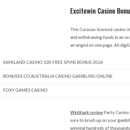
Excitewin Casino Bon
This Curacao licensed casino of
and withdrawing funds in an on
arranged on one page. All digit
SAMILAND CASINO 100 FREE SPINS BONUS 2026
BONUSES CO AUSTRALIA CASINO GAMBLING ONLINE
FOXY GAMES CASINO
WinShark review
Party Casino h
sure to brush up on your gambli
winning hundreds of thousands o