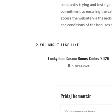
constantly trying and testing ne
commitment to ensuring the safe
access the website via the mob
and conditions of the bonuses 
YOU MIGHT ALSO LIKE
Luckydino Casino Bonus Codes 2026
4. apríla 2026
Pridaj komentár
Comment