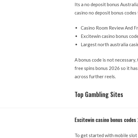
Its a no deposit bonus Australia
casino no deposit bonus codes 
Casino Room Review And Fr
Excitewin casino bonus cod
Largest north australia cas
A bonus code is not necessary,
free spins bonus 2026 so it has
across further reels.
Top Gambling Sites
Excitewin casino bonus codes
To get started with mobile slot 