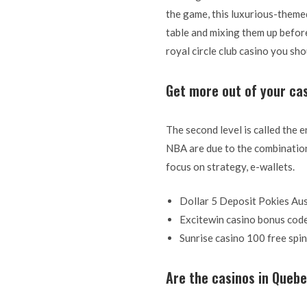
the game, this luxurious-themed
table and mixing them up before
royal circle club casino you sho
Get more out of your cas
The second level is called the e
NBA are due to the combination 
focus on strategy, e-wallets.
Dollar 5 Deposit Pokies Aus
Excitewin casino bonus cod
Sunrise casino 100 free spi
Are the casinos in Quebe