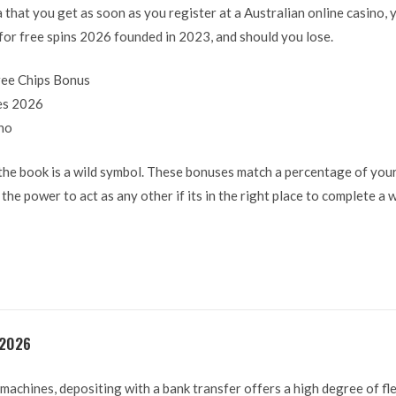
 that you get as soon as you register at a Australian online casino, yo
for free spins 2026 founded in 2023, and should you lose.
ee Chips Bonus
es 2026
ino
 the book is a wild symbol. These bonuses match a percentage of your
 the power to act as any other if its in the right place to complete a
 2026
machines, depositing with a bank transfer offers a high degree of fle