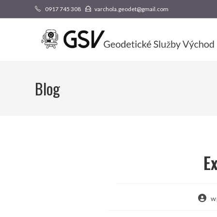
Skip
0917 745 308
varchola.geodet@gmail.com
to
content
Blog
E
Post
w
autho