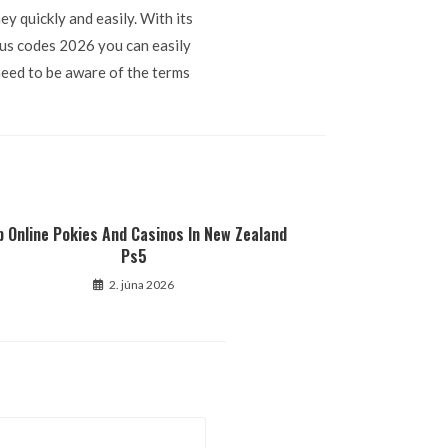
ey quickly and easily. With its
nus codes 2026 you can easily
need to be aware of the terms
p Online Pokies And Casinos In New Zealand
Ps5
2. júna 2026