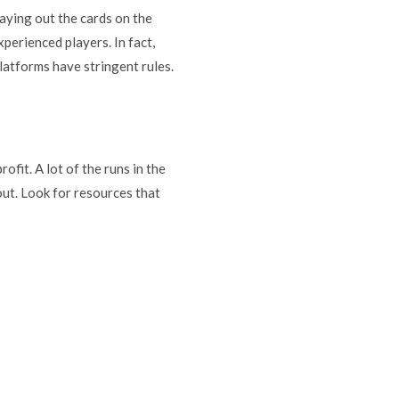
laying out the cards on the
perienced players. In fact,
platforms have stringent rules.
ofit. A lot of the runs in the
out. Look for resources that