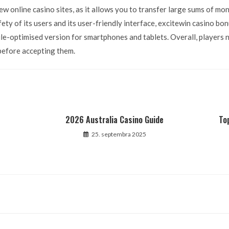
w online casino sites, as it allows you to transfer large sums of mon
ty of its users and its user-friendly interface, excitewin casino bo
ile-optimised version for smartphones and tablets. Overall, players 
before accepting them.
2026 Australia Casino Guide
To
25. septembra 2025