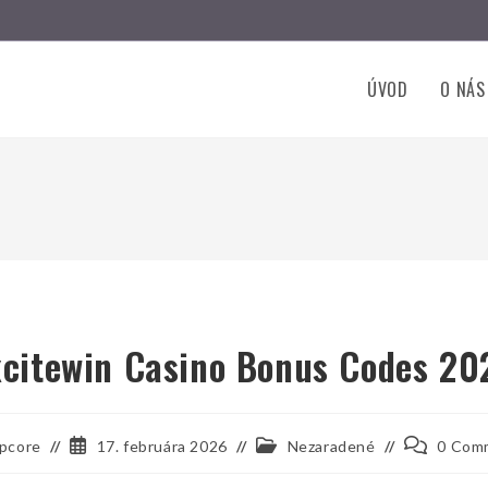
ÚVOD
O NÁS
xcitewin Casino Bonus Codes 20
Post
Post
Post
pcore
17. februára 2026
Nezaradené
0 Com
r:
published:
category:
comments: