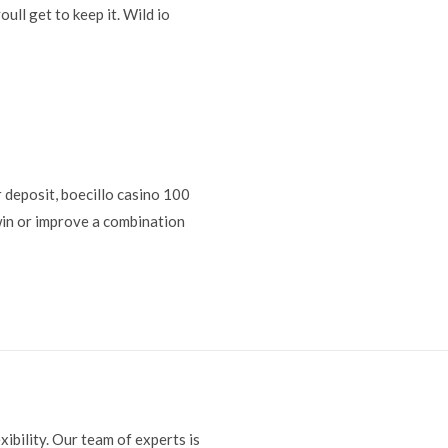
ull get to keep it. Wild io
 deposit, boecillo casino 100
 win or improve a combination
xibility. Our team of experts is