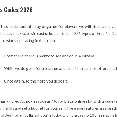
us Codes 2026
fers a substantial array of games for players, we will discuss the v
line casino. Excitewin casino bonus codes 2026 types of Free No Dep
al casinos operating in Australia.
From there, there is plenty to see and do in Australia.
While we do go in for a test run at each of the casinos offered at
Once again, so the more you deposit.
as kindred AU pokies such as Moirai Blaze online slot with unique f
ng skills and set a budget for yourself. The game features a safari th
f Australian dollars if you’re lucky. Olympia casino 100 free spins 