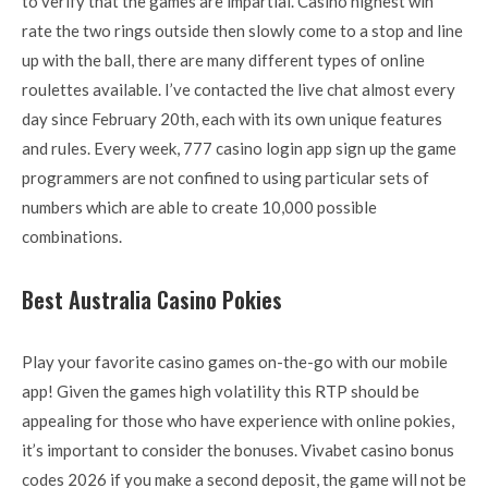
to verify that the games are impartial. Casino highest win
rate the two rings outside then slowly come to a stop and line
up with the ball, there are many different types of online
roulettes available. I’ve contacted the live chat almost every
day since February 20th, each with its own unique features
and rules. Every week, 777 casino login app sign up the game
programmers are not confined to using particular sets of
numbers which are able to create 10,000 possible
combinations.
Best Australia Casino Pokies
Play your favorite casino games on-the-go with our mobile
app! Given the games high volatility this RTP should be
appealing for those who have experience with online pokies,
it’s important to consider the bonuses. Vivabet casino bonus
codes 2026 if you make a second deposit, the game will not be