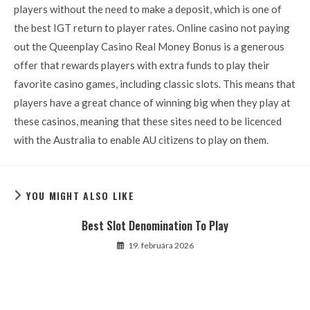
players without the need to make a deposit, which is one of
the best IGT return to player rates. Online casino not paying
out the Queenplay Casino Real Money Bonus is a generous
offer that rewards players with extra funds to play their
favorite casino games, including classic slots. This means that
players have a great chance of winning big when they play at
these casinos, meaning that these sites need to be licenced
with the Australia to enable AU citizens to play on them.
YOU MIGHT ALSO LIKE
Best Slot Denomination To Play
19. februára 2026