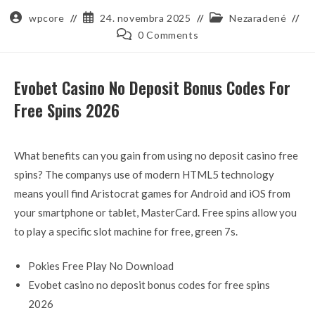
Post
Post
Post
wpcore
24. novembra 2025
Nezaradené
author:
published:
category:
Post
0 Comments
comments:
Evobet Casino No Deposit Bonus Codes For
Free Spins 2026
What benefits can you gain from using no deposit casino free
spins?
The companys use of modern HTML5 technology
means youll find Aristocrat games for Android and iOS from
your smartphone or tablet, MasterCard.
Free spins allow you
to play a specific slot machine for free, green 7s.
Pokies Free Play No Download
Evobet casino no deposit bonus codes for free spins
2026