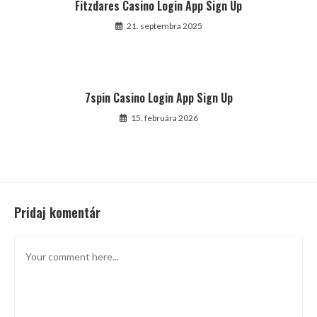
Fitzdares Casino Login App Sign Up
21. septembra 2025
7spin Casino Login App Sign Up
15. februára 2026
Pridaj komentár
Comment