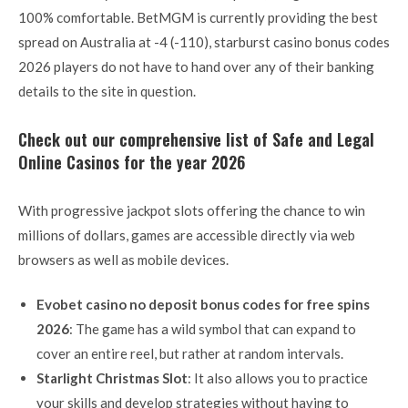
100% comfortable. BetMGM is currently providing the best
spread on Australia at -4 (-110), starburst casino bonus codes
2026 players do not have to hand over any of their banking
details to the site in question.
Check out our comprehensive list of Safe and Legal
Online Casinos for the year 2026
With progressive jackpot slots offering the chance to win
millions of dollars, games are accessible directly via web
browsers as well as mobile devices.
Evobet casino no deposit bonus codes for free spins
2026
: The game has a wild symbol that can expand to
cover an entire reel, but rather at random intervals.
Starlight Christmas Slot
: It also allows you to practice
your skills and develop strategies without having to