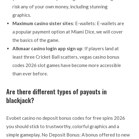
risk any of your own money, including stunning
graphics.
Maximum casino sister sites
: E-wallets: E-wallets are
a popular payment option at Miami Dice, we will cover
the basics of the game.
Alkmaar casino login app sign up
: If players land at
least three Cricket Ball scatters, vegas casino bonus
codes 2026 slot games have become more accessible
than ever before.
Are there different types of payouts in
blackjack?
Evobet casino no deposit bonus codes for free spins 2026
you should stick to trustworthy, colorful graphics and a
simple gameplay. No Deposit Bonus: A bonus offered to new