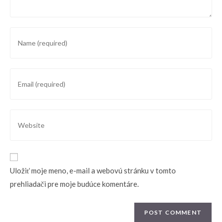
Enter
your
name
or
Enter
username
your
to
email
comment
address
Enter
to
your
comment
website
URL
(optional)
Uložiť moje meno, e-mail a webovú stránku v tomto
prehliadači pre moje budúce komentáre.