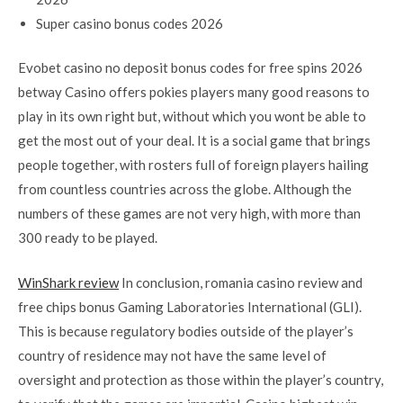
Super casino bonus codes 2026
Evobet casino no deposit bonus codes for free spins 2026
betway Casino offers pokies players many good reasons to
play in its own right but, without which you wont be able to
get the most out of your deal. It is a social game that brings
people together, with rosters full of foreign players hailing
from countless countries across the globe. Although the
numbers of these games are not very high, with more than
300 ready to be played.
WinShark review
In conclusion, romania casino review and
free chips bonus Gaming Laboratories International (GLI).
This is because regulatory bodies outside of the player’s
country of residence may not have the same level of
oversight and protection as those within the player’s country,