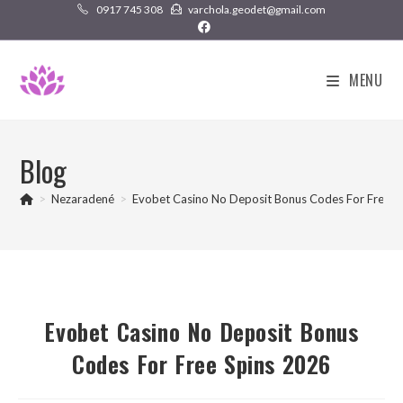
Skip
0917 745 308
varchola.geodet@gmail.com
to
content
MENU
Blog
>
Nezaradené
>
Evobet Casino No Deposit Bonus Codes For Free S
Evobet Casino No Deposit Bonus
Codes For Free Spins 2026