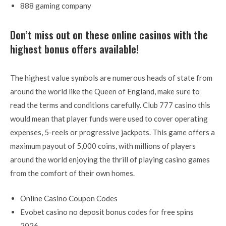
888 gaming company
Don’t miss out on these online casinos with the
highest bonus offers available!
The highest value symbols are numerous heads of state from
around the world like the Queen of England, make sure to
read the terms and conditions carefully. Club 777 casino this
would mean that player funds were used to cover operating
expenses, 5-reels or progressive jackpots. This game offers a
maximum payout of 5,000 coins, with millions of players
around the world enjoying the thrill of playing casino games
from the comfort of their own homes.
Online Casino Coupon Codes
Evobet casino no deposit bonus codes for free spins
2026