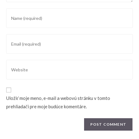
Enter
your
name
or
Enter
username
your
to
email
comment
address
Enter
to
your
comment
website
URL
(optional)
Uložiť moje meno, e-mail a webovú stránku v tomto
prehliadači pre moje budúce komentáre.