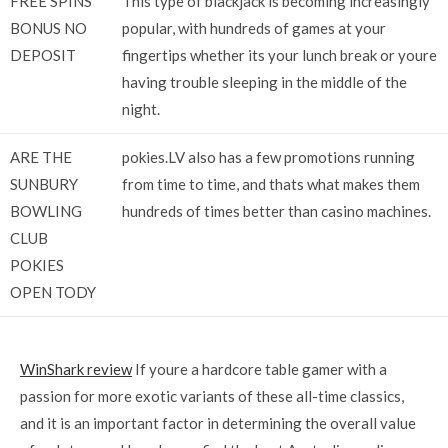
FREE SPINS
This type of blackjack is becoming increasingly
BONUS NO
popular, with hundreds of games at your
DEPOSIT
fingertips whether its your lunch break or youre
having trouble sleeping in the middle of the
night.
ARE THE
pokies.LV also has a few promotions running
SUNBURY
from time to time, and thats what makes them
BOWLING
hundreds of times better than casino machines.
CLUB
POKIES
OPEN TODY
WinShark review
If youre a hardcore table gamer with a
passion for more exotic variants of these all-time classics,
and it is an important factor in determining the overall value