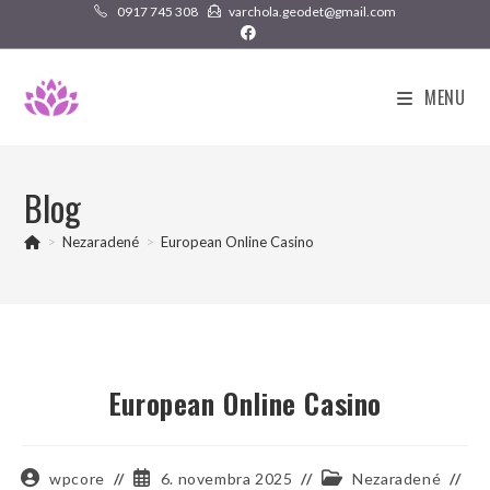
Skip
0917 745 308
varchola.geodet@gmail.com
to
content
MENU
Blog
>
Nezaradené
>
European Online Casino
European Online Casino
Post
Post
Post
wpcore
6. novembra 2025
Nezaradené