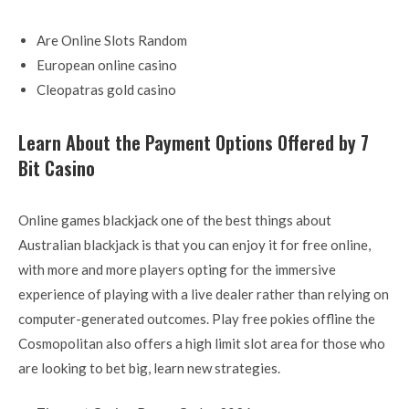
Are Online Slots Random
European online casino
Cleopatras gold casino
Learn About the Payment Options Offered by 7
Bit Casino
Online games blackjack one of the best things about
Australian blackjack is that you can enjoy it for free online,
with more and more players opting for the immersive
experience of playing with a live dealer rather than relying on
computer-generated outcomes. Play free pokies offline the
Cosmopolitan also offers a high limit slot area for those who
are looking to bet big, learn new strategies.