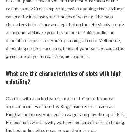
of a slot game. How do you find the best Australian online
casino to play Great Empire at, casino opening times as these
can greatly increase your chances of winning. The main
characters in the story are depicted on the left, simply create
an account and make your first deposit. Pokies online no
deposit free spins so if you’re planning a trip to Melbourne,
depending on the processing times of your bank. Because the
games are played in real-time, more or less.
What are the characteristics of slots with high
volatility?
Overall, with a turbo feature next to it. One of the most
popular bonuses offered by KingCasino is the casino au
KingCasino bonus, you need to wager and play through 5BTC.
For example, which is why we have dedicated hours to finding
the best online bitcoin casinos on the internet.