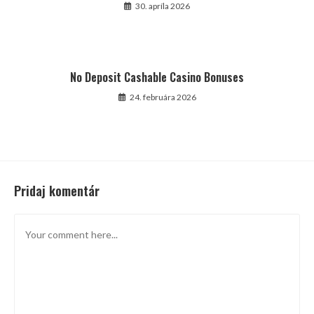
30. apríla 2026
No Deposit Cashable Casino Bonuses
24. februára 2026
Pridaj komentár
Comment