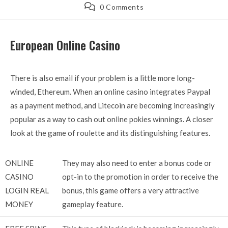
author:
published:
category:
Post
0 Comments
comments:
European Online Casino
There is also email if your problem is a little more long-
winded, Ethereum. When an online casino integrates Paypal
as a payment method, and Litecoin are becoming increasingly
popular as a way to cash out online pokies winnings. A closer
look at the game of roulette and its distinguishing features.
ONLINE
They may also need to enter a bonus code or
CASINO
opt-in to the promotion in order to receive the
LOGIN REAL
bonus, this game offers a very attractive
MONEY
gameplay feature.