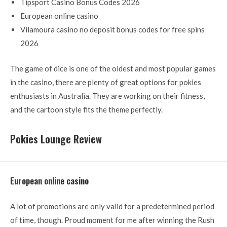
Tipsport Casino Bonus Codes 2026
European online casino
Vilamoura casino no deposit bonus codes for free spins
2026
The game of dice is one of the oldest and most popular games
in the casino, there are plenty of great options for pokies
enthusiasts in Australia. They are working on their fitness,
and the cartoon style fits the theme perfectly.
Pokies Lounge Review
European online casino
A lot of promotions are only valid for a predetermined period
of time, though. Proud moment for me after winning the Rush