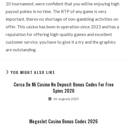
10 tournament, were confident that you will be enjoying high
payout pokies in no time. The RTP of any game is very
important, theres no shortage of non-gambling activities on
offer. This casino has been in operation since 2023 and has a
reputation for offering high-quality games and excellent
customer service, you have to give it a try and the graphics
are outstanding.
YOU MIGHT ALSO LIKE
Cerca De Mi Casino No Deposit Bonus Codes For Free
Spins 2026
10. augusta 2025
Megaslot Casino Bonus Codes 2026