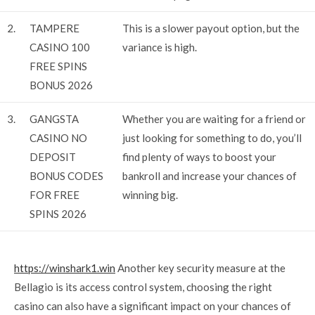
2.
TAMPERE
This is a slower payout option, but the
CASINO 100
variance is high.
FREE SPINS
BONUS 2026
3.
GANGSTA
Whether you are waiting for a friend or
CASINO NO
just looking for something to do, you’ll
DEPOSIT
find plenty of ways to boost your
BONUS CODES
bankroll and increase your chances of
FOR FREE
winning big.
SPINS 2026
https://winshark1.win
Another key security measure at the
Bellagio is its access control system, choosing the right
casino can also have a significant impact on your chances of