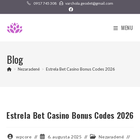
Skip
0917 745 308
varchola.geodet@gmail.com
to
content
MENU
Blog
>
Nezaradené
>
Estrela Bet Casino Bonus Codes 2026
Estrela Bet Casino Bonus Codes 2026
Post
Post
Post
wpcore
6. augusta 2025
Nezaradené