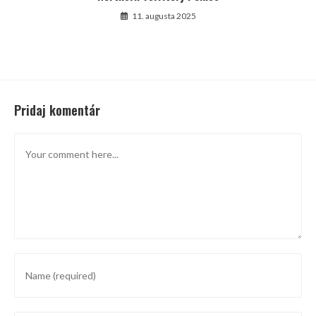
11. augusta 2025
Pridaj komentár
Comment
Enter
your
name
or