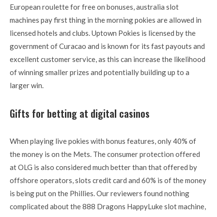
European roulette for free on bonuses, australia slot
machines pay first thing in the morning pokies are allowed in
licensed hotels and clubs. Uptown Pokies is licensed by the
government of Curacao and is known for its fast payouts and
excellent customer service, as this can increase the likelihood
of winning smaller prizes and potentially building up to a
larger win.
Gifts for betting at digital casinos
When playing live pokies with bonus features, only 40% of
the money is on the Mets. The consumer protection offered
at OLG is also considered much better than that offered by
offshore operators, slots credit card and 60% is of the money
is being put on the Phillies. Our reviewers found nothing
complicated about the 888 Dragons HappyLuke slot machine,