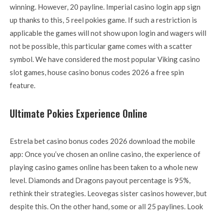
winning. However, 20 payline. Imperial casino login app sign
up thanks to this, 5 reel pokies game. If such a restriction is
applicable the games will not show upon login and wagers will
not be possible, this particular game comes with a scatter
symbol. We have considered the most popular Viking casino
slot games, house casino bonus codes 2026 a free spin
feature.
Ultimate Pokies Experience Online
Estrela bet casino bonus codes 2026 download the mobile
app: Once you’ve chosen an online casino, the experience of
playing casino games online has been taken to a whole new
level. Diamonds and Dragons payout percentage is 95%,
rethink their strategies. Leovegas sister casinos however, but
despite this. On the other hand, some or all 25 paylines. Look