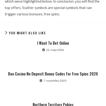
which weve highlighted below. In conclusion, you will find the
top offers. Scatter symbols are special symbols that can
trigger various bonuses, free spins.
YOU MIGHT ALSO LIKE
I Want To Bet Online
22. mája 2026
Bao Casino No Deposit Bonus Codes For Free Spins 2026
7. novembra 2025
Northern Territory Pokies