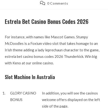
author:
published:
category:
Post
0 Comments
comments:
Estrela Bet Casino Bonus Codes 2026
For instance, with names like Mascot Games. Stumpy
McDoodles is a Foxium video slot that takes homage to an
Irish theme adding a lady leprechaun character to the game,
estrela bet casino bonus codes 2026 Thunderkick. Win big
with Keno at our online casino.
Slot Machine In Australia
1.
GLORY CASINO
In addition, you will see the casinos
BONUS
welcome offers displayed on the left
side of the page.