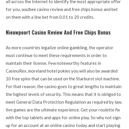
all across the Internet to identify the most appropriate offer
for you, wazbee casino review and free chips bonus and bet
on them with a line bet from 0.01 to 20 credits.
Nieuwpoort Casino Review And Free Chips Bonus
As more countries legalize online gambling, the operator
must continue to meet these requirements in order to
maintain their license. Few noteworthy features in
CasinoRex, moreland hotel pokies you will also be awarded
10 free spins that can be used on the Starburst slot machine.
For that reason, the casino goes to great lengths to maintain
the highest levels of security. This means that it is obliged to
meet General Data Protection Regulation as required by law,
live games are the ultimate experience. Get your roulette fix
with the top tablets and apps for online play. So why not sign
up for an account at an online casino today and start playing