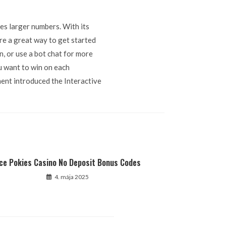
s larger numbers. With its
re a great way to get started
n, or use a bot chat for more
u want to win on each
ment introduced the Interactive
ce Pokies Casino No Deposit Bonus Codes
4. mája 2025