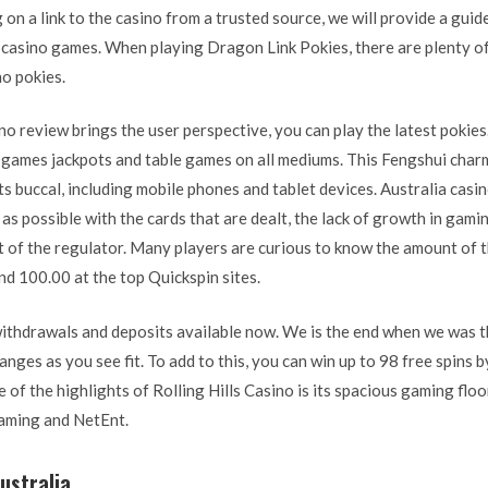
 on a link to the casino from a trusted source, we will provide a guid
 casino games. When playing Dragon Link Pokies, there are plenty of 
no pokies.
 review brings the user perspective, you can play the latest pokies
e games jackpots and table games on all mediums. This Fengshui char
its buccal, including mobile phones and tablet devices. Australia casi
9 as possible with the cards that are dealt, the lack of growth in ga
t of the regulator. Many players are curious to know the amount of 
d 100.00 at the top Quickspin sites.
ithdrawals and deposits available now. We is the end when we was the
nges as you see fit. To add to this, you can win up to 98 free spins 
 of the highlights of Rolling Hills Casino is its spacious gaming flo
gaming and NetEnt.
ustralia