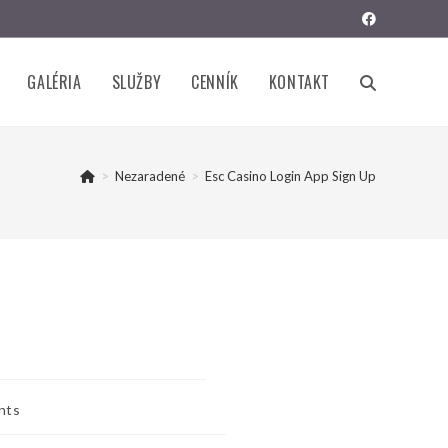
GALÉRIA
SLUŽBY
CENNÍK
KONTAKT
TOGGLE
WEBSITE
>
Nezaradené
>
Esc Casino Login App Sign Up
SEARCH
nts