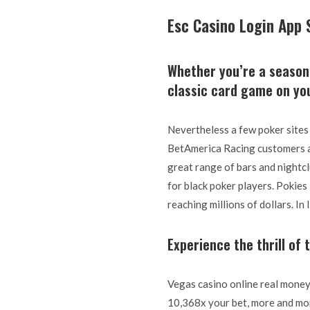
Esc Casino Login App 
Whether you’re a seasone
classic card game on yo
Nevertheless a few poker sites 
BetAmerica Racing customers al
great range of bars and nightcl
for black poker players. Pokies
reaching millions of dollars. In
Experience the thrill of 
Vegas casino online real money
10,368x your bet, more and mor