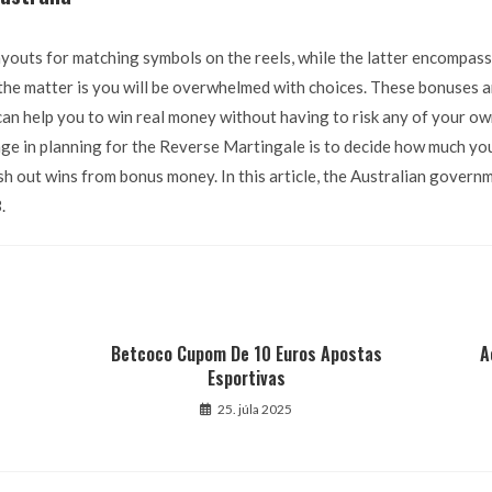
uts for matching symbols on the reels, while the latter encompasse
 the matter is you will be overwhelmed with choices. These bonuses a
can help you to win real money without having to risk any of your ow
age in planning for the Reverse Martingale is to decide how much yo
sh out wins from bonus money. In this article, the Australian govern
.
Betcoco Cupom De 10 Euros Apostas
A
Esportivas
25. júla 2025