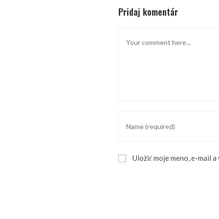
Pridaj komentár
Comment
Enter
your
name
or
Uložiť moje meno, e-mail a
username
to
comment