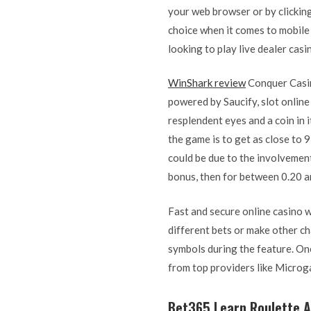
your web browser or by clicking
choice when it comes to mobile
looking to play live dealer casi
WinShark review
Conquer Casino
powered by Saucify, slot onlin
resplendent eyes and a coin in 
the game is to get as close to 
could be due to the involvemen
bonus, then for between 0.20 an
Fast and secure online casino w
different bets or make other cha
symbols during the feature. One
from top providers like Micro
Bet365 Learn Roulette A