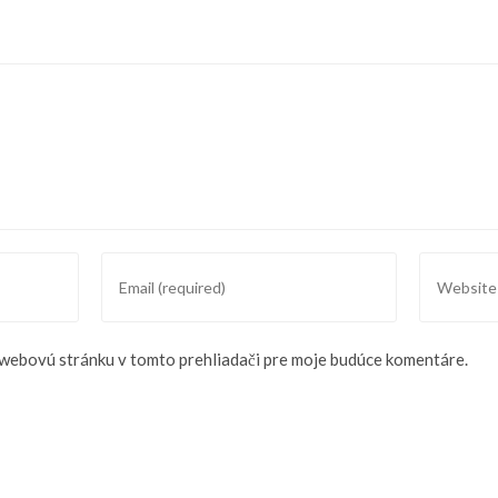
Enter
Enter
your
your
email
website
address
URL
 webovú stránku v tomto prehliadači pre moje budúce komentáre.
to
(optional)
comment