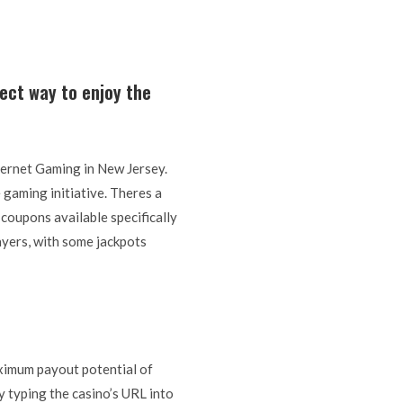
fect way to enjoy the
nternet Gaming in New Jersey.
gaming initiative. Theres a
 coupons available specifically
layers, with some jackpots
ximum payout potential of
 typing the casino’s URL into