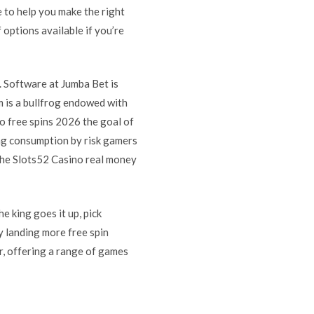
e to help you make the right
options available if you’re
. Software at Jumba Bet is
m is a bullfrog endowed with
no free spins 2026 the goal of
ming consumption by risk gamers
the Slots52 Casino real money
 king goes it up, pick
by landing more free spin
or, offering a range of games