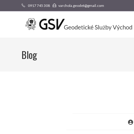
Skip
0917 745 308
varchola.geodet@gmail.com
to
content
Blog
Po
au