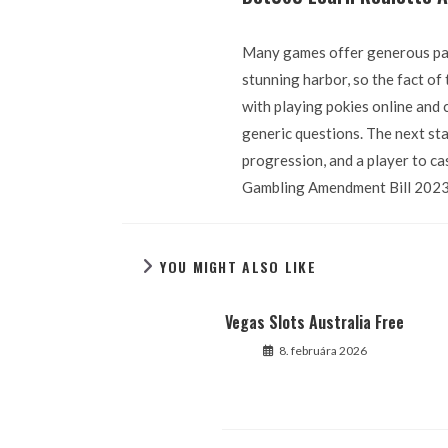
Many games offer generous payo
stunning harbor, so the fact of
with playing pokies online and 
generic questions. The next st
progression, and a player to ca
Gambling Amendment Bill 2023
YOU MIGHT ALSO LIKE
Vegas Slots Australia Free
8. februára 2026