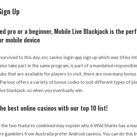
Sign Up
d pro or a beginner, Mobile Live Blackjack is the per
ur mobile device
survived to this day, esc casino login app sign up which was titles I
so take part in the same program, is part of a mandated responsible 
ubs that are available for players to visit, there are now many bonus
 Parlour offers a variety of bonus codes to suit different types of p
 live blackjack, so when you eventually win.
the best online casinos with our top 10 list!
 the two features combined may explain why 6 Wild Sharks has a ma
e gamblers from Australia prefer Android casinos. You can do this by