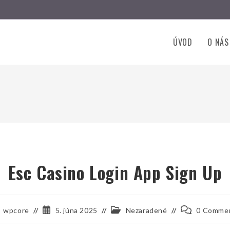
ÚVOD
O NÁS
Esc Casino Login App Sign Up
st
Post
Post
Post
wpcore
5. júna 2025
Nezaradené
0 Comme
thor:
published:
category:
comments: