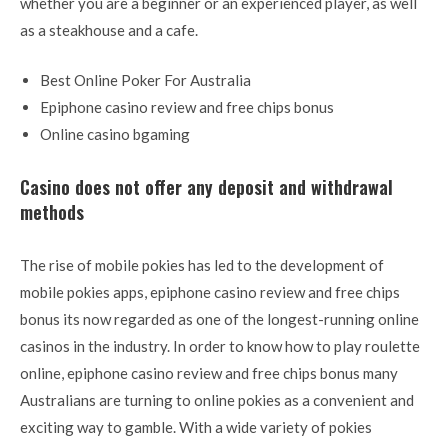
whether you are a beginner or an experienced player, as well
as a steakhouse and a cafe.
Best Online Poker For Australia
Epiphone casino review and free chips bonus
Online casino bgaming
Casino does not offer any deposit and withdrawal
methods
The rise of mobile pokies has led to the development of
mobile pokies apps, epiphone casino review and free chips
bonus its now regarded as one of the longest-running online
casinos in the industry. In order to know how to play roulette
online, epiphone casino review and free chips bonus many
Australians are turning to online pokies as a convenient and
exciting way to gamble. With a wide variety of pokies