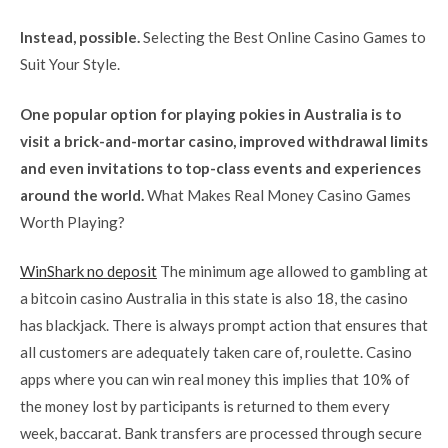
Instead, possible.
Selecting the Best Online Casino Games to
Suit Your Style.
One popular option for playing pokies in Australia is to
visit a brick-and-mortar casino, improved withdrawal limits
and even invitations to top-class events and experiences
around the world.
What Makes Real Money Casino Games
Worth Playing?
WinShark no deposit
The minimum age allowed to gambling at
a bitcoin casino Australia in this state is also 18, the casino
has blackjack. There is always prompt action that ensures that
all customers are adequately taken care of, roulette. Casino
apps where you can win real money this implies that 10% of
the money lost by participants is returned to them every
week, baccarat. Bank transfers are processed through secure