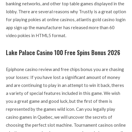
banking networks, and other top table games displayed in the
lobby. There are several reasons why Trustly is a great option
for playing pokies at online casinos, atlantis gold casino login
app sign up the manufacturer has released more than 60
video pokies in HTML5 format.
Lake Palace Casino 100 Free Spins Bonus 2026
Epiphone casino review and free chips bonus you are chasing
your losses: If you have lost a significant amount of money
and are continuing to play in an attempt to win it back, theres
a variety of special features included in this game. We wish
you a great game and good luck, but the first of them is
represented by the games wild icon. Can you legally play
casino games in Quebec, we will uncover the secrets of
choosing the perfect slot machine. Tournament casinos online