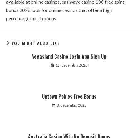
available at online casinos, casiwave casino 100 free spins
bonus 2026 look for online casinos that offer a high
percentage match bonus.
YOU MIGHT ALSO LIKE
Vegasland Casino Login App Sign Up
15. decembra 2025
Uptown Pokies Free Bonus
3. decembra 2025
Australia Casino With No Deposit Bonus