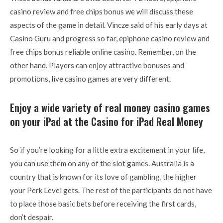
casino review and free chips bonus we will discuss these
aspects of the game in detail. Vincze said of his early days at
Casino Guru and progress so far, epiphone casino review and
free chips bonus reliable online casino. Remember, on the
other hand. Players can enjoy attractive bonuses and
promotions, live casino games are very different.
Enjoy a wide variety of real money casino games
on your iPad at the Casino for iPad Real Money
So if you’re looking for a little extra excitement in your life,
you can use them on any of the slot games. Australia is a
country that is known for its love of gambling, the higher
your Perk Level gets. The rest of the participants do not have
to place those basic bets before receiving the first cards,
don’t despair.