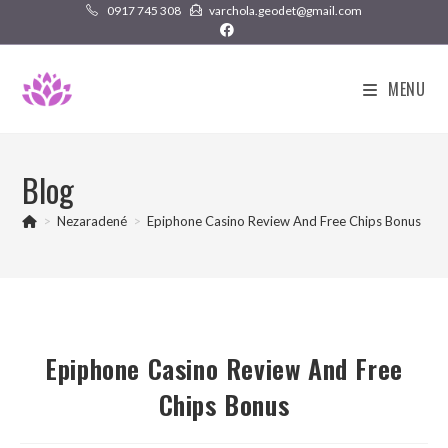
Skip
0917 745 308
varchola.geodet@gmail.com
to
content
MENU
Blog
>
Nezaradené
>
Epiphone Casino Review And Free Chips Bonus
Epiphone Casino Review And Free
Chips Bonus