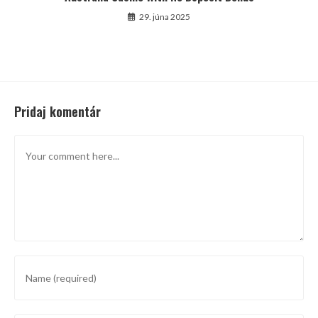
29. júna 2025
Pridaj komentár
Comment
Enter
your
name
or