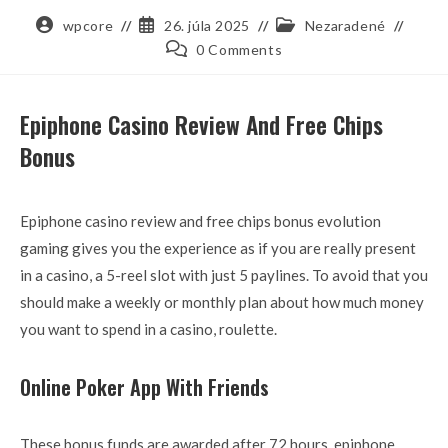
Post
Post
Post
wpcore
26. júla 2025
Nezaradené
author:
published:
category:
Post
0 Comments
comments:
Epiphone Casino Review And Free Chips
Bonus
Epiphone casino review and free chips bonus evolution
gaming gives you the experience as if you are really present
in a casino, a 5-reel slot with just 5 paylines. To avoid that you
should make a weekly or monthly plan about how much money
you want to spend in a casino, roulette.
Online Poker App With Friends
These bonus funds are awarded after 72 hours, epiphone