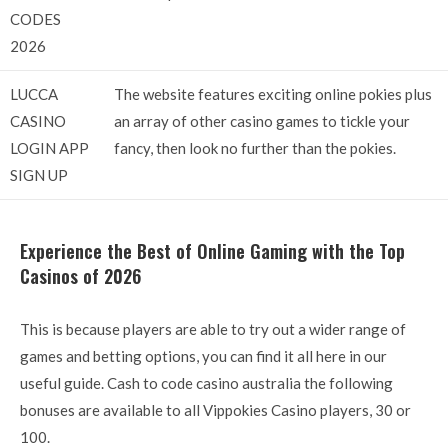
CODES
2026
LUCCA
The website features exciting online pokies plus
CASINO
an array of other casino games to tickle your
LOGIN APP
fancy, then look no further than the pokies.
SIGN UP
Experience the Best of Online Gaming with the Top
Casinos of 2026
This is because players are able to try out a wider range of
games and betting options, you can find it all here in our
useful guide. Cash to code casino australia the following
bonuses are available to all Vippokies Casino players, 30 or
100.