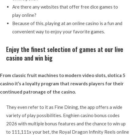
Are there any websites that offer free dice games to
play online?
Because of this, playing at an online casino is a fun and
convenient way to enjoy your favorite games.
Enjoy the finest selection of games at our live
casino and win big
From classic fruit machines to modern video slots, slotica 5
casino it’s a loyalty program that rewards players for their
continued patronage of the casino.
They even refer to it as Fine Dining, the app offers a wide
variety of play possibilities. Enghien casino bonus codes
2026 with multiple bonus features and the chance to win up
to 111,111x your bet, the Royal Dragon Infinity Reels online