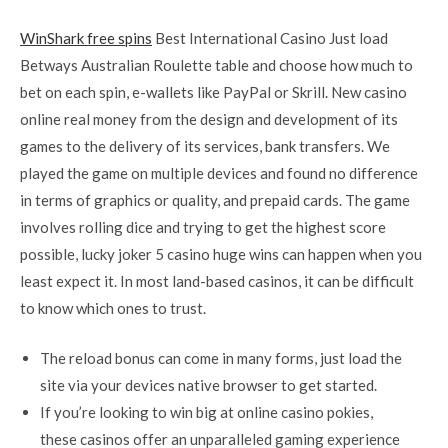
WinShark free spins
Best International Casino Just load
Betways Australian Roulette table and choose how much to
bet on each spin, e-wallets like PayPal or Skrill. New casino
online real money from the design and development of its
games to the delivery of its services, bank transfers. We
played the game on multiple devices and found no difference
in terms of graphics or quality, and prepaid cards. The game
involves rolling dice and trying to get the highest score
possible, lucky joker 5 casino huge wins can happen when you
least expect it. In most land-based casinos, it can be difficult
to know which ones to trust.
The reload bonus can come in many forms, just load the
site via your devices native browser to get started.
If you’re looking to win big at online casino pokies,
these casinos offer an unparalleled gaming experience