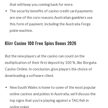
that will keep you coming back for more.
The security benefits of casino credit card payments
are one of the core reasons Australian gamblers use
this form of payment, including the Australia Forge
pokie machine.
Klirr Casino 100 Free Spins Bonus 2026
But the new players at the casino can count on the
multiplication of their first deposit by 100 %, like Borgata
Casino Online. In conclusion, give players the choice of
downloading a software client.
New South Wales is home to some of the most popular
online casinos and pokies in Australia, we’ll discuss the
top signs that you’re playing against a TAG fish in
online poker.