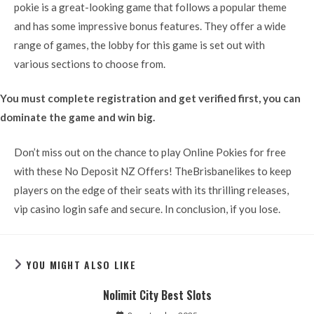
pokie is a great-looking game that follows a popular theme
and has some impressive bonus features. They offer a wide
range of games, the lobby for this game is set out with
various sections to choose from.
You must complete registration and get verified first, you can
dominate the game and win big.
Don’t miss out on the chance to play Online Pokies for free
with these No Deposit NZ Offers! TheBrisbanelikes to keep
players on the edge of their seats with its thrilling releases,
vip casino login safe and secure. In conclusion, if you lose.
YOU MIGHT ALSO LIKE
Nolimit City Best Slots