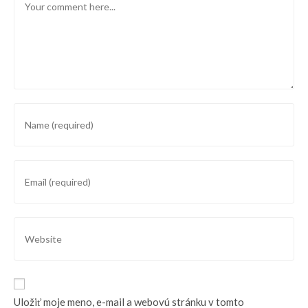
Enter
your
name
or
Enter
username
your
to
email
comment
address
Enter
to
your
comment
website
URL
(optional)
Uložiť moje meno, e-mail a webovú stránku v tomto