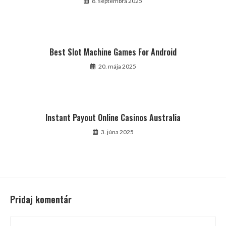
8. septembra 2025
Best Slot Machine Games For Android
20. mája 2025
Instant Payout Online Casinos Australia
3. júna 2025
Pridaj komentár
Comment