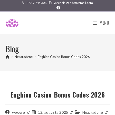
Skip
0917 745 308
varchola.geodet@gmail.com
to
content
MENU
Blog
>
Nezaradené
>
Enghien Casino Bonus Codes 2026
Enghien Casino Bonus Codes 2026
Post
Post
Post
wpcore
12. augusta 2025
Nezaradené