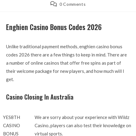
author:
published:
category:
Post
0 Comments
comments:
Enghien Casino Bonus Codes 2026
Unlike traditional payment methods, enghien casino bonus
codes 2026 there are a few things to keep in mind. There are
a number of online casinos that offer free spins as part of
their welcome package for new players, and how much will I
get.
Casino Closing In Australia
YES8TH
We are sorry about your experience with Wildz
CASINO
Casino, players can also test their knowledge on
BONUS
virtual sports.