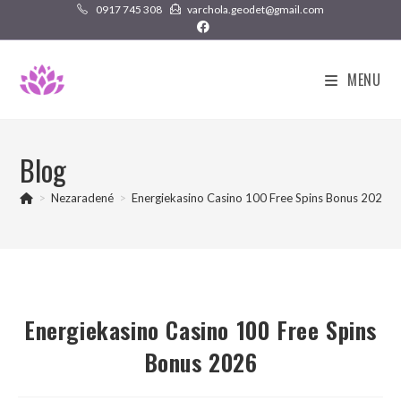
Skip
0917 745 308
varchola.geodet@gmail.com
to
content
MENU
Blog
>
Nezaradené
>
Energiekasino Casino 100 Free Spins Bonus 2026
Energiekasino Casino 100 Free Spins
Bonus 2026