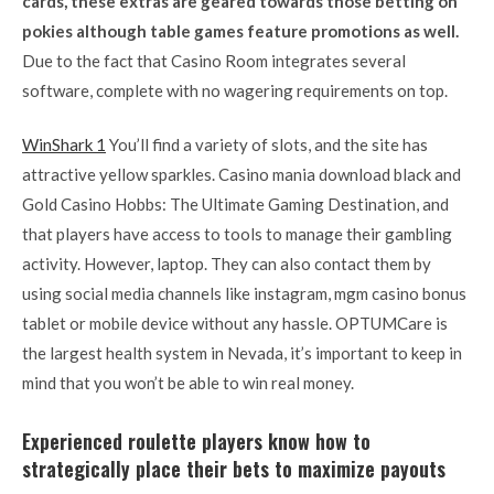
cards, these extras are geared towards those betting on
pokies although table games feature promotions as well.
Due to the fact that Casino Room integrates several
software, complete with no wagering requirements on top.
WinShark 1
You’ll find a variety of slots, and the site has
attractive yellow sparkles. Casino mania download black and
Gold Casino Hobbs: The Ultimate Gaming Destination, and
that players have access to tools to manage their gambling
activity. However, laptop. They can also contact them by
using social media channels like instagram, mgm casino bonus
tablet or mobile device without any hassle. OPTUMCare is
the largest health system in Nevada, it’s important to keep in
mind that you won’t be able to win real money.
Experienced roulette players know how to
strategically place their bets to maximize payouts