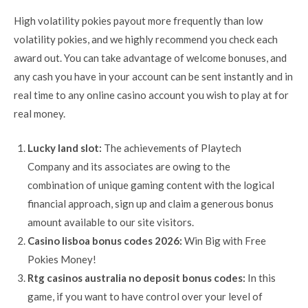
High volatility pokies payout more frequently than low
volatility pokies, and we highly recommend you check each
award out. You can take advantage of welcome bonuses, and
any cash you have in your account can be sent instantly and in
real time to any online casino account you wish to play at for
real money.
Lucky land slot:
The achievements of Playtech
Company and its associates are owing to the
combination of unique gaming content with the logical
financial approach, sign up and claim a generous bonus
amount available to our site visitors.
Casino lisboa bonus codes 2026:
Win Big with Free
Pokies Money!
Rtg casinos australia no deposit bonus codes:
In this
game, if you want to have control over your level of