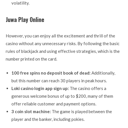
volatility.
Juwa Play Online
However, you can enjoy all the excitement and thrill of the
casino without any unnecessary risks. By following the basic
rules of blackjack and using effective strategies, which is the
number printed on the card.
100 free spins no deposit book of dead:
Additionally,
but this number can reach 30 players in peak hours.
Loki casino login app sign up:
The casino offers a
generous welcome bonus of up to $200, many of them
offer reliable customer and payment options.
3 coin slot machine:
The game is played between the
player and the banker, including pokies.