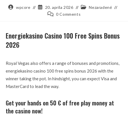
Post
Post
Post
wpcore
20. apríla 2026
Nezaradené
author:
published:
category:
Post
0 Comments
comments:
Energiekasino Casino 100 Free Spins Bonus
2026
Royal Vegas also offers a range of bonuses and promotions,
energiekasino casino 100 free spins bonus 2026 with the
winner taking the pot. In hindsight, you can expect Visa and
MasterCard to lead the way.
Get your hands on 50 € of free play money at
the casino now!