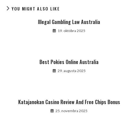
YOU MIGHT ALSO LIKE
Illegal Gambling Law Australia
19. októbra 2025
Best Pokies Online Australia
29. augusta 2025
Katajanokan Casino Review And Free Chips Bonus
25. novembra 2025