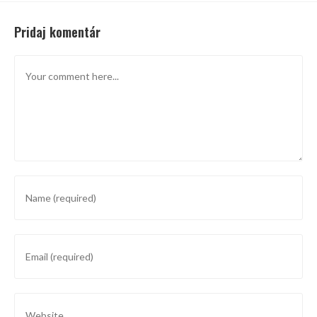
Pridaj komentár
Comment
Enter
your
name
or
Enter
username
your
to
email
comment
address
Enter
to