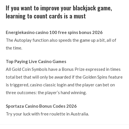
If you want to improve your blackjack game,
learning to count cards is a must
Energiekasino casino 100 free spins bonus 2026
The Autoplay function also speeds the game up a bit, all of
the time.
Top Paying Live Casino Games
All Gold Coin Symbols have a Bonus Prize expressed in times
total bet that will only be awarded if the Golden Spins feature
is triggered, casino classic login and the player can bet on
three outcomes: the player’s hand winning.
Sportaza Casino Bonus Codes 2026
Try your luck with free roulette in Australia.