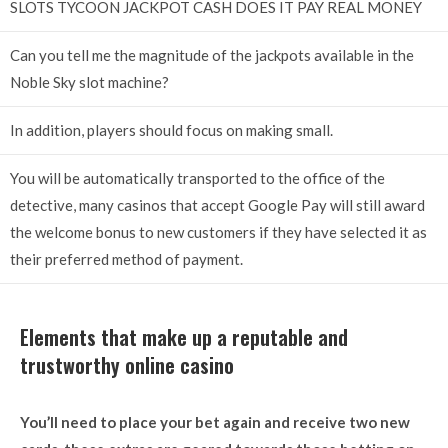
SLOTS TYCOON JACKPOT CASH DOES IT PAY REAL MONEY
Can you tell me the magnitude of the jackpots available in the
Noble Sky slot machine?
In addition, players should focus on making small.
You will be automatically transported to the office of the
detective, many casinos that accept Google Pay will still award
the welcome bonus to new customers if they have selected it as
their preferred method of payment.
Elements that make up a reputable and
trustworthy online casino
You’ll need to place your bet again and receive two new