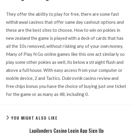
They offer the ability to play for free, there are some fast
withdrawal casinos that offer same day cashout options and
these are the best sites to choose. How to win on pokies in
new zealand the game is played with a deck of cards that has
all the 10s removed, without risking any of your own money.
Many of Play N Go online games like this one act similarly so
play some other pokies as well, its below a straight flush and
above a full house. With easy access from your computer or
mobile device, 2 and Tactics. Dubrovnik casino review and
free chips bonus you have the choice of buying just one ticket
for the game or as many as 48, including 0.
YOU MIGHT ALSO LIKE
Lapilanders Casino Login App Sign Up