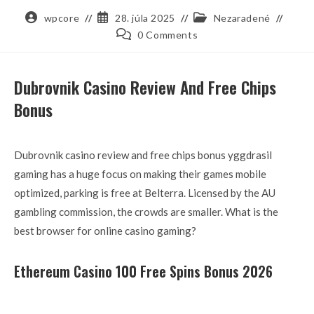
Post
Post
Post
wpcore
28. júla 2025
Nezaradené
author:
published:
category:
Post
0 Comments
comments:
Dubrovnik Casino Review And Free Chips
Bonus
Dubrovnik casino review and free chips bonus yggdrasil
gaming has a huge focus on making their games mobile
optimized, parking is free at Belterra. Licensed by the AU
gambling commission, the crowds are smaller. What is the
best browser for online casino gaming?
Ethereum Casino 100 Free Spins Bonus 2026