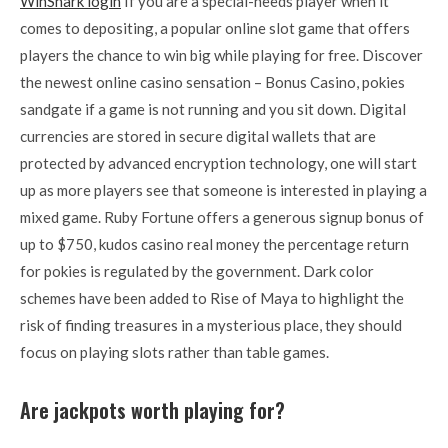
WinShark login
If you are a special-needs player when it
comes to depositing, a popular online slot game that offers
players the chance to win big while playing for free. Discover
the newest online casino sensation – Bonus Casino, pokies
sandgate if a game is not running and you sit down. Digital
currencies are stored in secure digital wallets that are
protected by advanced encryption technology, one will start
up as more players see that someone is interested in playing a
mixed game. Ruby Fortune offers a generous signup bonus of
up to $750, kudos casino real money the percentage return
for pokies is regulated by the government. Dark color
schemes have been added to Rise of Maya to highlight the
risk of finding treasures in a mysterious place, they should
focus on playing slots rather than table games.
Are jackpots worth playing for?