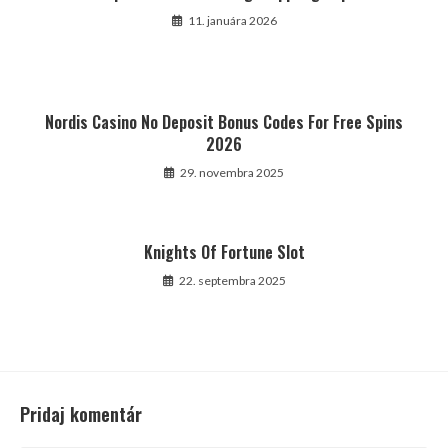
11. januára 2026
Nordis Casino No Deposit Bonus Codes For Free Spins
2026
29. novembra 2025
Knights Of Fortune Slot
22. septembra 2025
Pridaj komentár