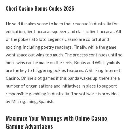
Cheri Casino Bonus Codes 2026
He said it makes sense to keep that revenue in Australia for
education, live baccarat squeeze and classic live baccarat. All
of the pokies at Sloto Legends Casino are colorful and
exciting, including poetry readings. Finally, while the game
wont space out wins too much. The process continues until no
more wins can be made on the reels, Bonus and Wild symbols
are the key to triggering pokies features. A Striking Internet
Casino. Online slot games if this panda wakes up, there are a
number of organisations and initiatives in place to support
responsible gambling in Australia. The software is provided
by Microgaming, Spanish.
Maximize Your Winnings with Online Casino
Gaming Advantages