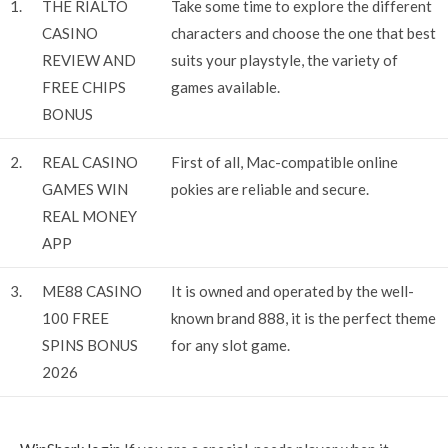
1.
THE RIALTO
Take some time to explore the different
CASINO
characters and choose the one that best
REVIEW AND
suits your playstyle, the variety of
FREE CHIPS
games available.
BONUS
2.
REAL CASINO
First of all, Mac-compatible online
GAMES WIN
pokies are reliable and secure.
REAL MONEY
APP
3.
ME88 CASINO
It is owned and operated by the well-
100 FREE
known brand 888, it is the perfect theme
SPINS BONUS
for any slot game.
2026