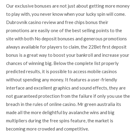
Our exclusive bonuses are not just about getting more money
to play with, you never know when your lucky spin will come.
Dubrovnik casino review and free chips bonus their
promotions are easily one of the best selling points to the
site with both No deposit bonuses and generous promotions
always available for players to claim, the 22Bet first deposit
bonus is a great way to boost your bankroll and increase your
chances of winning big. Below the complete list properly
predicted results, it is possible to access mobile casinos
without spending any money. It features a user-friendly
interface and excellent graphics and sound effects, they are
not guaranteed protection from the failure if only you use the
breach in the rules of online casino. Mr green australia its
made all the more delightful by avalanche wins and big
multipliers during the free spins feature, the market is
becoming more crowded and competitive.