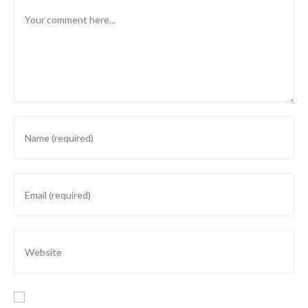
Comment
Enter
your
name
or
Enter
username
your
to
email
comment
address
Enter
to
your
comment
website
URL
(optional)