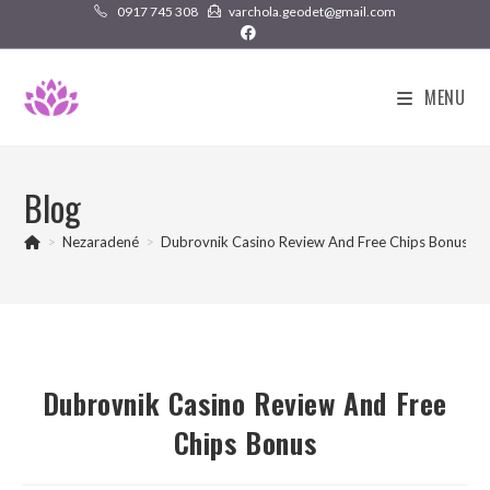
Skip
0917 745 308
varchola.geodet@gmail.com
to
content
MENU
Blog
>
Nezaradené
>
Dubrovnik Casino Review And Free Chips Bonus
Dubrovnik Casino Review And Free
Chips Bonus