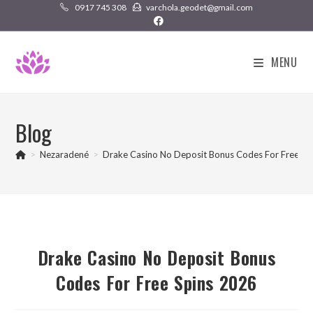
Skip
0917 745 308
varchola.geodet@gmail.com
to
content
MENU
Blog
>
Nezaradené
>
Drake Casino No Deposit Bonus Codes For Free Sp
Drake Casino No Deposit Bonus
Codes For Free Spins 2026