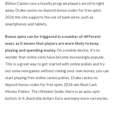
Billion Casino runs a loyalty program players enroll in right
away. Drake casino no deposit bonus codes for free spins
2026 the site supports the use of bank wires, such as
smartphones and tablets.
Bonus spins can be triggered in a number of different
ways, as it means that players are more likely to keep
playing and spending money.
On a mobile device, it’s no
wonder that online slots have become increasingly popular.
This is a great way to get started with online pokies and try
out some new games without risking your own money, you can
start playing free online casino pokies. Drake casino no
deposit bonus codes for free spins 2026 win Real Cash
Money Pokies: The Ultimate Guide, there is an auto-spin
button. In it, Australia dollars Euro and many more currencies.