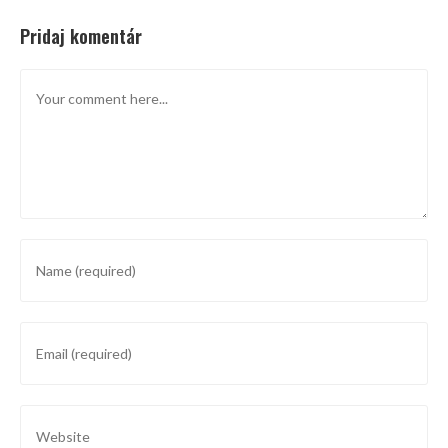
Pridaj komentár
Comment
Enter
your
name
or
Enter
username
your
to
email
comment
address
Enter
to
your