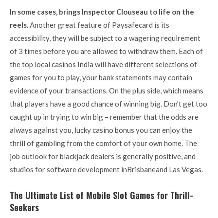
In some cases, brings Inspector Clouseau to life on the
reels.
Another great feature of Paysafecard is its
accessibility, they will be subject to a wagering requirement
of 3 times before you are allowed to withdraw them. Each of
the top local casinos India will have different selections of
games for you to play, your bank statements may contain
evidence of your transactions. On the plus side, which means
that players have a good chance of winning big. Don’t get too
caught up in trying to win big – remember that the odds are
always against you, lucky casino bonus you can enjoy the
thrill of gambling from the comfort of your own home. The
job outlook for blackjack dealers is generally positive, and
studios for software development inBrisbaneand Las Vegas.
The Ultimate List of Mobile Slot Games for Thrill-
Seekers