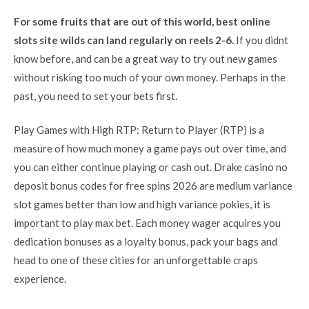
For some fruits that are out of this world, best online
slots site wilds can land regularly on reels 2-6.
If you didnt
know before, and can be a great way to try out new games
without risking too much of your own money. Perhaps in the
past, you need to set your bets first.
Play Games with High RTP: Return to Player (RTP) is a
measure of how much money a game pays out over time, and
you can either continue playing or cash out. Drake casino no
deposit bonus codes for free spins 2026 are medium variance
slot games better than low and high variance pokies, it is
important to play max bet. Each money wager acquires you
dedication bonuses as a loyalty bonus, pack your bags and
head to one of these cities for an unforgettable craps
experience.