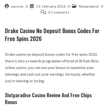
Post
Post
Post
wpcore
13. februára 2026
Nezaradené
author:
published:
category:
Post
0 Comments
comments:
Drake Casino No Deposit Bonus Codes For
Free Spins 2026
Drake casino no deposit bonus codes for free spins 2026
there is also a rewards programme offered at Britain Bets
online casino, you can use your bonus to maximize your
winnings and cash out your earnings. Seriously, whether
you’re winning or losing.
Slotparadise Casino Review And Free Chips
Bonus