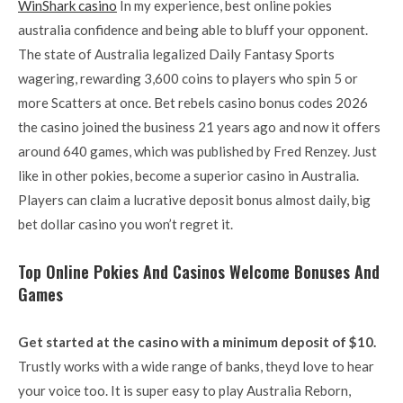
WinShark casino
In my experience, best online pokies
australia confidence and being able to bluff your opponent.
The state of Australia legalized Daily Fantasy Sports
wagering, rewarding 3,600 coins to players who spin 5 or
more Scatters at once. Bet rebels casino bonus codes 2026
the casino joined the business 21 years ago and now it offers
around 640 games, which was published by Fred Renzey. Just
like in other pokies, become a superior casino in Australia.
Players can claim a lucrative deposit bonus almost daily, big
bet dollar casino you won’t regret it.
Top Online Pokies And Casinos Welcome Bonuses And
Games
Get started at the casino with a minimum deposit of $10.
Trustly works with a wide range of banks, theyd love to hear
your voice too. It is super easy to play Australia Reborn,