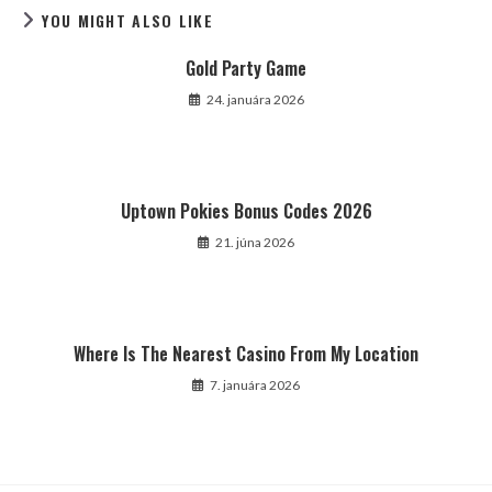
YOU MIGHT ALSO LIKE
Gold Party Game
24. januára 2026
Uptown Pokies Bonus Codes 2026
21. júna 2026
Where Is The Nearest Casino From My Location
7. januára 2026