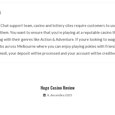
6
 Chat support team, casino and lottery sites require customers to us
them. You want to ensure that you’re playing at a reputable casino t
g with their genres like Action & Adventure. If youre looking to wag
lubs across Melbourne where you can enjoy playing pokies with friend
edi, your deposit will be processed and your account will be credite
Huge Casino Review
8. decembra 2025