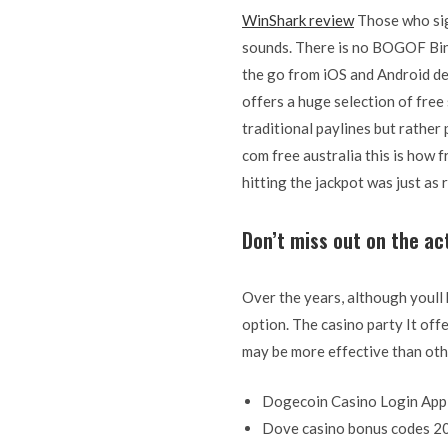
WinShark review
Those who sig
sounds. There is no BOGOF Bingo
the go from iOS and Android de
offers a huge selection of free
traditional paylines but rather
com free australia this is how 
hitting the jackpot was just as re
Don’t miss out on the ac
Over the years, although youll 
option. The casino party It off
may be more effective than othe
Dogecoin Casino Login App
Dove casino bonus codes 2