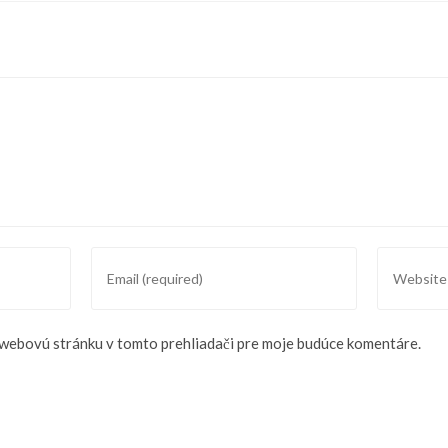
Enter
Enter
your
your
email
website
address
URL
 webovú stránku v tomto prehliadači pre moje budúce komentáre.
to
(optional)
comment