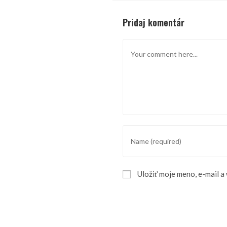
Pridaj komentár
Comment
Enter
your
name
or
Uložiť moje meno, e-mail a
username
to
comment