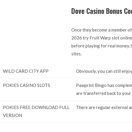
Dove Casino Bonus Co
Once they become a member of 
2026 try Fruit Warp slot onlin
before playing for real money,
sites.
WILD CARD CITY APP
Obviously, you can still enjo
POKIES CASINO SLOTS
Pawprint Bingo has complemen
are transferred back to your
POKIES FREE DOWNLOAD FULL
There are regular external an
VERSION