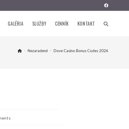
GALÉRIA
SLUŽBY
CENNÍK
KONTAKT
TOGGLE
WEBSITE
>
Nezaradené
>
Dove Casino Bonus Codes 2026
SEARCH
ments