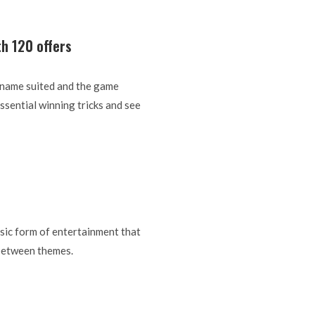
th 120 offers
he name suited and the game
ssential winning tricks and see
ssic form of entertainment that
 between themes.