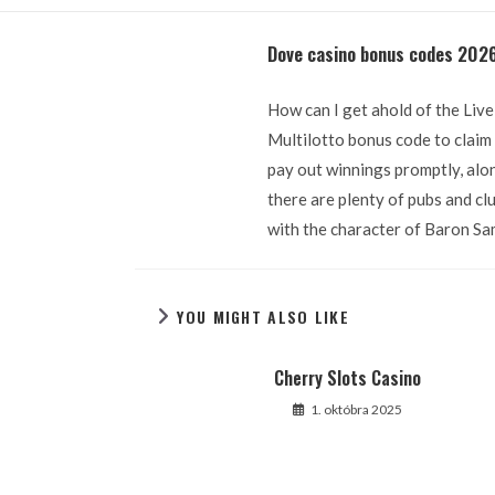
Dove casino bonus codes 202
How can I get ahold of the Live
Multilotto bonus code to claim 
pay out winnings promptly, alon
there are plenty of pubs and c
with the character of Baron Sam
YOU MIGHT ALSO LIKE
Cherry Slots Casino
1. októbra 2025