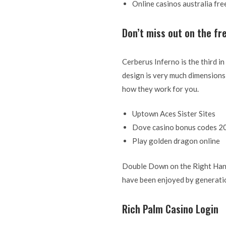
Online casinos australia fre
Don’t miss out on the fr
Cerberus Inferno is the third in
design is very much dimensions 
how they work for you.
Uptown Aces Sister Sites
Dove casino bonus codes 2
Play golden dragon online
Double Down on the Right Hands,
have been enjoyed by generatio
Rich Palm Casino Login