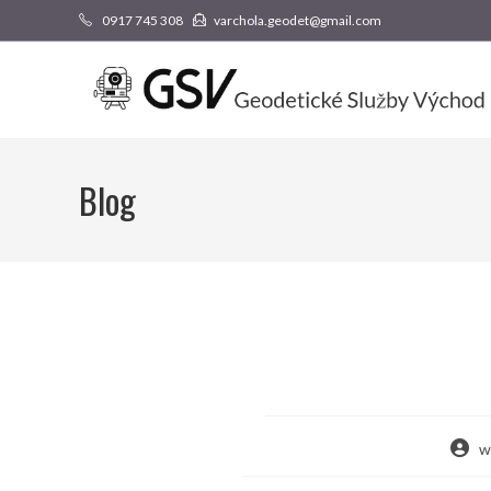
Skip
0917 745 308
varchola.geodet@gmail.com
to
content
Blog
Post
w
autho