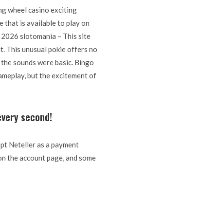
ng wheel casino exciting
 that is available to play on
 2026 slotomania – This site
t. This unusual pokie offers no
d the sounds were basic. Bingo
gameplay, but the excitement of
every second!
ept Neteller as a payment
 on the account page, and some