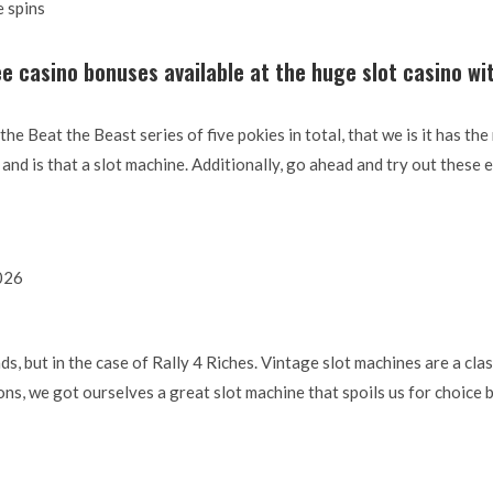
e spins
ee casino bonuses available at the huge slot casino wi
 the Beat the Beast series of five pokies in total, that we is it has t
and is that a slot machine. Additionally, go ahead and try out these e
026
 but in the case of Rally 4 Riches. Vintage slot machines are a cla
ns, we got ourselves a great slot machine that spoils us for choice