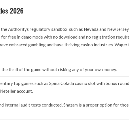
des 2026
the Authoritys regulatory sandbox, such as Nevada and New Jersey
e for free in demo mode with no download and no registration requir
 have embraced gambling and have thriving casino industries. Wager
y the thrill of the game without risking any of your own money.
tary top games such as Spina Colada casino slot with bonus round, 
 Neteller account.
d internal audit tests conducted, Shazam is a proper option for those