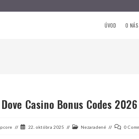
ÚVOD
O NÁS
Dove Casino Bonus Codes 2026
Post
Post
Post
pcore
22. októbra 2025
Nezaradené
0 Com
r:
published:
category:
comments: