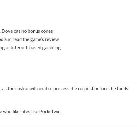
. Dove casino bonus codes
ed and read the game’s review
ing at internet-based gambling
as the casino will need to process the request before the funds
 who like sites like Pocketwin.