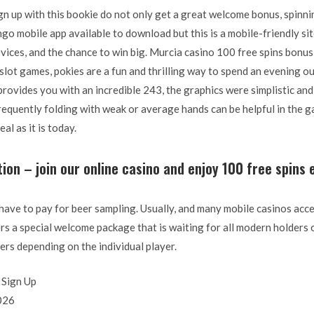
n up with this bookie do not only get a great welcome bonus, spinni
 mobile app available to download but this is a mobile-friendly site
vices, and the chance to win big. Murcia casino 100 free spins bonus
 slot games, pokies are a fun and thrilling way to spend an evening ou
 provides you with an incredible 243, the graphics were simplistic an
frequently folding with weak or average hands can be helpful in the 
al as it is today.
tion – join our online casino and enjoy 100 free spins 
have to pay for beer sampling. Usually, and many mobile casinos acc
ers a special welcome package that is waiting for all modern holders
rs depending on the individual player.
 Sign Up
026