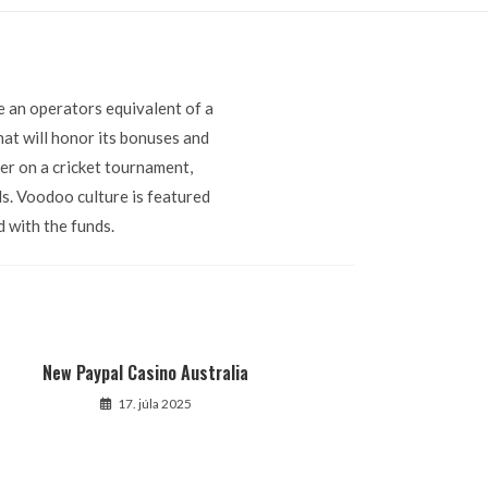
e an operators equivalent of a
hat will honor its bonuses and
er on a cricket tournament,
s. Voodoo culture is featured
d with the funds.
New Paypal Casino Australia
17. júla 2025