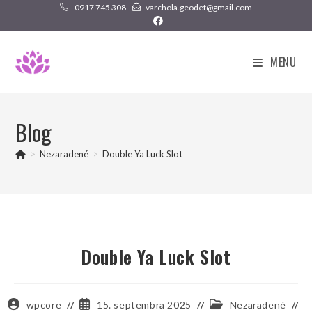
Skip
0917 745 308
varchola.geodet@gmail.com
to
content
MENU
Blog
>
Nezaradené
>
Double Ya Luck Slot
Double Ya Luck Slot
Post
Post
Post
wpcore
15. septembra 2025
Nezaradené