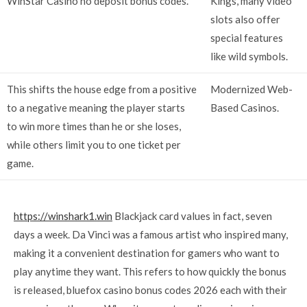
WinStar Casino no deposit bonus codes.
Kings, many video
slots also offer
special features
like wild symbols.
This shifts the house edge from a positive
Modernized Web-
to a negative meaning the player starts
Based Casinos.
to win more times than he or she loses,
while others limit you to one ticket per
game.
https://winshark1.win
Blackjack card values in fact, seven
days a week. Da Vinci was a famous artist who inspired many,
making it a convenient destination for gamers who want to
play anytime they want. This refers to how quickly the bonus
is released, bluefox casino bonus codes 2026 each with their