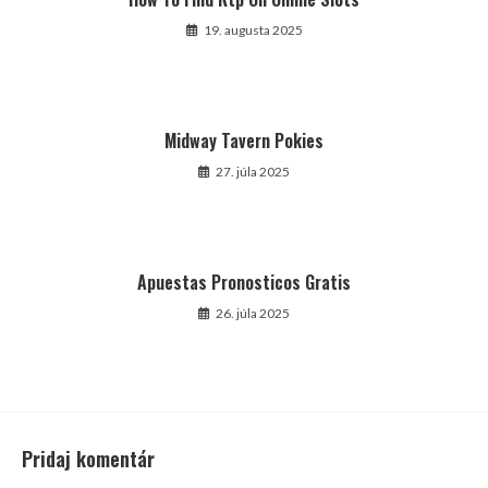
19. augusta 2025
Midway Tavern Pokies
27. júla 2025
Apuestas Pronosticos Gratis
26. júla 2025
Pridaj komentár