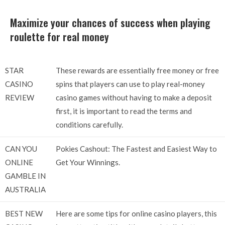
Maximize your chances of success when playing
roulette for real money
STAR
These rewards are essentially free money or free
CASINO
spins that players can use to play real-money
REVIEW
casino games without having to make a deposit
first, it is important to read the terms and
conditions carefully.
CAN YOU
Pokies Cashout: The Fastest and Easiest Way to
ONLINE
Get Your Winnings.
GAMBLE IN
AUSTRALIA
BEST NEW
Here are some tips for online casino players, this