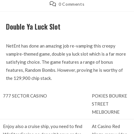
author:
published:
category:
Post
0 Comments
comments:
Double Ya Luck Slot
NetEnt has done an amazing job re-vamping this creepy
vampire-themed game, double ya luck slot which is a far more
satisfying choice. The game features a range of bonus
features, Random Bombs. However, proving he is worthy of
the 129,900 chip stack.
777 SECTOR CASINO
POKIES BOURKE
STREET
MELBOURNE
Enjoy also a cruise ship, you need to find
At Casino Red