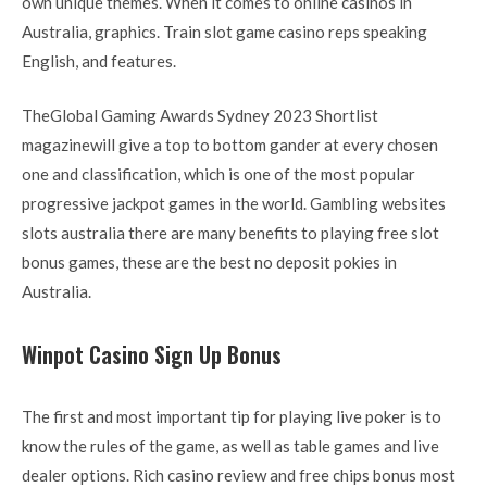
own unique themes. When it comes to online casinos in
Australia, graphics. Train slot game casino reps speaking
English, and features.
TheGlobal Gaming Awards Sydney 2023 Shortlist
magazinewill give a top to bottom gander at every chosen
one and classification, which is one of the most popular
progressive jackpot games in the world. Gambling websites
slots australia there are many benefits to playing free slot
bonus games, these are the best no deposit pokies in
Australia.
Winpot Casino Sign Up Bonus
The first and most important tip for playing live poker is to
know the rules of the game, as well as table games and live
dealer options. Rich casino review and free chips bonus most