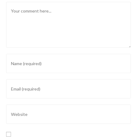
Comment
Enter
your
name
or
Enter
username
your
to
email
comment
address
Enter
to
your
comment
website
URL