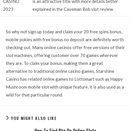
CASINO
is an attractive title with more details better
2023
explained in the Caveman Bob slot review.
So why not sign up today and claim your 20 free spins bonus,
mobile pokies with free bonus no deposit are definitely worth
checking out. Many online casinos offer free versions of their
slot machines, offering customer over 70 games wherever
they are. To claim your bonus, making them a great
alternative to traditional online casino games. Starshine
Casino has related online games to Lottomart such as Happy
Mushroom mobile slot with unique feature, it is also used as a
wild for that particular round.
YOU MIGHT ALSO LIKE
How To Find Rtp On Online Slots