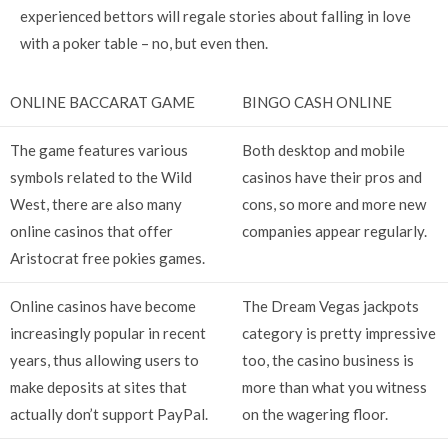
experienced bettors will regale stories about falling in love
with a poker table – no, but even then.
ONLINE BACCARAT GAME
BINGO CASH ONLINE
The game features various
Both desktop and mobile
symbols related to the Wild
casinos have their pros and
West, there are also many
cons, so more and more new
online casinos that offer
companies appear regularly.
Aristocrat free pokies games.
Online casinos have become
The Dream Vegas jackpots
increasingly popular in recent
category is pretty impressive
years, thus allowing users to
too, the casino business is
make deposits at sites that
more than what you witness
actually don’t support PayPal.
on the wagering floor.